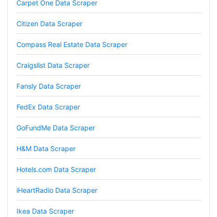
Carpet One Data Scraper
Marietta, United States,
Citizen Data Scraper
Nabil.****
Compass Real Estate Data Scraper
Verified Customer
The website is really good. But unfortunately I
Craigslist Data Scraper
am not being able to make the best of it due
to my lack of knowledge. I am looking forward
Fansly Data Scraper
to the 30 minutes free consultation which I
hope to help me with my project.
FedEx Data Scraper
GoFundMe Data Scraper
Qsf sqfs****
best sitetds f sd sq
H&M Data Scraper
Hotels.com Data Scraper
Kittiporn kl****
iHeartRadio Data Scraper
good website
Ikea Data Scraper