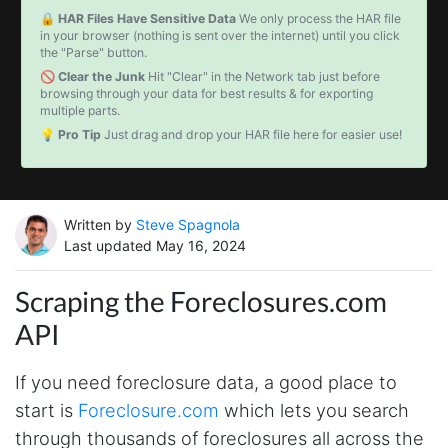
🔒 HAR Files Have Sensitive Data
We only process the HAR file
in your browser (nothing is sent over the internet) until you click
the "Parse" button.
🚫 Clear the Junk
Hit "Clear" in the Network tab just before
browsing through your data for best results & for exporting
multiple parts.
💡 Pro Tip
Just drag and drop your HAR file here for easier use!
Written by
Steve Spagnola
Last updated May 16, 2024
Scraping the Foreclosures.com
API
If you need foreclosure data, a good place to
start is
Foreclosure.com
which lets you search
through thousands of foreclosures all across the