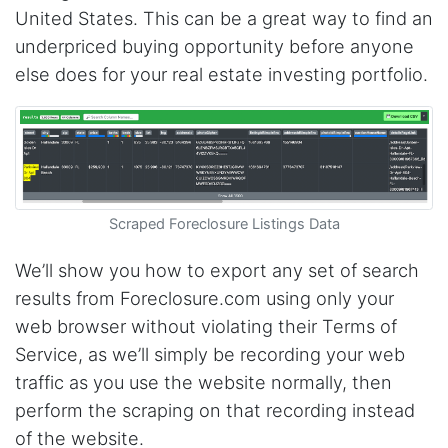
United States. This can be a great way to find an
underpriced buying opportunity before anyone
else does for your real estate investing portfolio.
Scraped Foreclosure Listings Data
We’ll show you how to export any set of search
results from Foreclosure.com using only your
web browser without violating their Terms of
Service, as we’ll simply be recording your web
traffic as you use the website normally, then
perform the scraping on that recording instead
of the website.