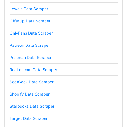
Lowe's Data Scraper
Anonymous
Verified Customer
OfferUp Data Scraper
Such an amazing platform, so easy to fetch
data and automate the process, Steve is very
helpful as well, whenever I have a question I
OnlyFans Data Scraper
email him and he responds within a few hours.
Absolutely the BEST!!!
Patreon Data Scraper
Moncton, Canada,
Postman Data Scraper
Anonymous
Realtor.com Data Scraper
Verified Customer
Expensive, kept crashing, never actually got
SeatGeek Data Scraper
my data parsed
Tampa, United States,
Shopify Data Scraper
Starbucks Data Scraper
Anonymous
Verified Customer
Target Data Scraper
Very smart tool