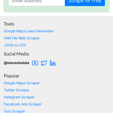
Scrape for Free
become unaffordable as I scaled my data
collection. I had decided to build my own
solution, but stumbled upon Stevesie.com. I
was hesitant at first, as Stevesie doesn't utilize
the typical "load a page and scrape" method
Tools
that other sites use, but I gave their free
software a try. Amazingly, there were already
Google Maps Lead Generation
pre-built workflows that pulled all the data I
HAR File Web Scraper
needed. After a bit of testing, I signed up for a
paid plan and couldn't be happier with the
JSON to CSV
service. I just wish I had found Stevesie before
wasting hours upon hours trying to use other
Social Media
inferior products. Cons: Could use more
examples for learning purposes. Stevesie API
@stevesiedata
could use a few more options (although it
works really well and support has told me
they're working on improvements). Pros:
Popular
Stevesie actually works and works really well.
Support has been great and always willing to
Google Maps Scraper
help. Everything is well documented (but does
Twitter Scraper
occasionally require some digging). In
summary, this is by far the best data scraping
Instagram Scraper
product available and at a reasonable price.
Facebook Ads Scraper
St. Petersburg, United States,
Turo Scraper