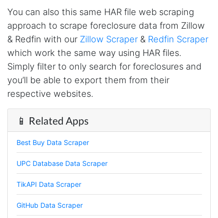
Loganstor****
You can also this same HAR file web scraping
Verified Customer
approach to scrape foreclosure data from Zillow
I've been looking around for awhile for
something that I can easily use to download IG
& Redfin with our
Zillow Scraper
&
Redfin Scraper
comments. This tool has been great and I'm
going to continue using it. Customer research
which work the same way using HAR files.
made MUCH easier.
Simply filter to only search for foreclosures and
you’ll be able to export them from their
respective websites.
D****
Verified Customer
📱 Related Apps
Interesting stuff but a little confusing in terms
of extracting emails
Best Buy Data Scraper
UPC Database Data Scraper
Jdal****
Verified Customer
TikAPI Data Scraper
Really cool and very useful!
United States,
GitHub Data Scraper