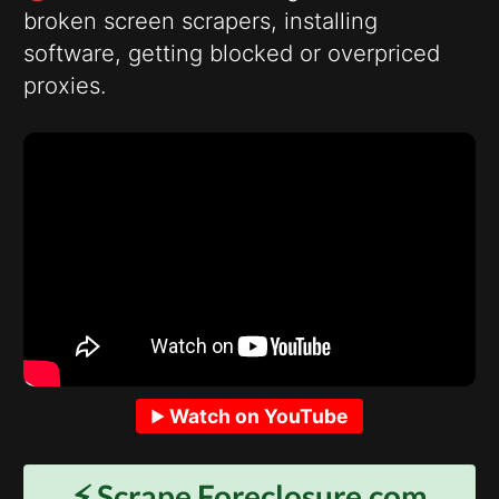
broken screen scrapers, installing
software, getting blocked or overpriced
proxies.
Watch on YouTube
⚡️ Scrape
Foreclosure.com