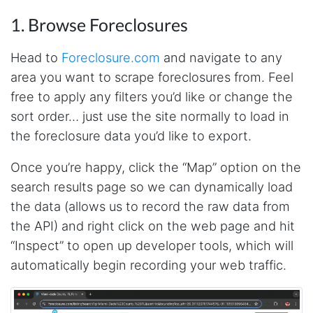
1. Browse Foreclosures
Head to
Foreclosure.com
and navigate to any
area you want to scrape foreclosures from. Feel
free to apply any filters you’d like or change the
sort order… just use the site normally to load in
the foreclosure data you’d like to export.
Once you’re happy, click the “Map” option on the
search results page so we can dynamically load
the data (allows us to record the raw data from
the API) and right click on the web page and hit
“Inspect” to open up developer tools, which will
automatically begin recording your web traffic.