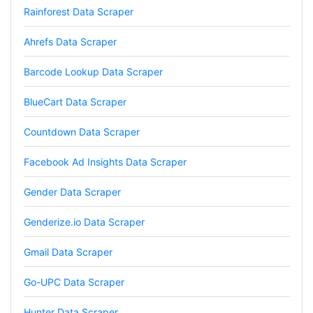
Rainforest Data Scraper
Vibeandv****
Verified Customer
Ahrefs Data Scraper
It's excellent the way that you have everything
laid out for Mercari. It's probably kind of
Barcode Lookup Data Scraper
confusing for average person, but I'm sure you
will clean that up as you go. Keep going. Love
the work. I'd be happy to help. Email me.
BlueCart Data Scraper
Countdown Data Scraper
Anonymous
Facebook Ad Insights Data Scraper
Verified Customer
Sehr gut gefällt mir
Gender Data Scraper
Genderize.io Data Scraper
Sa****
Gmail Data Scraper
Verified Customer
My experience with Stevesie Data so far was
Go-UPC Data Scraper
amazing. I’ve been receiving support daily, all
the workflows i’ve been running was fast and
accurate! Definitely would extend my
Hunter Data Scraper