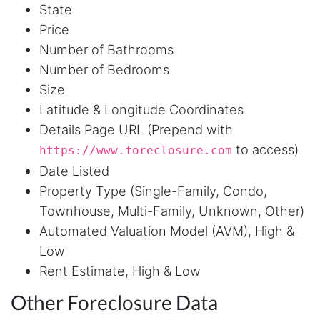
State
project and cut down my work time
dramatically
Price
Number of Bathrooms
Number of Bedrooms
Anonymous
Size
AWsoome n very helpful
Latitude & Longitude Coordinates
Details Page URL (Prepend with
to access)
https://www.foreclosure.com
O****
Date Listed
it is very impressive and very friendly user
webpage. and ı didnt find like this website
Property Type (Single-Family, Condo,
Townhouse, Multi-Family, Unknown, Other)
Automated Valuation Model (AVM), High &
Anonymous
Low
This is a useful site for me. It provides all the
Rent Estimate, High & Low
necessary features for tiktok
Other Foreclosure Data