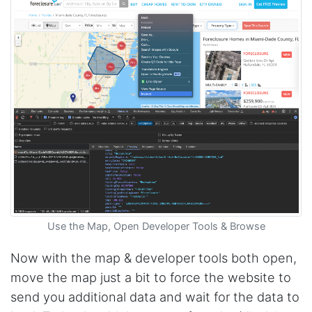
Use the Map, Open Developer Tools & Browse
Now with the map & developer tools both open,
move the map just a bit to force the website to
send you additional data and wait for the data to