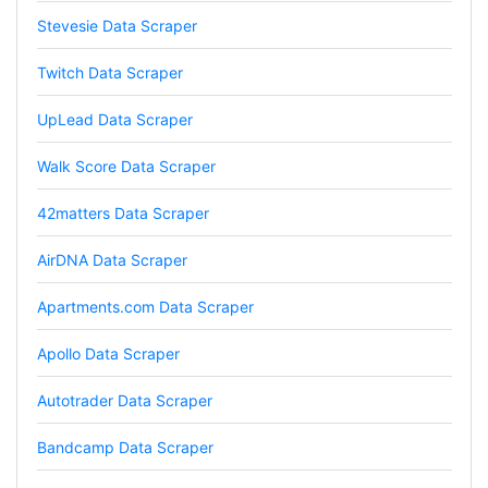
Stevesie Data Scraper
Twitch Data Scraper
Mg****
Verified Customer
UpLead Data Scraper
Very well done with the engineering. Lightning
fast and no BS. Tried it with a relatively
complex HAR file and it got done without a
Walk Score Data Scraper
problem. Don't remember the source but this
site reminded me of: “Perfection is achieved,
42matters Data Scraper
not when there is nothing more to add, but
when there is nothing left to take away."
AirDNA Data Scraper
Apartments.com Data Scraper
Ha****
Verified Customer
Apollo Data Scraper
Stevesie Data is great. I was wanting to get
large amount of data off of Google and
Autotrader Data Scraper
Stevesie took what would've taken months
and make it possbile to get in less than a day.
10/10 recommend. If you are not technical
Bandcamp Data Scraper
(like me) just watch the youtube tutorials and
file step by step.