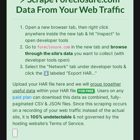
Data From Your Web Traffic
Open a new browser tab, then right click
anywhere inside the new tab & hit "Inspect" to
open developer tools
Go to
in the new tab and
browse
foreclosure.com
through the site's data
you want to collect (with
developer tools open)
Select the "Network" tab under developer tools &
click the ⬇️ labeled "Export HAR..."
Upload your HAR file here and we will
group together
useful data
within your HAR file
. Users on any
FOR FREE
paid plan
can download this data as combined, fully-
paginated CSV & JSON files. Since this scraping occurs
on a recording of your web traffic instead of the actual
site, it is
100% undetectable
& not governed by the
hosting website's Terms of Service.