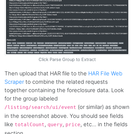
Click Parse Group to Extract
Then upload that HAR file to the
HAR File Web
Scraper
to combine the related requests
together containing the foreclosure data. Look
for the group labeled
(or similar) as shown
/listing/search/ui/event
in the screenshot above. You should see fields
like
,
,
, etc… in the fields
totalCount
query
price
section.