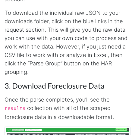
To download the individual raw JSON to your
downloads folder, click on the blue links in the
request section. This will give you the raw data
you can use with your own code to process and
work with the data. However, if you just need a
CSV file to work with or analyze in Excel, then
click the “Parse Group” button on the HAR
grouping.
3. Download Foreclosure Data
Once the parse completes, you’ll see the
collection with all of the scraped
results
4.7
Rating
41
Reviews
foreclosure data in a downloadable format.
Evening****
Verified Customer