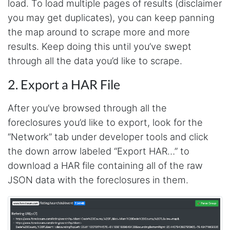
load. To load multiple pages of results (disclaimer
you may get duplicates), you can keep panning
the map around to scrape more and more
results. Keep doing this until you’ve swept
through all the data you’d like to scrape.
2. Export a HAR File
After you’ve browsed through all the
foreclosures you’d like to export, look for the
“Network” tab under developer tools and click
the down arrow labeled “Export HAR…” to
download a HAR file containing all of the raw
JSON data with the foreclosures in them.