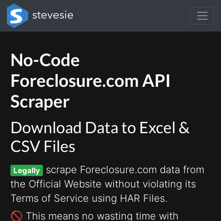
No-Code
Foreclosure.com API
Scraper
Download Data to Excel &
CSV Files
scrape Foreclosure.com data from
Legally
the Official Website without violating its
Terms of Service using HAR Files.
🚫 This means no wasting time with