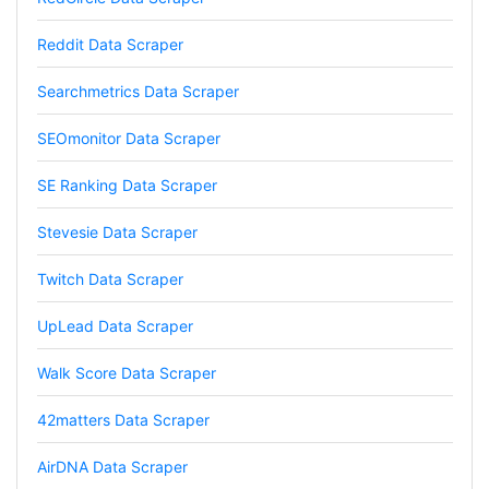
project and cut down my work time
dramatically
Reddit Data Scraper
Searchmetrics Data Scraper
Anonymous
SEOmonitor Data Scraper
AWsoome n very helpful
SE Ranking Data Scraper
Stevesie Data Scraper
O****
it is very impressive and very friendly user
webpage. and ı didnt find like this website
Twitch Data Scraper
UpLead Data Scraper
Anonymous
Walk Score Data Scraper
This is a useful site for me. It provides all the
necessary features for tiktok
42matters Data Scraper
AirDNA Data Scraper