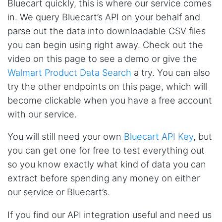
Bluecart quickly, this is where our service comes
in. We query Bluecart’s API on your behalf and
parse out the data into downloadable CSV files
you can begin using right away. Check out the
video on this page to see a demo or give the
Walmart Product Data Search
a try. You can also
try the other endpoints on this page, which will
become clickable when you have a free account
with our service.
You will still need your own
Bluecart API Key
, but
you can get one for free to test everything out
so you know exactly what kind of data you can
extract before spending any money on either
our service or Bluecart’s.
If you find our API integration useful and need us