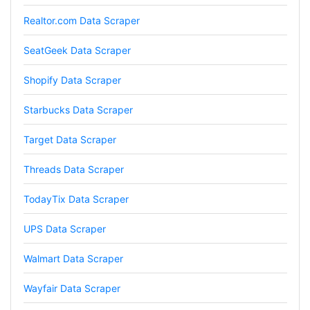
subscription
Realtor.com Data Scraper
SeatGeek Data Scraper
Jodr****
Verified Customer
Shopify Data Scraper
It does what it says, simple to use, and the
Stevesie team are highly responsive to
Starbucks Data Scraper
questions.
United Kingdom,
Target Data Scraper
Threads Data Scraper
One****
Verified Customer
TodayTix Data Scraper
Amazing service. It has made my research
work so much easier and helped me save lots
UPS Data Scraper
of time that I might have spent trying to get
the social media data using scripts. Also, I like
the idea that I do not need to have my own
Walmart Data Scraper
remote server because everything is done
within the system and I finally get my CSV file.
Wayfair Data Scraper
highly recommended !!!!
Lage Zwaluwe, Netherlands,