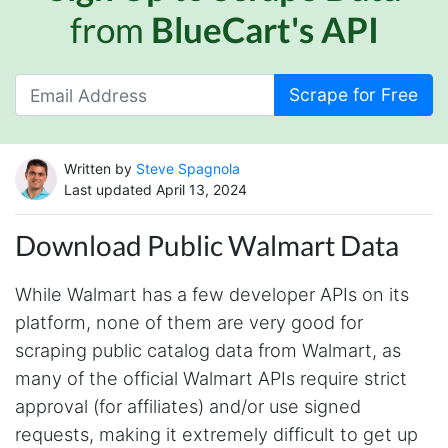
from
BlueCart's API
Scrape for Free
Written by
Steve Spagnola
Last updated April 13, 2024
Download Public Walmart Data
While Walmart has a few developer APIs on its
platform, none of them are very good for
scraping public catalog data from Walmart, as
many of the official Walmart APIs require strict
approval (for affiliates) and/or use signed
requests, making it extremely difficult to get up