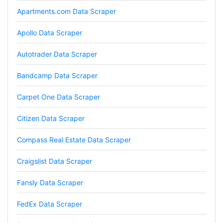
Loganstor****
Apartments.com Data Scraper
Verified Customer
I've been looking around for awhile for
Apollo Data Scraper
something that I can easily use to download IG
comments. This tool has been great and I'm
going to continue using it. Customer research
Autotrader Data Scraper
made MUCH easier.
Bandcamp Data Scraper
Carpet One Data Scraper
D****
Verified Customer
Citizen Data Scraper
Interesting stuff but a little confusing in terms
of extracting emails
Compass Real Estate Data Scraper
Craigslist Data Scraper
Jdal****
Verified Customer
Fansly Data Scraper
Really cool and very useful!
United States,
FedEx Data Scraper