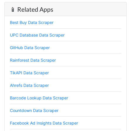
📱 Related Apps
Best Buy Data Scraper
UPC Database Data Scraper
GitHub Data Scraper
Rainforest Data Scraper
TikAPI Data Scraper
Ahrefs Data Scraper
Barcode Lookup Data Scraper
4.7
Rating
41
Reviews
Countdown Data Scraper
Facebook Ad Insights Data Scraper
Evening****
Verified Customer