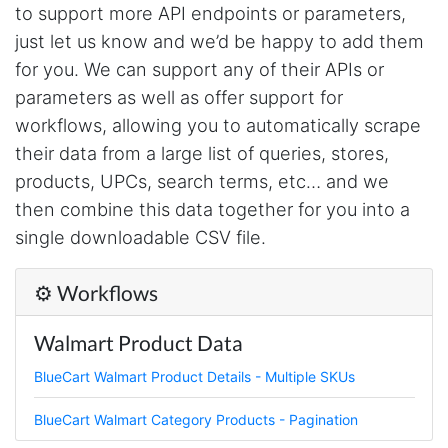
to support more API endpoints or parameters,
just let us know and we’d be happy to add them
for you. We can support any of their APIs or
parameters as well as offer support for
workflows, allowing you to automatically scrape
their data from a large list of queries, stores,
products, UPCs, search terms, etc… and we
then combine this data together for you into a
single downloadable CSV file.
⚙️ Workflows
Walmart Product Data
BlueCart Walmart Product Details - Multiple SKUs
BlueCart Walmart Category Products - Pagination