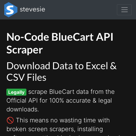
No-Code BlueCart API
Scraper
Download Data to Excel &
CSV Files
scrape BlueCart data from the
Legally
Official API for 100% accurate & legal
downloads.
🚫 This means no wasting time with
broken screen scrapers, installing