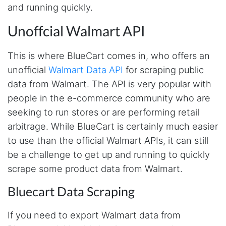
and running quickly.
Unoffcial Walmart API
This is where BlueCart comes in, who offers an
unofficial
Walmart Data API
for scraping public
data from Walmart. The API is very popular with
people in the e-commerce community who are
seeking to run stores or are performing retail
arbitrage. While BlueCart is certainly much easier
to use than the official Walmart APIs, it can still
be a challenge to get up and running to quickly
scrape some product data from Walmart.
Bluecart Data Scraping
If you need to export Walmart data from