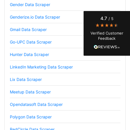
Gender Data Scraper
Finally a way to actually see my own data. I'm
a content creator doing a deep dive into my
Instagram engagement - figuring out who's
Genderize.io Data Scraper
4.7
/ 5
actually engaging vs. who's just silently
watching. Instagram's native data export has
been frustrating lately, showing incomplete or
Gmail Data Scraper
Verified Customer
just plain wrong information. I was about to
Feedback
manually screenshot hundreds of posts and
Go-UPC Data Scraper
likers one by one when I found Stevesie. Being
able to pull follower lists and liker data without
risking my account with sketchy automation
Hunter Data Scraper
tools has been a game-changer. The passive
browser capture approach is exactly what I
LinkedIn Marketing Data Scraper
needed - no API abuse, no suspicious login
activity, just clean data extraction. Highly
recommend for any creator who wants to
Lix Data Scraper
understand their audience beyond Instagram's
limited insights.
Meetup Data Scraper
Opendatasoft Data Scraper
Christian.no****
Polygon Data Scraper
Verified Customer
This was a fantastic tool for my consulting
RedCircle Data Scraper
work!! I was able to help with a social media