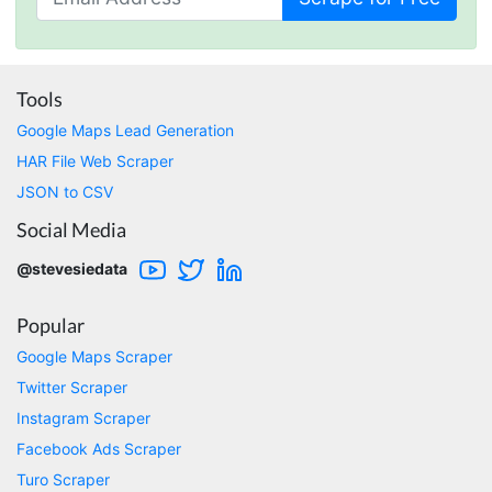
Marietta, United States,
Nabil.****
Tools
Verified Customer
Google Maps Lead Generation
The website is really good. But unfortunately I
am not being able to make the best of it due
HAR File Web Scraper
to my lack of knowledge. I am looking forward
JSON to CSV
to the 30 minutes free consultation which I
hope to help me with my project.
Social Media
@stevesiedata
Qsf sqfs****
Popular
best sitetds f sd sq
Google Maps Scraper
Twitter Scraper
Kittiporn kl****
Instagram Scraper
good website
Facebook Ads Scraper
Turo Scraper