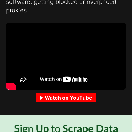
software, getting blocked or overpriced
proxies.
Watch on YouTube
Sign Up
to
Scrape Data