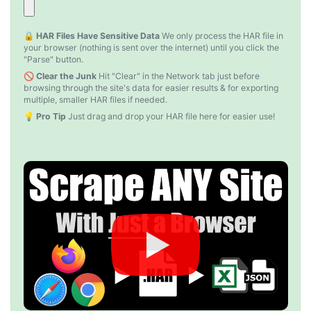
D****
Verified Customer
🔒 HAR Files Have Sensitive Data
We only process the HAR file in
Interesting stuff but a little confusing in terms
your browser (nothing is sent over the internet) until you click the
of extracting emails
"Parse" button.
🚫 Clear the Junk
Hit "Clear" in the Network tab just before
browsing through the site's data for easier results & for exporting
multiple, smaller HAR files if needed.
Jdal****
💡 Pro Tip
Just drag and drop your HAR file here for easier use!
Verified Customer
Really cool and very useful!
United States,
Vibeandv****
Verified Customer
It's excellent the way that you have everything
laid out for Mercari. It's probably kind of
confusing for average person, but I'm sure you
will clean that up as you go. Keep going. Love
the work. I'd be happy to help. Email me.