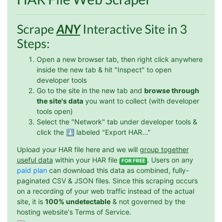
O****
Scrape
ANY
Interactive Site in 3
it is very impressive and very friendly user
webpage. and ı didnt find like this website
Steps:
Open a new browser tab, then right click anywhere
inside the new tab & hit "Inspect" to open
Anonymous
developer tools
This is a useful site for me. It provides all the
Go to the site in the new tab and
browse through
necessary features for tiktok
the site's data
you want to collect (with developer
tools open)
Select the "Network" tab under developer tools &
click the ⬇️ labeled "Export HAR..."
Loganstor****
Verified Customer
Upload your HAR file here and we will
group together
I've been looking around for awhile for
useful data
within your HAR file
. Users on any
FOR FREE
something that I can easily use to download IG
paid plan
can download this data as combined, fully-
comments. This tool has been great and I'm
paginated CSV & JSON files. Since this scraping occurs
going to continue using it. Customer research
made MUCH easier.
on a recording of your web traffic instead of the actual
site, it is
100% undetectable
& not governed by the
hosting website's Terms of Service.