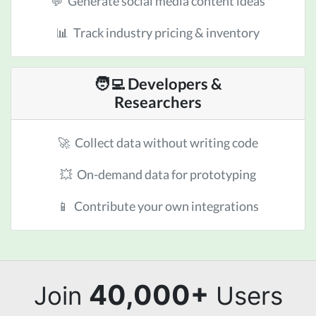
💬 Generate social media content ideas
📊 Track industry pricing & inventory
🧑‍💻 Developers &
Researchers
🚀 Collect data without writing code
💥 On-demand data for prototyping
📱 Contribute your own integrations
40,000+
Join
Users