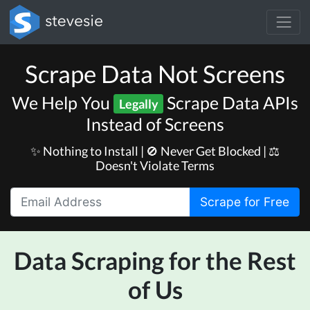
Scrape Data Not Screens
We Help You
Scrape Data APIs
Legally
Instead of Screens
✨ Nothing to Install | 🚫 Never Get Blocked | ⚖️
Doesn't Violate Terms
Scrape for Free
Data Scraping for the Rest
of Us