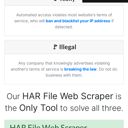
risking my account with sketchy automation
tools has been a game-changer. The passive
browser capture approach is exactly what I
Automated access violates most website's terms of
needed - no API abuse, no suspicious login
activity, just clean data extraction. Highly
service, who will
ban and blacklist your IP address
if
recommend for any creator who wants to
detected.
understand their audience beyond Instagram's
limited insights.
🚩 Illegal
Christian.no****
Any company that knowingly advertises violating
Verified Customer
another's terms of service is
breaking the law
. Do not do
This was a fantastic tool for my consulting
business with them.
work!! I was able to help with a social media
project and cut down my work time
dramatically
HAR File Web Scraper
Our
is
Only Tool
the
to solve all three.
Anonymous
AWsoome n very helpful
HAR File Web Scraper