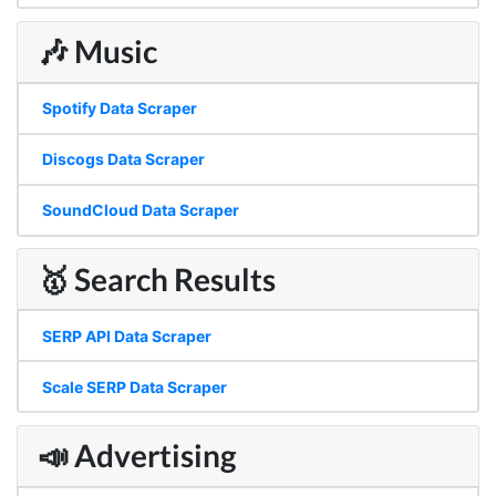
🎶 Music
Spotify Data Scraper
Discogs Data Scraper
SoundCloud Data Scraper
🥇 Search Results
SERP API Data Scraper
Scale SERP Data Scraper
📣 Advertising