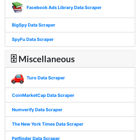
Facebook Ads Library Data Scraper
BigSpy Data Scraper
SpyFu Data Scraper
🗄 Miscellaneous
Turo Data Scraper
CoinMarketCap Data Scraper
Numverify Data Scraper
The New York Times Data Scraper
Petfinder Data Scraper