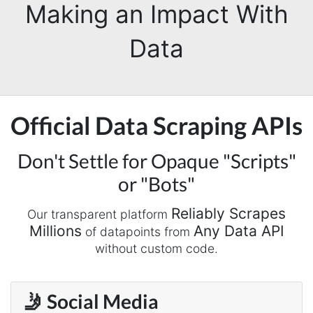
Making an Impact With
Data
Official Data Scraping APIs
Don't Settle for Opaque "Scripts"
or "Bots"
Reliably Scrapes
Our transparent platform
Millions
Any Data API
of datapoints from
without custom code.
🤳 Social Media