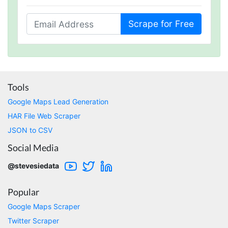
service. I just wish I had found Stevesie before
wasting hours upon hours trying to use other
inferior products. Cons: Could use more
Scrape for Free
examples for learning purposes. Stevesie API
could use a few more options (although it
works really well and support has told me
they're working on improvements). Pros:
Stevesie actually works and works really well.
Support has been great and always willing to
help. Everything is well documented (but does
Tools
occasionally require some digging). In
summary, this is by far the best data scraping
Google Maps Lead Generation
product available and at a reasonable price.
HAR File Web Scraper
St. Petersburg, United States,
JSON to CSV
Social Media
Lotte.els****
Verified Customer
@stevesiedata
As a non-technical person and a student on a
tight schedule and budget, Stevesie was quite
Popular
literally, an answer to my prayers. After
searching the web for ages, I stumbled on
Google Maps Scraper
Steve's YouTube video on how I could use the
platform to easily scrape YouTube comments
Twitter Scraper
for my research project at University. It went