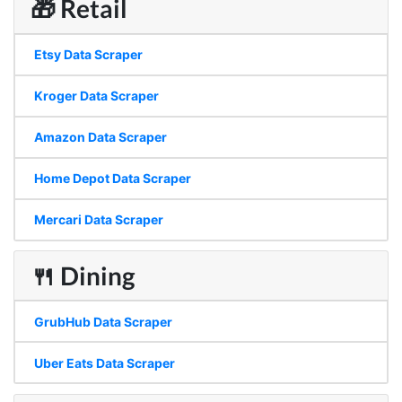
🎁 Retail
Etsy Data Scraper
Kroger Data Scraper
Amazon Data Scraper
Home Depot Data Scraper
Mercari Data Scraper
🍴 Dining
GrubHub Data Scraper
Uber Eats Data Scraper