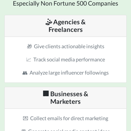
Especially Non Fortune 500 Companies
🤹 Agencies &
Freelancers
🎁 Give clients actionable insights
📈 Track social media performance
👥 Analyze large influencer followings
🏢 Businesses &
Marketers
💌 Collect emails for direct marketing