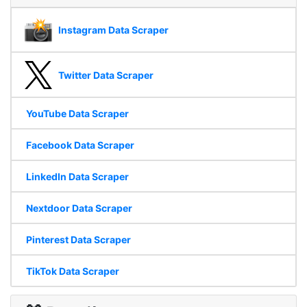
Instagram Data Scraper
Twitter Data Scraper
YouTube Data Scraper
Facebook Data Scraper
LinkedIn Data Scraper
Nextdoor Data Scraper
Pinterest Data Scraper
TikTok Data Scraper