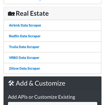
🏡 Real Estate
Airbnb Data Scraper
Redfin Data Scraper
Trulia Data Scraper
VRBO Data Scraper
Zillow Data Scraper
🛠 Add & Customize
Add APIs or Customize Existing