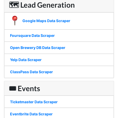
🗺 Lead Generation
Google Maps Data Scraper
Foursquare Data Scraper
Open Brewery DB Data Scraper
Yelp Data Scraper
ClassPass Data Scraper
🎟 Events
Ticketmaster Data Scraper
Eventbrite Data Scraper