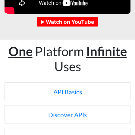
hope to help me with my project.
Watch on YouTube
Qsf sqfs****
best sitetds f sd sq
One
Platform
Infinite
Kittiporn kl****
Uses
good website
Anonymous
API Basics
Verified Customer
Such an amazing platform, so easy to fetch
data and automate the process, Steve is very
helpful as well, whenever I have a question I
Discover APIs
email him and he responds within a few hours.
Absolutely the BEST!!!
Moncton, Canada,