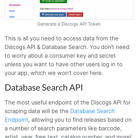
Generate a Discogs API Token
This is all you need to access data from the
Discogs API & Database Search. You don’t need
to worry about a consumer key and secret
unless you want to have other users log in to
your app, which we won’t cover here.
Database Search API
The most useful endpoint of the Discogs API for
scraping data will be the
Database Search
Endpoint
, allowing you to find releases based on
a number of search parameters like barcode,
artist, year, free text, catalog number, and more!