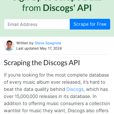
from
Discogs' API
Scrape for Free
Written by
Steve Spagnola
Last updated May 17, 2024
Scraping the Discogs API
If you’re looking for the most complete database
of every music album ever released, it’s hard to
beat the data quality behind
Discogs
, which has
over 15,000,000 releases in its database. In
addition to offering music consumers a collection
wantlist for music they want, Discogs also offers