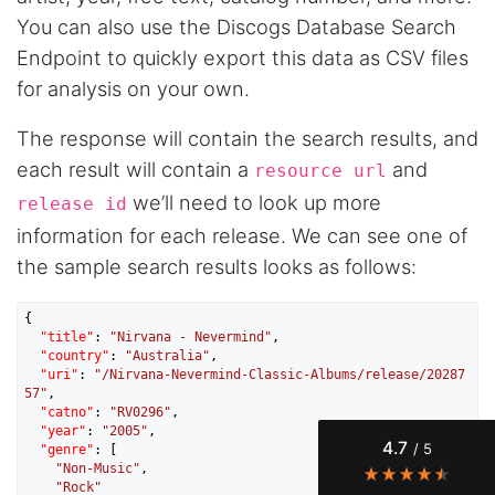
You can also use the Discogs Database Search
Endpoint to quickly export this data as CSV files
for analysis on your own.
The response will contain the search results, and
each result will contain a
and
resource url
we’ll need to look up more
release id
information for each release. We can see one of
the sample search results looks as follows:
4.7
Rating
41
Reviews
{

"title"
: 
"Nirvana - Nevermind"
,

Evening****
"country"
: 
"Australia"
,

Verified Customer
"uri"
: 
"/Nirvana-Nevermind-Classic-Albums/release/20287
57"
,

Finally a way to actually see my own data. I'm
"catno"
: 
"RV0296"
,

a content creator doing a deep dive into my
"year"
: 
"2005"
,

Instagram engagement - figuring out who's
4.7
/ 5
"genre"
: [

actually engaging vs. who's just silently
"Non-Music"
,

watching. Instagram's native data export has
"Rock"
been frustrating lately, showing incomplete or