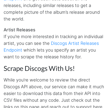
Anonymous
releases, including similar releases to get a
AWsoome n very helpful
complete picture of the album’s release around
the world.
O****
Artist Releases
it is very impressive and very friendly user
If you’re more interested in tracking an individual
webpage. and ı didnt find like this website
artist, you can see the
Discogs Artist Releases
Endpoint
which lets you specify an artist you
Anonymous
want to scrape the release history for.
This is a useful site for me. It provides all the
necessary features for tiktok
Scrape Discogs With Us!
While you’re welcome to review the direct
Loganstor****
Discogs API above, our service can make it much
Verified Customer
easier to download this data from their API into
I've been looking around for awhile for
something that I can easily use to download IG
CSV files without any code. Just check out the
comments. This tool has been great and I'm
links on this page and reach out to support here
going to continue using it. Customer research