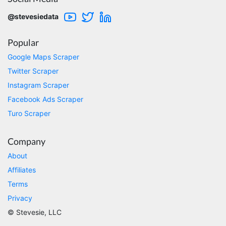
Very well done with the engineering. Lightning
fast and no BS. Tried it with a relatively
@stevesiedata
complex HAR file and it got done without a
problem. Don't remember the source but this
site reminded me of: “Perfection is achieved,
Popular
not when there is nothing more to add, but
when there is nothing left to take away."
Google Maps Scraper
Twitter Scraper
Instagram Scraper
Ha****
Facebook Ads Scraper
Verified Customer
Turo Scraper
Stevesie Data is great. I was wanting to get
large amount of data off of Google and
Stevesie took what would've taken months
Company
and make it possbile to get in less than a day.
10/10 recommend. If you are not technical
About
(like me) just watch the youtube tutorials and
file step by step.
Affiliates
Marietta, United States,
Terms
Privacy
© Stevesie, LLC
Nabil.****
Verified Customer