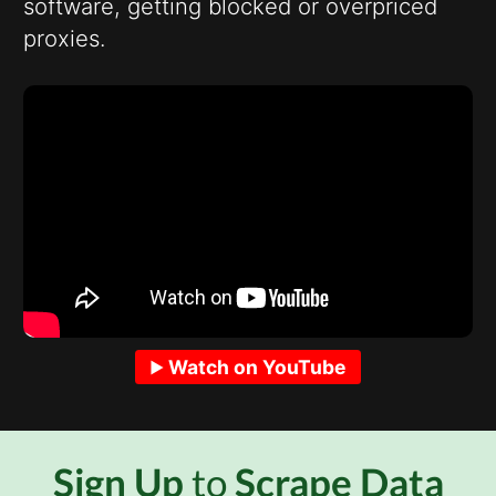
software, getting blocked or overpriced
proxies.
Watch on YouTube
Sign Up
to
Scrape Data