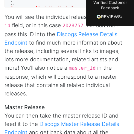
Verified Customer
  ],

just plain wrong information. I was about to
Feedback
"resource_url"
: 
"http://api.discogs.com/releases/202875
manually screenshot hundreds of posts and
7"
,

likers one by one when I found Stevesie. Being
You will see the individual release ID under the
"type"
: 
"release"
,

able to pull follower lists and liker data without
"id"
: 
2028757
risking my account with sketchy automation
field, or in this case
. We can then
id
2028757
tools has been a game-changer. The passive
pass this ID into the
Discogs Release Details
browser capture approach is exactly what I
needed - no API abuse, no suspicious login
Endpoint
to find much more information about
activity, just clean data extraction. Highly
recommend for any creator who wants to
the release, including several links to images,
understand their audience beyond Instagram's
lots more documentation, related artists and
limited insights.
more! You’ll also notice a
in the
master_id
response, which will correspond to a master
release that contains all related individual
Christian.no****
Verified Customer
releases.
This was a fantastic tool for my consulting
work!! I was able to help with a social media
Master Release
project and cut down my work time
dramatically
You can then take the master release ID and
feed it to the
Discogs Master Release Details
Endpoint
and get back data about all the