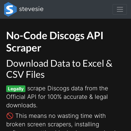
No-Code Discogs API
Scraper
Download Data to Excel &
CSV Files
scrape Discogs data from the
Legally
Official API for 100% accurate & legal
downloads.
🚫 This means no wasting time with
broken screen scrapers, installing