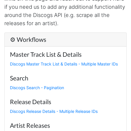
made MUCH easier.
if you need us to add any additional functionality
around the Discogs API (e.g. scrape all the
releases for an artist).
D****
Verified Customer
⚙️ Workflows
Interesting stuff but a little confusing in terms
of extracting emails
Master Track List & Details
Discogs Master Track List & Details - Multiple Master IDs
Jdal****
Verified Customer
Search
Really cool and very useful!
United States,
Discogs Search - Pagination
Release Details
Vibeandv****
Discogs Release Details - Multiple Release IDs
Verified Customer
It's excellent the way that you have everything
Artist Releases
laid out for Mercari. It's probably kind of
confusing for average person, but I'm sure you