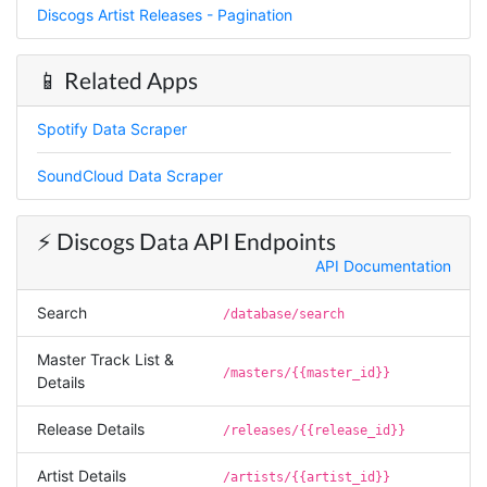
Discogs Artist Releases - Pagination
will clean that up as you go. Keep going. Love
the work. I'd be happy to help. Email me.
📱 Related Apps
Anonymous
Spotify Data Scraper
Verified Customer
Sehr gut gefällt mir
SoundCloud Data Scraper
⚡️ Discogs Data API Endpoints
Sa****
API Documentation
Verified Customer
My experience with Stevesie Data so far was
Search
/database/search
amazing. I’ve been receiving support daily, all
the workflows i’ve been running was fast and
accurate! Definitely would extend my
Master Track List &
/masters/{{master_id}}
subscription
Details
Release Details
/releases/{{release_id}}
Jodr****
Artist Details
/artists/{{artist_id}}