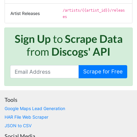
Verified Customer
It does what it says, simple to use, and the
/artists/{{artist_id}}/releas
Stevesie team are highly responsive to
Artist Releases
es
questions.
United Kingdom,
Sign Up
to
Scrape Data
One****
from
Discogs' API
Verified Customer
Amazing service. It has made my research
work so much easier and helped me save lots
of time that I might have spent trying to get
Scrape for Free
the social media data using scripts. Also, I like
the idea that I do not need to have my own
remote server because everything is done
within the system and I finally get my CSV file.
highly recommended !!!!
Tools
Lage Zwaluwe, Netherlands,
Google Maps Lead Generation
HAR File Web Scraper
Mg****
JSON to CSV
Verified Customer
Social Media