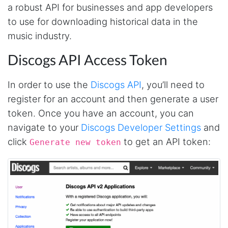
a robust API for businesses and app developers
to use for downloading historical data in the
music industry.
Discogs API Access Token
In order to use the
Discogs API
, you’ll need to
register for an account and then generate a user
token. Once you have an account, you can
navigate to your
Discogs Developer Settings
and
click
to get an API token:
Generate new token