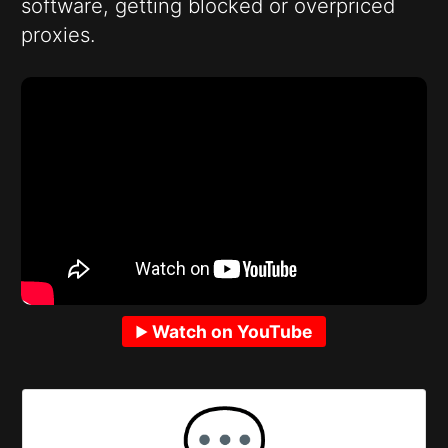
software, getting blocked or overpriced
proxies.
Watch on YouTube
💬