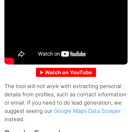
Watch on YouTube
The tool will not work with extracting personal
details from profiles, such as contact information
or email. If you need to do lead generation, we
suggest seeing our
Google Maps Data Scraper
instead.