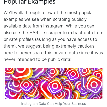
Popular Examples
We’ll walk through a few of the most popular
examples we see when scraping publicly
available data from Instagram. While you can
also use the HAR file scraper to extract data from
private profiles (as long as you have access to
them), we suggest being extremely cautious
here to never share this private data since it was
never intended to be public data!
Instagram Data Can Help Your Business