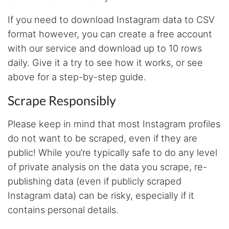
As a college student with zero background in
If you need to download Instagram data to CSV
coding and programming, Stevesie Data was
a lifesaver for our research project where we
format however, you can create a free account
had to scrape bulk Twitter data. Another thing
I liked most about Stevesie Data is that they
with our service and download up to 10 rows
are highly responsive to user's questions and
daily. Give it a try to see how it works, or see
queries. Would definitely recommend this
platform to others!
above for a step-by-step guide.
Scrape Responsibly
Loke****
Please keep in mind that most Instagram profiles
Verified Customer
Yo man, love what you have going on here...
do not want to be scraped, even if they are
Where have you been all my life lmao
public! While you’re typically safe to do any level
of private analysis on the data you scrape, re-
publishing data (even if publicly scraped
J***
Instagram data) can be risky, especially if it
Verified Customer
Stevesie Data API has been exactly what I
contains personal details.
need. Great platform, and fun to use. Steve
himself is very responsive to feedback and