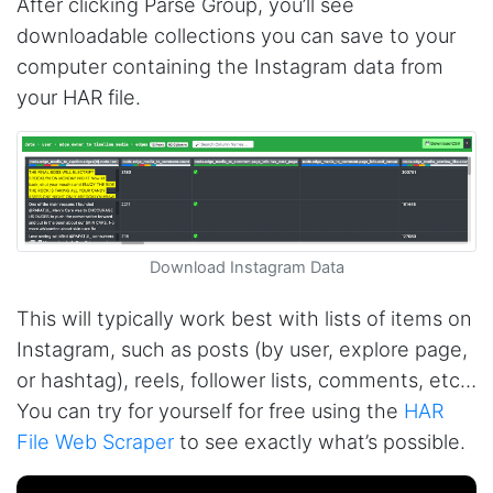
After clicking Parse Group, you’ll see
downloadable collections you can save to your
computer containing the Instagram data from
your HAR file.
Download Instagram Data
This will typically work best with lists of items on
Instagram, such as posts (by user, explore page,
or hashtag), reels, follower lists, comments, etc…
You can try for yourself for free using the
HAR
File Web Scraper
to see exactly what’s possible.