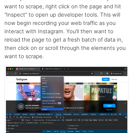
want to scrape, right click on the page and hit
“Inspect” to open up developer tools. This will
now begin recording your web traffic as you
interact with Instagram. You’ll then want to
reload the page to get a fresh batch of data in,
then click on or scroll through the elements you
want to scrape.