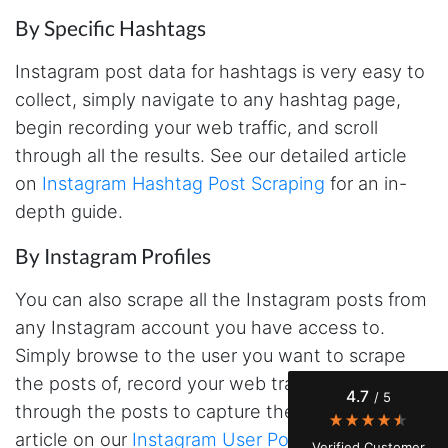
By Specific Hashtags
Instagram post data for hashtags is very easy to
collect, simply navigate to any hashtag page,
begin recording your web traffic, and scroll
through all the results. See our detailed article
on
Instagram Hashtag Post Scraping
for an in-
depth guide.
4.7
Rating
41
Reviews
By Instagram Profiles
You can also scrape all the Instagram posts from
Evening****
any Instagram account you have access to.
Verified Customer
Finally a way to actually see my own data. I'm
Simply browse to the user you want to scrape
a content creator doing a deep dive into my
the posts of, record your web traffic and scroll
Instagram engagement - figuring out who's
4.7
/ 5
actually engaging vs. who's just silently
through the posts to capture the data. See our
watching. Instagram's native data export has
been frustrating lately, showing incomplete or
article on our
Instagram User Post Scraper
for
Verified Customer