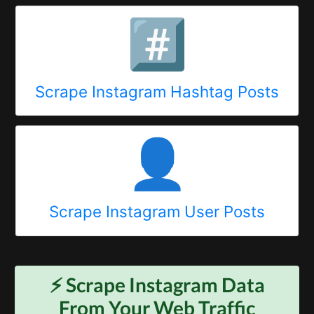
#️⃣
Scrape Instagram Hashtag Posts
👤
Scrape Instagram User Posts
⚡️ Scrape
Instagram
Data
From Your Web Traffic