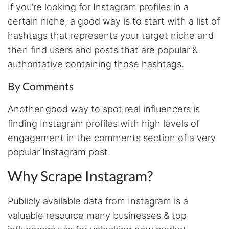
will clean that up as you go. Keep going. Love
If you’re looking for Instagram profiles in a
the work. I'd be happy to help. Email me.
certain niche, a good way is to start with a list of
hashtags that represents your target niche and
then find users and posts that are popular &
Anonymous
authoritative containing those hashtags.
Verified Customer
Sehr gut gefällt mir
By Comments
Another good way to spot real influencers is
Sa****
finding Instagram profiles with high levels of
Verified Customer
engagement in the comments section of a very
My experience with Stevesie Data so far was
amazing. I’ve been receiving support daily, all
popular Instagram post.
the workflows i’ve been running was fast and
accurate! Definitely would extend my
Why Scrape Instagram?
subscription
Publicly available data from Instagram is a
valuable resource many businesses & top
Jodr****
Verified Customer