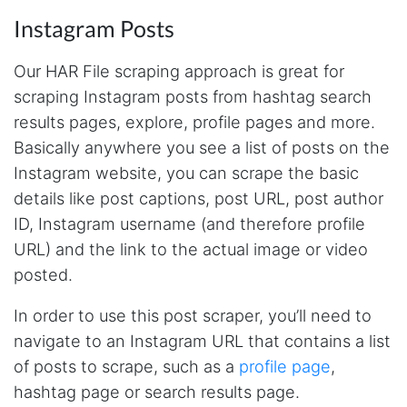
Instagram Posts
Our HAR File scraping approach is great for
scraping Instagram posts from hashtag search
results pages, explore, profile pages and more.
Basically anywhere you see a list of posts on the
Instagram website, you can scrape the basic
details like post captions, post URL, post author
ID, Instagram username (and therefore profile
URL) and the link to the actual image or video
posted.
In order to use this post scraper, you’ll need to
navigate to an Instagram URL that contains a list
of posts to scrape, such as a
profile page
,
hashtag page or search results page.