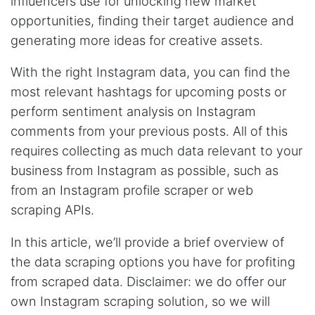
influencers use for unlocking new market
It does what it says, simple to use, and the
opportunities, finding their target audience and
Stevesie team are highly responsive to
questions.
generating more ideas for creative assets.
United Kingdom,
With the right Instagram data, you can find the
most relevant hashtags for upcoming posts or
One****
perform sentiment analysis on Instagram
Verified Customer
comments from your previous posts. All of this
Amazing service. It has made my research
work so much easier and helped me save lots
requires collecting as much data relevant to your
of time that I might have spent trying to get
the social media data using scripts. Also, I like
business from Instagram as possible, such as
the idea that I do not need to have my own
from an Instagram profile scraper or web
remote server because everything is done
within the system and I finally get my CSV file.
scraping APIs.
highly recommended !!!!
Lage Zwaluwe, Netherlands,
In this article, we’ll provide a brief overview of
the data scraping options you have for profiting
from scraped data. Disclaimer: we do offer our
Mg****
Verified Customer
own Instagram scraping solution, so we will
Very well done with the engineering. Lightning