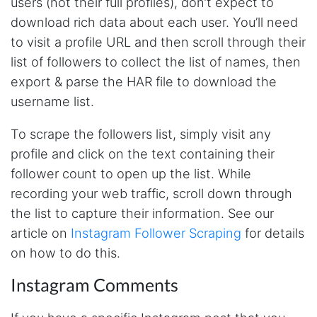
users (not their full profiles), don’t expect to
AWsoome n very helpful
download rich data about each user. You’ll need
to visit a profile URL and then scroll through their
list of followers to collect the list of names, then
O****
export & parse the HAR file to download the
it is very impressive and very friendly user
webpage. and ı didnt find like this website
username list.
To scrape the followers list, simply visit any
profile and click on the text containing their
Anonymous
follower count to open up the list. While
This is a useful site for me. It provides all the
necessary features for tiktok
recording your web traffic, scroll down through
the list to capture their information. See our
article on
Instagram Follower Scraping
for details
Loganstor****
on how to do this.
Verified Customer
I've been looking around for awhile for
Instagram Comments
something that I can easily use to download IG
comments. This tool has been great and I'm
going to continue using it. Customer research