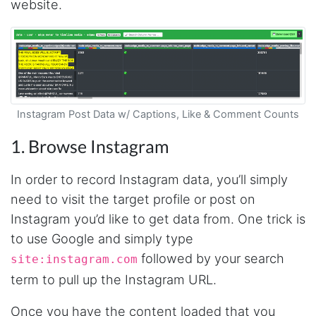
website.
Instagram Post Data w/ Captions, Like & Comment Counts
1. Browse Instagram
In order to record Instagram data, you’ll simply
need to visit the target profile or post on
Instagram you’d like to get data from. One trick is
to use Google and simply type
followed by your search
site:instagram.com
term to pull up the Instagram URL.
Once you have the content loaded that you