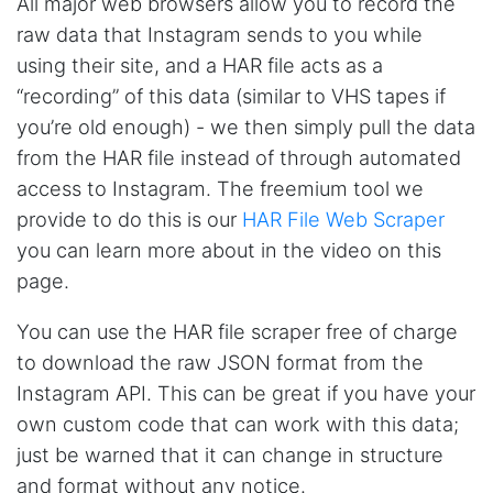
All major web browsers allow you to record the
Anonymous
raw data that Instagram sends to you while
Verified Customer
It was good until Steve decided to make it too
using their site, and a HAR file acts as a
expensive, would be great if he made cheaper
plans with limited access. For example I only
“recording” of this data (similar to VHS tapes if
need ig scraping
you’re old enough) - we then simply pull the data
from the HAR file instead of through automated
access to Instagram. The freemium tool we
Pc****
provide to do this is our
HAR File Web Scraper
Verified Customer
you can learn more about in the video on this
I came by for one reason and learned a ton
about web data capture from Steve. Not only
page.
is he super helpful, but extremely responsive,
humble and upfront on how he can help me
with my projects. Watch his Youtube videos as
You can use the HAR file scraper free of charge
a starter. They give you tremendous
to download the raw JSON format from the
background on what Stevesie can do for your
projects. Then dive in.
Instagram API. This can be great if you have your
own custom code that can work with this data;
just be warned that it can change in structure
Calad****
and format without any notice.
Verified Customer