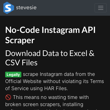
No-Code Instagram API
Scraper
Download Data to Excel &
CSV Files
scrape Instagram data from the
Legally
Official Website without violating its Terms
of Service using HAR Files.
🚫 This means no wasting time with
broken screen scrapers, installing