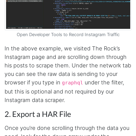
Open Developer Tools to Record Instagram Traffic
In the above example, we visited The Rock’s
Instagram page and are scrolling down through
his posts to scrape them. Under the network tab
you can see the raw data is sending to your
browser if you type in
under the filter,
graphql
but this is optional and not required by our
Instagram data scraper.
2. Export a HAR File
Once you’re done scrolling through the data you