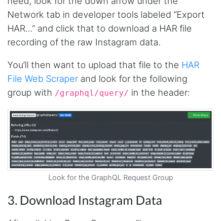
need, look for the down arrow under the
Network tab in developer tools labeled “Export
HAR…” and click that to download a HAR file
recording of the raw Instagram data.
You’ll then want to upload that file to the
HAR
File Web Scraper
and look for the following
group with
in the header:
/graphql/query/
Look for the GraphQL Request Group
3. Download Instagram Data