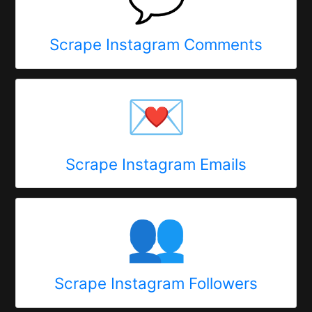
Scrape Instagram Comments
💌
Scrape Instagram Emails
👥
Scrape Instagram Followers