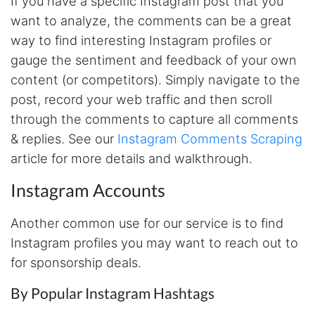
If you have a specific Instagram post that you
made MUCH easier.
want to analyze, the comments can be a great
way to find interesting Instagram profiles or
gauge the sentiment and feedback of your own
D****
Verified Customer
content (or competitors). Simply navigate to the
Interesting stuff but a little confusing in terms
post, record your web traffic and then scroll
of extracting emails
through the comments to capture all comments
& replies. See our
Instagram Comments Scraping
article for more details and walkthrough.
Jdal****
Verified Customer
Instagram Accounts
Really cool and very useful!
United States,
Another common use for our service is to find
Instagram profiles you may want to reach out to
Vibeandv****
for sponsorship deals.
Verified Customer
It's excellent the way that you have everything
By Popular Instagram Hashtags
laid out for Mercari. It's probably kind of
confusing for average person, but I'm sure you