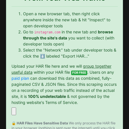
Open a new browser tab, then right click
anywhere inside the new tab & hit "Inspect" to
open developer tools
Go to
in the new tab and
browse
instagram.com
through the site's data
you want to collect (with
developer tools open)
Select the "Network" tab under developer tools &
click the ⬇️ labeled "Export HAR..."
Upload your HAR file here and we will
group together
useful data
within your HAR file
. Users on any
FOR FREE
paid plan
can download this data as combined, fully-
paginated CSV & JSON files. Since this scraping occurs
on a recording of your web traffic instead of the actual
site, it is
100% undetectable
& not governed by the
hosting website's Terms of Service.
🔒 HAR Files Have Sensitive Data
We only process the HAR file
in your browser (nothing is sent over the internet) until you click