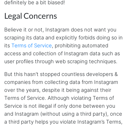
definitely be a bit biased!
fast and no BS. Tried it with a relatively
complex HAR file and it got done without a
problem. Don't remember the source but this
Legal Concerns
site reminded me of: “Perfection is achieved,
not when there is nothing more to add, but
when there is nothing left to take away."
Believe it or not, Instagram does not want you
scraping its data and explicitly forbids doing so in
its
Terms of Service
, prohibiting automated
Ha****
access and collection of Instagram data such as
Verified Customer
user profiles through web scraping techniques.
Stevesie Data is great. I was wanting to get
large amount of data off of Google and
Stevesie took what would've taken months
But this hasn’t stopped countless developers &
and make it possbile to get in less than a day.
companies from collecting data from Instagram
10/10 recommend. If you are not technical
(like me) just watch the youtube tutorials and
over the years, despite it being against their
file step by step.
Terms of Service. Although violating Terms of
Marietta, United States,
Service is not illegal if only done between you
and Instagram (without using a third party), once
Nabil.****
a third party helps you violate Instagram’s Terms,
Verified Customer