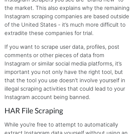
email him and he responds within a few hours.
the market. This also explains why the remaining
Absolutely the BEST!!!
Moncton, Canada,
Instagram scraping companies are based outside
of the United States - it’s much more difficult to
extradite these companies for trial.
Anonymous
Verified Customer
If you want to scrape user data, profiles, post
Expensive, kept crashing, never actually got
my data parsed
comments or other pieces of data from
Tampa, United States,
Instagram or similar social media platforms, it’s
important you not only have the right tool, but
that the tool you use doesn’t involve yourself in
Anonymous
illegal scraping activities that could lead to your
Verified Customer
Very smart tool
Instagram account being banned.
Boucherville, Canada,
HAR File Scraping
While you’re free to attempt to automatically
M.z****
Verified Customer
extract Instagram data yourself without using an