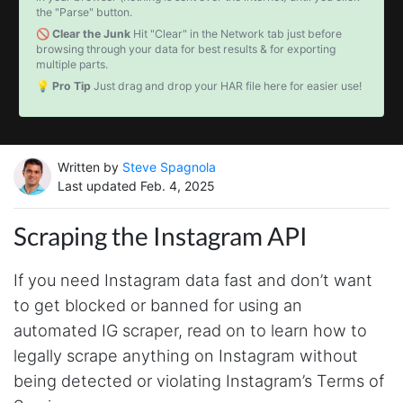
the "Parse" button.
🚫 Clear the Junk
Hit "Clear" in the Network tab just before
browsing through your data for best results & for exporting
multiple parts.
💡 Pro Tip
Just drag and drop your HAR file here for easier use!
Written by
Steve Spagnola
Last updated Feb. 4, 2025
Scraping the Instagram API
If you need Instagram data fast and don’t want
to get blocked or banned for using an
automated IG scraper, read on to learn how to
legally scrape anything on Instagram without
being detected or violating Instagram’s Terms of