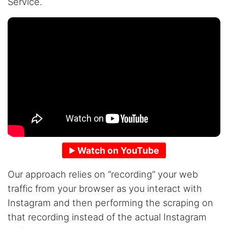
Service.
Watch on YouTube
Our approach relies on “recording” your web
traffic from your browser as you interact with
Instagram and then performing the scraping on
that recording instead of the actual Instagram