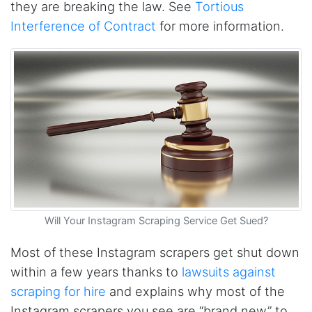
they are breaking the law. See
Tortious
The website is really good. But unfortunately I
am not being able to make the best of it due
Interference of Contract
for more information.
to my lack of knowledge. I am looking forward
to the 30 minutes free consultation which I
hope to help me with my project.
Qsf sqfs****
best sitetds f sd sq
Kittiporn kl****
good website
Will Your Instagram Scraping Service Get Sued?
Most of these Instagram scrapers get shut down
Anonymous
Verified Customer
within a few years thanks to
lawsuits against
Such an amazing platform, so easy to fetch
scraping for hire
and explains why most of the
data and automate the process, Steve is very
helpful as well, whenever I have a question I
Instagram scrapers you see are “brand new” to