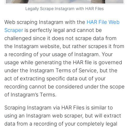
software a try. Amazingly, there were already
pre-built workflows that pulled all the data I
Legally Scrape Instagram with HAR Files
needed. After a bit of testing, I signed up for a
paid plan and couldn't be happier with the
service. I just wish I had found Stevesie before
Web scraping Instagram with the
HAR File Web
wasting hours upon hours trying to use other
Scraper
is perfectly legal and cannot be
inferior products. Cons: Could use more
examples for learning purposes. Stevesie API
challenged since it does not scrape data from
could use a few more options (although it
works really well and support has told me
the Instagram website, but rather scrapes it from
they're working on improvements). Pros:
a recording of your usage of Instagram. Your
Stevesie actually works and works really well.
Support has been great and always willing to
usage while generating the HAR file is governed
help. Everything is well documented (but does
under the Instagram Terms of Service, but the
occasionally require some digging). In
summary, this is by far the best data scraping
act of extracting specific data out of your
product available and at a reasonable price.
recording cannot be considered under the scope
St. Petersburg, United States,
of Instagram’s Terms.
Scraping Instagram via HAR Files is similar to
Lotte.els****
Verified Customer
using an Instagram web scraper, but will extract
As a non-technical person and a student on a
data from a recording of your completely legal
tight schedule and budget, Stevesie was quite
literally, an answer to my prayers. After