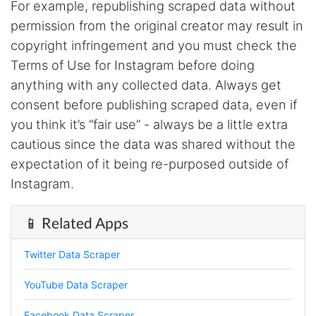
For example, republishing scraped data without
issues. I've had a few issues with some of the
endpoints, but I think I'm doing some stuff
permission from the original creator may result in
that's less common and Steve has been fast to
fix any issues, so that is 5 stars in my book!
copyright infringement and you must check the
With any service, it's not that there are no
Terms of Use for Instagram before doing
issues, it's how they handle them that matters.
anything with any collected data. Always get
consent before publishing scraped data, even if
you think it’s “fair use” - always be a little extra
Anonymous
Verified Customer
cautious since the data was shared without the
Stevesie Data is great. It has many different
expectation of it being re-purposed outside of
integrations, is easy to use, reliable and with
transparent pricing. It took me less than a day
Instagram.
to set up an automated system querying the
API and integrate it with my database and
other systems. And it has worked flawlessly
📱 Related Apps
since. The API is well documented with
examples and videos. For integrations that are
still somewhat experimental, the
Twitter Data Scraper
documentation gives a fair warning.
YouTube Data Scraper
Facebook Data Scraper