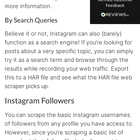
just plain wrong information. I was about to
more information.
Feedback
manually screenshot hundreds of posts and
likers one by one when I found Stevesie. Being
able to pull follower lists and liker data without
By Search Queries
risking my account with sketchy automation
tools has been a game-changer. The passive
Believe it or not, Instagram can also (barely)
browser capture approach is exactly what I
needed - no API abuse, no suspicious login
function as a search engine! If you’re looking for
activity, just clean data extraction. Highly
recommend for any creator who wants to
posts about a very specific topic, you can simply
understand their audience beyond Instagram's
try it as a search term and browse through the
limited insights.
results while recording your web traffic. Export
this to a HAR file and see what the HAR file web
scraper picks up.
Christian.no****
Verified Customer
This was a fantastic tool for my consulting
Instagram Followers
work!! I was able to help with a social media
project and cut down my work time
You can scrape the basic Instagram usernames
dramatically
of followers from any profile you have access to.
However, since you’re scraping a basic list of
Anonymous