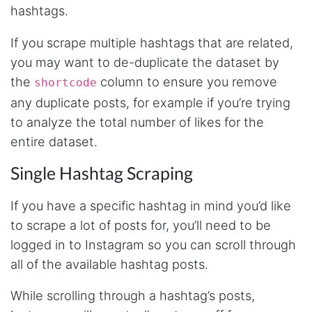
made MUCH easier.
hashtags.
If you scrape multiple hashtags that are related,
you may want to de-duplicate the dataset by
D****
Verified Customer
the
column to ensure you remove
shortcode
Interesting stuff but a little confusing in terms
of extracting emails
any duplicate posts, for example if you’re trying
to analyze the total number of likes for the
entire dataset.
Jdal****
Single Hashtag Scraping
Verified Customer
Really cool and very useful!
United States,
If you have a specific hashtag in mind you’d like
to scrape a lot of posts for, you’ll need to be
logged in to Instagram so you can scroll through
Vibeandv****
all of the available hashtag posts.
Verified Customer
It's excellent the way that you have everything
laid out for Mercari. It's probably kind of
While scrolling through a hashtag’s posts,
confusing for average person, but I'm sure you