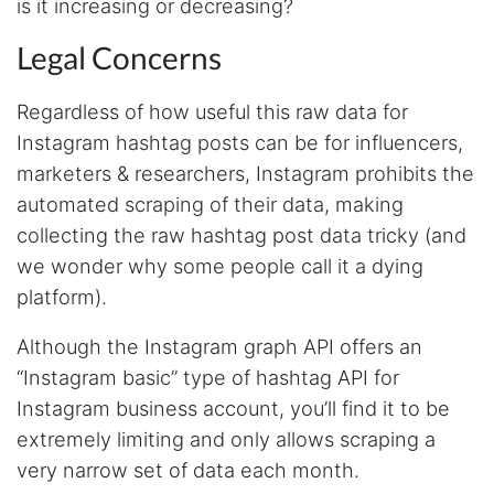
is it increasing or decreasing?
issues. I've had a few issues with some of the
endpoints, but I think I'm doing some stuff
that's less common and Steve has been fast to
Legal Concerns
fix any issues, so that is 5 stars in my book!
With any service, it's not that there are no
issues, it's how they handle them that matters.
Regardless of how useful this raw data for
Instagram hashtag posts can be for influencers,
marketers & researchers, Instagram prohibits the
Anonymous
automated scraping of their data, making
Verified Customer
collecting the raw hashtag post data tricky (and
Stevesie Data is great. It has many different
integrations, is easy to use, reliable and with
we wonder why some people call it a dying
transparent pricing. It took me less than a day
platform).
to set up an automated system querying the
API and integrate it with my database and
other systems. And it has worked flawlessly
Although the Instagram graph API offers an
since. The API is well documented with
examples and videos. For integrations that are
“Instagram basic” type of hashtag API for
still somewhat experimental, the
Instagram business account, you’ll find it to be
documentation gives a fair warning.
extremely limiting and only allows scraping a
very narrow set of data each month.