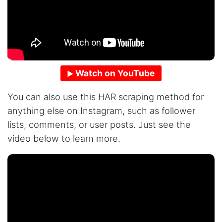
Watch on YouTube
You can also use this HAR scraping method for
anything else on Instagram, such as follower
lists, comments, or user posts. Just see the
video below to learn more.