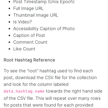
Post Timestamp (Unix Epoch)
AWsoome n very helpful
Full Image URL
Thumbnail Image URL
Is Video?
O****
Accessibility Caption of Photo
it is very impressive and very friendly user
webpage. and ı didnt find like this website
Caption of Post
Comment Count
Like Count
Anonymous
This is a useful site for me. It provides all the
Root Hashtag Reference
necessary features for tiktok
To see the “root” hashtag used to find each
post, download the CSV file for the collection
Loganstor****
and look for the column labeled
Verified Customer
towards the right hand side
data.hashtag.name
I've been looking around for awhile for
something that I can easily use to download IG
of the CSV file. This will repeat over many rows
comments. This tool has been great and I'm
for posts that were found for each provided
going to continue using it. Customer research