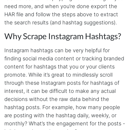
need more, and when you’re done export the
As a college student with zero background in
coding and programming, Stevesie Data was
HAR file and follow the steps above to extract
a lifesaver for our research project where we
had to scrape bulk Twitter data. Another thing
the search results (and hashtag suggestions).
I liked most about Stevesie Data is that they
are highly responsive to user's questions and
Why Scrape Instagram Hashtags?
queries. Would definitely recommend this
platform to others!
Instagram hashtags can be very helpful for
finding social media content or tracking branded
Loke****
content for hashtags that you or your clients
Verified Customer
promote. While it’s great to mindlessly scroll
Yo man, love what you have going on here...
Where have you been all my life lmao
through these Instagram posts for hashtags of
interest, it can be difficult to make any actual
decisions without the raw data behind the
J***
hashtag posts. For example, how many people
Verified Customer
are posting with the hashtag daily, weekly, or
Stevesie Data API has been exactly what I
need. Great platform, and fun to use. Steve
monthly? What’s the engagement for the posts -
himself is very responsive to feedback and