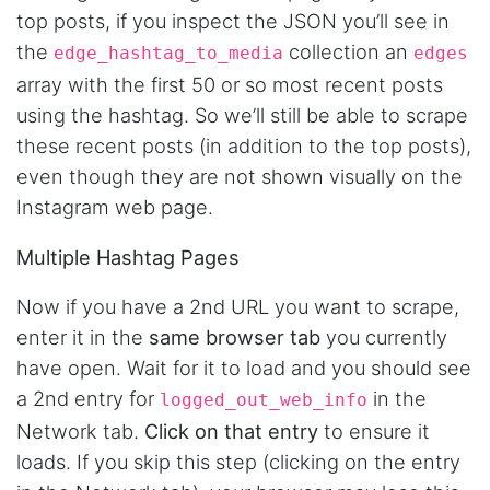
top posts, if you inspect the JSON you’ll see in
the
collection an
edge_hashtag_to_media
edges
array with the first 50 or so most recent posts
using the hashtag. So we’ll still be able to scrape
these recent posts (in addition to the top posts),
even though they are not shown visually on the
Instagram web page.
Multiple Hashtag Pages
Now if you have a 2nd URL you want to scrape,
enter it in the
same browser tab
you currently
have open. Wait for it to load and you should see
a 2nd entry for
in the
logged_out_web_info
Network tab.
Click on that entry
to ensure it
loads. If you skip this step (clicking on the entry