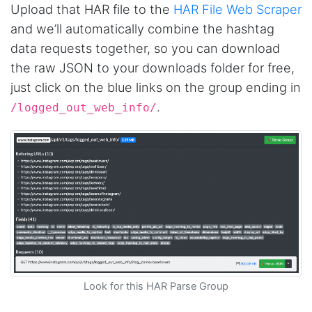
Upload that HAR file to the
HAR File Web Scraper
and we’ll automatically combine the hashtag
data requests together, so you can download
the raw JSON to your downloads folder for free,
just click on the blue links on the group ending in
.
/logged_out_web_info/
Look for this HAR Parse Group