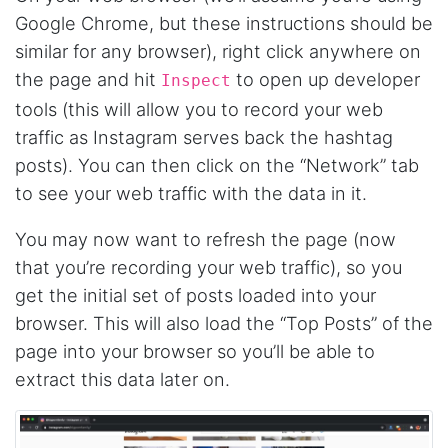
fast and no BS. Tried it with a relatively
Google Chrome, but these instructions should be
complex HAR file and it got done without a
problem. Don't remember the source but this
similar for any browser), right click anywhere on
site reminded me of: “Perfection is achieved,
the page and hit
to open up developer
not when there is nothing more to add, but
Inspect
when there is nothing left to take away."
tools (this will allow you to record your web
traffic as Instagram serves back the hashtag
posts). You can then click on the “Network” tab
Ha****
to see your web traffic with the data in it.
Verified Customer
Stevesie Data is great. I was wanting to get
large amount of data off of Google and
You may now want to refresh the page (now
Stevesie took what would've taken months
that you’re recording your web traffic), so you
and make it possbile to get in less than a day.
10/10 recommend. If you are not technical
get the initial set of posts loaded into your
(like me) just watch the youtube tutorials and
browser. This will also load the “Top Posts” of the
file step by step.
Marietta, United States,
page into your browser so you’ll be able to
extract this data later on.
Nabil.****
Verified Customer