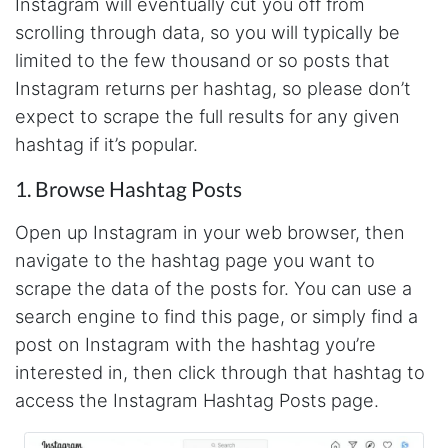
Instagram will eventually cut you off from
will clean that up as you go. Keep going. Love
the work. I'd be happy to help. Email me.
scrolling through data, so you will typically be
limited to the few thousand or so posts that
Instagram returns per hashtag, so please don’t
Anonymous
expect to scrape the full results for any given
Verified Customer
hashtag if it’s popular.
Sehr gut gefällt mir
1. Browse Hashtag Posts
Open up Instagram in your web browser, then
Sa****
Verified Customer
navigate to the hashtag page you want to
My experience with Stevesie Data so far was
scrape the data of the posts for. You can use a
amazing. I’ve been receiving support daily, all
the workflows i’ve been running was fast and
search engine to find this page, or simply find a
accurate! Definitely would extend my
subscription
post on Instagram with the hashtag you’re
interested in, then click through that hashtag to
access the Instagram Hashtag Posts page.
Jodr****
Verified Customer