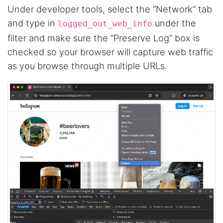
Under developer tools, select the “Network” tab
and type in
under the
logged_out_web_info
filter and make sure the “Preserve Log” box is
checked so your browser will capture web traffic
as you browse through multiple URLs.