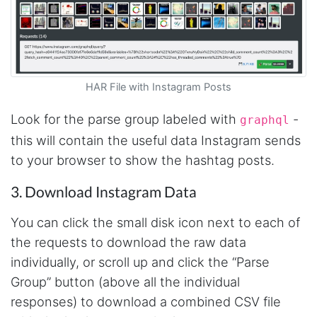
software a try. Amazingly, there were already
pre-built workflows that pulled all the data I
needed. After a bit of testing, I signed up for a
paid plan and couldn't be happier with the
service. I just wish I had found Stevesie before
wasting hours upon hours trying to use other
inferior products. Cons: Could use more
HAR File with Instagram Posts
examples for learning purposes. Stevesie API
could use a few more options (although it
works really well and support has told me
Look for the parse group labeled with
-
graphql
they're working on improvements). Pros:
Stevesie actually works and works really well.
this will contain the useful data Instagram sends
Support has been great and always willing to
to your browser to show the hashtag posts.
help. Everything is well documented (but does
occasionally require some digging). In
summary, this is by far the best data scraping
3. Download Instagram Data
product available and at a reasonable price.
St. Petersburg, United States,
You can click the small disk icon next to each of
the requests to download the raw data
individually, or scroll up and click the “Parse
Lotte.els****
Verified Customer
Group” button (above all the individual
As a non-technical person and a student on a
responses) to download a combined CSV file
tight schedule and budget, Stevesie was quite
literally, an answer to my prayers. After