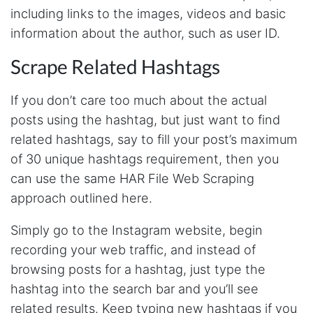
Anonymous
including links to the images, videos and basic
Verified Customer
information about the author, such as user ID.
It was good until Steve decided to make it too
expensive, would be great if he made cheaper
plans with limited access. For example I only
Scrape Related Hashtags
need ig scraping
If you don’t care too much about the actual
posts using the hashtag, but just want to find
Pc****
related hashtags, say to fill your post’s maximum
Verified Customer
of 30 unique hashtags requirement, then you
I came by for one reason and learned a ton
about web data capture from Steve. Not only
can use the same HAR File Web Scraping
is he super helpful, but extremely responsive,
humble and upfront on how he can help me
approach outlined here.
with my projects. Watch his Youtube videos as
a starter. They give you tremendous
Simply go to the Instagram website, begin
background on what Stevesie can do for your
projects. Then dive in.
recording your web traffic, and instead of
browsing posts for a hashtag, just type the
hashtag into the search bar and you’ll see
Calad****
related results. Keep typing new hashtags if you
Verified Customer