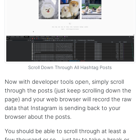
The website is really good. But unfortunately I
am not being able to make the best of it due
to my lack of knowledge. I am looking forward
to the 30 minutes free consultation which I
hope to help me with my project.
Qsf sqfs****
best sitetds f sd sq
Scroll Down Through All Hashtag Posts
Now with developer tools open, simply scroll
Kittiporn kl****
good website
through the posts (just keep scrolling down the
page) and your web browser will record the raw
data that Instagram is sending back to your
Anonymous
browser about the posts.
Verified Customer
Such an amazing platform, so easy to fetch
You should be able to scroll through at least a
data and automate the process, Steve is very
helpful as well, whenever I have a question I
few thousand or so… just try to take a break or