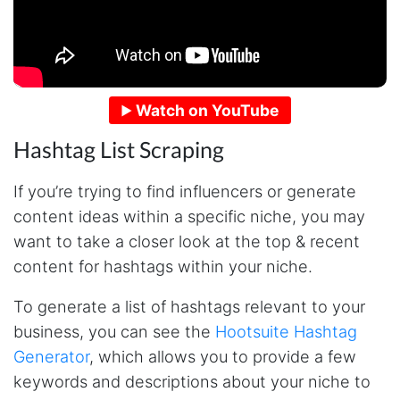
Watch on YouTube
Hashtag List Scraping
If you’re trying to find influencers or generate
content ideas within a specific niche, you may
want to take a closer look at the top & recent
content for hashtags within your niche.
To generate a list of hashtags relevant to your
business, you can see the
Hootsuite Hashtag
Generator
, which allows you to provide a few
keywords and descriptions about your niche to