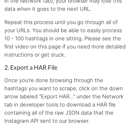
in the Network tab), your browser may lose this
data when it goes to the next URL.
Repeat this process until you go through all of
your URLs. You should be able to easily process
10 - 100 hashtags in one sitting. Please see the
first video on this page if you need more detailed
instructions or get stuck.
2. Export a HAR File
Once you’re done browsing through the
hashtags you want to scrape, click on the down
arrow labeled “Export HAR…” under the Network
tab in developer tools to download a HAR file
containing all of the raw JSON data that the
Instagram API sent to our browser.