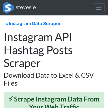
« Instagram Data Scraper
Instagram API
Hashtag Posts
Scraper
Download Data to Excel & CSV
Files
⚡️ Scrape
Instagram
Data From
Your Web Traffic