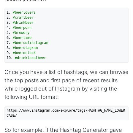
1.
#beerlovers
2.
#craftbeer
3.
#drinkbeer
4.
#beerporn
5.
#brewery
6.
#beertime
7.
#beersofinstagram
8.
#beerstagram
9.
#beeroclock
10.
#drinklocalbeer
Once you have a list of hashtags, we can browse
the top posts and first page of recent results
while
logged out
of Instagram by visiting the
following URL format:
https://www.instagram.com/explore/tags/HASHTAG_NAME_LOWER
So for example, if the Hashtag Generator gave