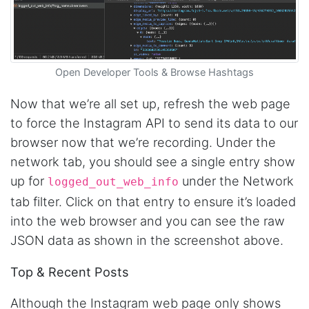
Open Developer Tools & Browse Hashtags
Now that we’re all set up, refresh the web page
to force the Instagram API to send its data to our
browser now that we’re recording. Under the
network tab, you should see a single entry show
up for
under the Network
logged_out_web_info
tab filter. Click on that entry to ensure it’s loaded
into the web browser and you can see the raw
JSON data as shown in the screenshot above.
Top & Recent Posts
Although the Instagram web page only shows