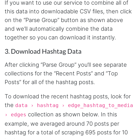
If you want to use our service to combine all of
this data into downloadable CSV files, then click
on the “Parse Group” button as shown above
and we’ll automatically combine the data
together so you can download it instantly.
3. Download Hashtag Data
After clicking “Parse Group” you’ll see separate
collections for the “Recent Posts” and “Top
Posts” for all of the hashtag posts.
To download the recent hashtag posts, look for
the
data › hashtag › edge_hashtag_to_media
collection as shown below. In this
› edges
example, we averaged around 70 posts per
hashtag for a total of scraping 695 posts for 10