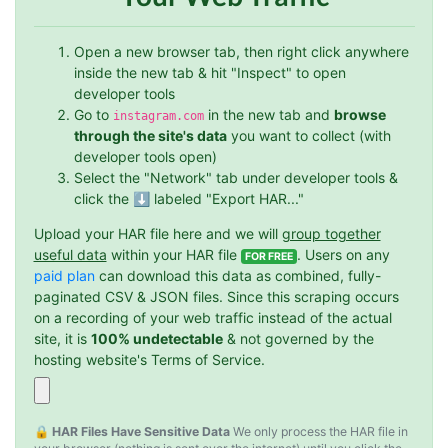
Open a new browser tab, then right click anywhere
inside the new tab & hit "Inspect" to open
developer tools
Go to
in the new tab and
browse
instagram.com
through the site's data
you want to collect (with
developer tools open)
Select the "Network" tab under developer tools &
click the ⬇️ labeled "Export HAR..."
Upload your HAR file here and we will
group together
useful data
within your HAR file
. Users on any
FOR FREE
paid plan
can download this data as combined, fully-
paginated CSV & JSON files. Since this scraping occurs
on a recording of your web traffic instead of the actual
site, it is
100% undetectable
& not governed by the
hosting website's Terms of Service.
🔒 HAR Files Have Sensitive Data
We only process the HAR file in