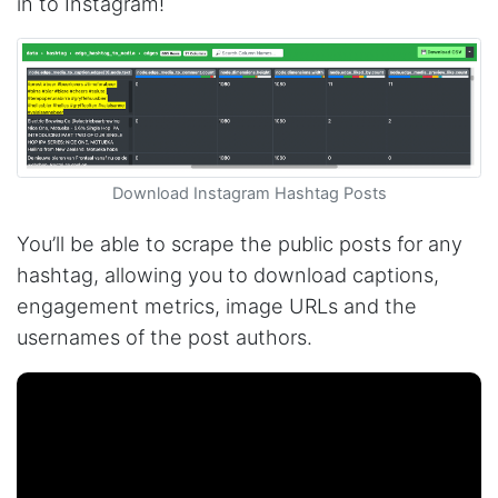
in to Instagram!
Download Instagram Hashtag Posts
You’ll be able to scrape the public posts for any
hashtag, allowing you to download captions,
engagement metrics, image URLs and the
usernames of the post authors.