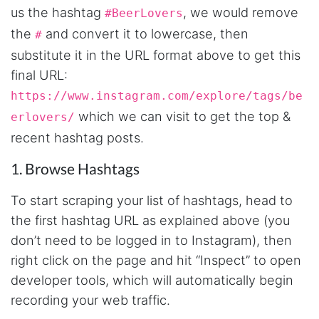
us the hashtag
, we would remove
#BeerLovers
the
and convert it to lowercase, then
#
substitute it in the URL format above to get this
final URL:
https://www.instagram.com/explore/tags/be
which we can visit to get the top &
erlovers/
recent hashtag posts.
1. Browse Hashtags
To start scraping your list of hashtags, head to
the first hashtag URL as explained above (you
don’t need to be logged in to Instagram), then
right click on the page and hit “Inspect” to open
developer tools, which will automatically begin
recording your web traffic.