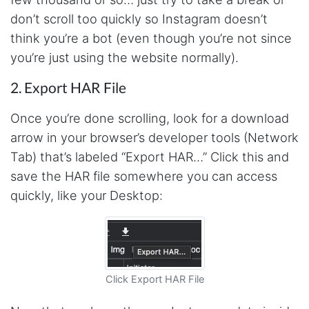
email him and he responds within a few hours.
don’t scroll too quickly so Instagram doesn’t
Absolutely the BEST!!!
Moncton, Canada,
think you’re a bot (even though you’re not since
you’re just using the website normally).
2. Export HAR File
Anonymous
Verified Customer
Expensive, kept crashing, never actually got
Once you’re done scrolling, look for a download
my data parsed
arrow in your browser’s developer tools (Network
Tampa, United States,
Tab) that’s labeled “Export HAR…” Click this and
save the HAR file somewhere you can access
Anonymous
quickly, like your Desktop:
Verified Customer
Very smart tool
Boucherville, Canada,
Click Export HAR File
M.z****
Verified Customer