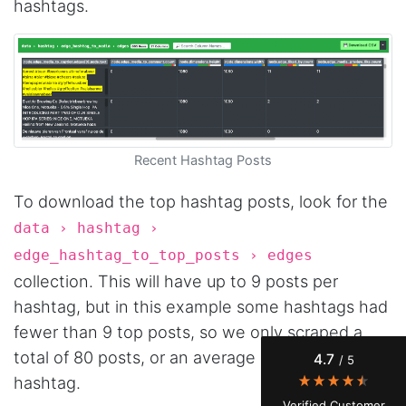
hashtags.
Recent Hashtag Posts
To download the top hashtag posts, look for the
4.7
Rating
41
Reviews
data › hashtag ›
edge_hashtag_to_top_posts › edges
collection. This will have up to 9 posts per
Evening****
Verified Customer
hashtag, but in this example some hashtags had
Finally a way to actually see my own data. I'm
fewer than 9 top posts, so we only scraped a
a content creator doing a deep dive into my
Instagram engagement - figuring out who's
total of 80 posts, or an average of 8 posts per
4.7
/ 5
actually engaging vs. who's just silently
watching. Instagram's native data export has
hashtag.
been frustrating lately, showing incomplete or
Verified Customer