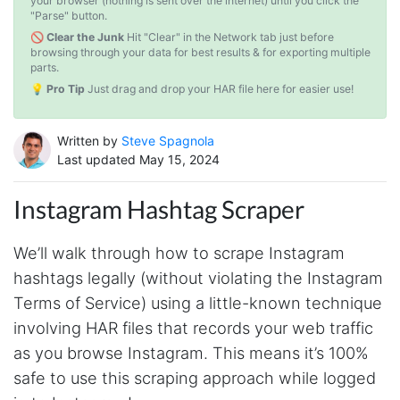
your browser (nothing is sent over the internet) until you click the
"Parse" button.
🚫 Clear the Junk
Hit "Clear" in the Network tab just before
browsing through your data for best results & for exporting multiple
parts.
💡 Pro Tip
Just drag and drop your HAR file here for easier use!
Written by
Steve Spagnola
Last updated May 15, 2024
Instagram Hashtag Scraper
We’ll walk through how to scrape Instagram
hashtags legally (without violating the Instagram
Terms of Service) using a little-known technique
involving HAR files that records your web traffic
as you browse Instagram. This means it’s 100%
safe to use this scraping approach while logged