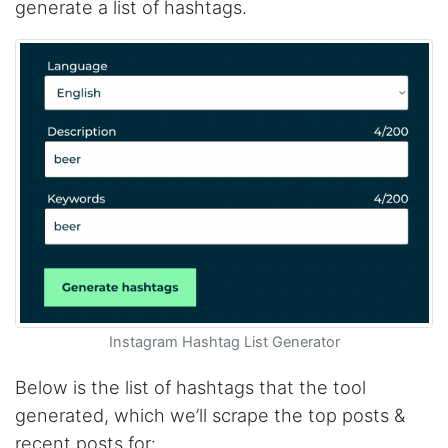
generate a list of hashtags.
Instagram Hashtag List Generator
Below is the list of hashtags that the tool
generated, which we’ll scrape the top posts &
recent posts for: