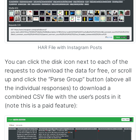
Sa****
Verified Customer
My experience with Stevesie Data so far was
amazing. I’ve been receiving support daily, all
the workflows i’ve been running was fast and
accurate! Definitely would extend my
subscription
HAR File with Instagram Posts
You can click the disk icon next to each of the
Jodr****
requests to download the data for free, or scroll
Verified Customer
up and click the “Parse Group” button (above all
It does what it says, simple to use, and the
Stevesie team are highly responsive to
the individual responses) to download a
questions.
combined CSV file with the user’s posts in it
United Kingdom,
(note this is a paid feature):
One****
Verified Customer
Amazing service. It has made my research
work so much easier and helped me save lots