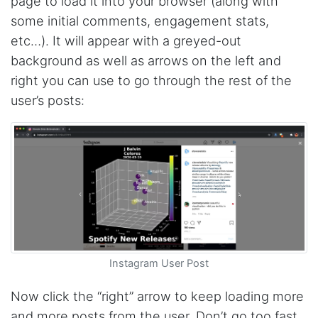
page to load it into your browser (along with
some initial comments, engagement stats,
etc…). It will appear with a greyed-out
Christian.no****
background as well as arrows on the left and
Verified Customer
right you can use to go through the rest of the
This was a fantastic tool for my consulting
work!! I was able to help with a social media
user’s posts:
project and cut down my work time
dramatically
Anonymous
AWsoome n very helpful
O****
it is very impressive and very friendly user
Instagram User Post
webpage. and ı didnt find like this website
Now click the “right” arrow to keep loading more
and more posts from the user. Don’t go too fast