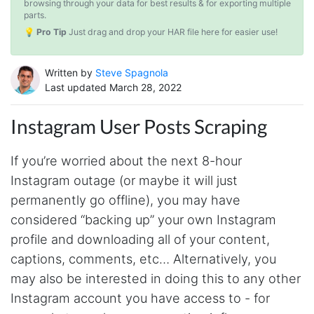
browsing through your data for best results & for exporting multiple
parts.
💡 Pro Tip
Just drag and drop your HAR file here for easier use!
Written by
Steve Spagnola
Last updated March 28, 2022
Instagram User Posts Scraping
If you’re worried about the next 8-hour
Instagram outage (or maybe it will just
permanently go offline), you may have
considered “backing up” your own Instagram
profile and downloading all of your content,
captions, comments, etc… Alternatively, you
may also be interested in doing this to any other
Instagram account you have access to - for