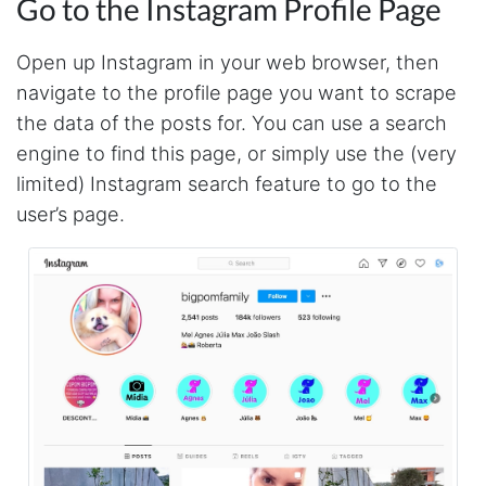
Go to the Instagram Profile Page
Open up Instagram in your web browser, then
navigate to the profile page you want to scrape
the data of the posts for. You can use a search
engine to find this page, or simply use the (very
limited) Instagram search feature to go to the
user’s page.