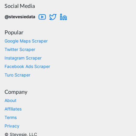
Social Media
@stevesiedata
Kittiporn kl****
good website
Popular
Google Maps Scraper
Twitter Scraper
Anonymous
Verified Customer
Instagram Scraper
Such an amazing platform, so easy to fetch
Facebook Ads Scraper
data and automate the process, Steve is very
helpful as well, whenever I have a question I
Turo Scraper
email him and he responds within a few hours.
Absolutely the BEST!!!
Moncton, Canada,
Company
About
Affiliates
Anonymous
Terms
Verified Customer
Expensive, kept crashing, never actually got
Privacy
my data parsed
© Stevesie, LLC
Tampa, United States,