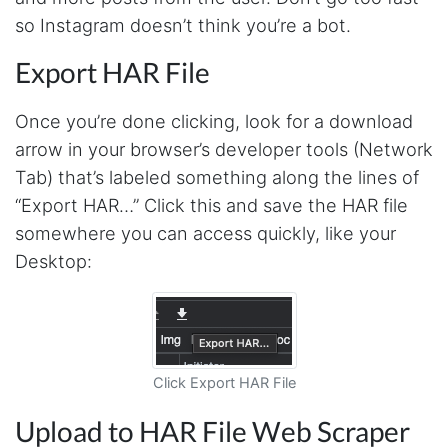
Anonymous
so Instagram doesn’t think you’re a bot.
This is a useful site for me. It provides all the
necessary features for tiktok
Export HAR File
Once you’re done clicking, look for a download
Loganstor****
arrow in your browser’s developer tools (Network
Verified Customer
Tab) that’s labeled something along the lines of
I've been looking around for awhile for
something that I can easily use to download IG
“Export HAR…” Click this and save the HAR file
comments. This tool has been great and I'm
going to continue using it. Customer research
somewhere you can access quickly, like your
made MUCH easier.
Desktop:
D****
Verified Customer
Interesting stuff but a little confusing in terms
Click Export HAR File
of extracting emails
Upload to HAR File Web Scraper