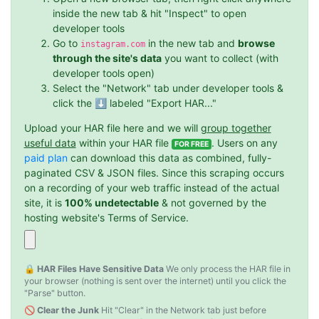
inside the new tab & hit "Inspect" to open
developer tools
Go to
in the new tab and
browse
instagram.com
through the site's data
you want to collect (with
developer tools open)
Select the "Network" tab under developer tools &
click the ⬇️ labeled "Export HAR..."
Upload your HAR file here and we will
group together
useful data
within your HAR file
. Users on any
FOR FREE
paid plan
can download this data as combined, fully-
paginated CSV & JSON files. Since this scraping occurs
on a recording of your web traffic instead of the actual
site, it is
100% undetectable
& not governed by the
hosting website's Terms of Service.
🔒 HAR Files Have Sensitive Data
We only process the HAR file in
your browser (nothing is sent over the internet) until you click the
"Parse" button.
🚫 Clear the Junk
Hit "Clear" in the Network tab just before