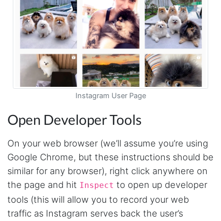
Instagram User Page
Open Developer Tools
On your web browser (we’ll assume you’re using
Google Chrome, but these instructions should be
similar for any browser), right click anywhere on
the page and hit
to open up developer
Inspect
tools (this will allow you to record your web
traffic as Instagram serves back the user’s