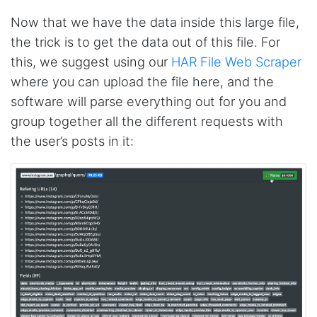
Jdal****
Now that we have the data inside this large file,
Verified Customer
the trick is to get the data out of this file. For
Really cool and very useful!
this, we suggest using our
HAR File Web Scraper
United States,
where you can upload the file here, and the
software will parse everything out for you and
Vibeandv****
group together all the different requests with
Verified Customer
the user’s posts in it:
It's excellent the way that you have everything
laid out for Mercari. It's probably kind of
confusing for average person, but I'm sure you
will clean that up as you go. Keep going. Love
the work. I'd be happy to help. Email me.
Anonymous
Verified Customer
Sehr gut gefällt mir