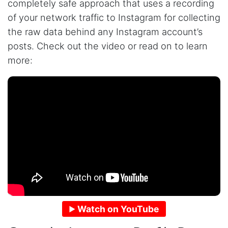
completely safe approach that uses a recording
of your network traffic to Instagram for collecting
the raw data behind any Instagram account’s
posts. Check out the video or read on to learn
more:
Watch on YouTube