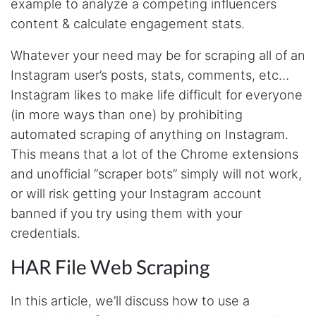
example to analyze a competing influencers
content & calculate engagement stats.
Whatever your need may be for scraping all of an
Instagram user’s posts, stats, comments, etc…
Instagram likes to make life difficult for everyone
(in more ways than one) by prohibiting
automated scraping of anything on Instagram.
This means that a lot of the Chrome extensions
and unofficial “scraper bots” simply will not work,
or will risk getting your Instagram account
banned if you try using them with your
credentials.
HAR File Web Scraping
In this article, we’ll discuss how to use a