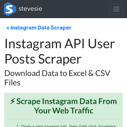
« Instagram Data Scraper
Instagram API User
Posts Scraper
Download Data to Excel & CSV
Files
⚡️ Scrape
Instagram
Data From
Your Web Traffic
Open a new browser tab, then right click anywhere