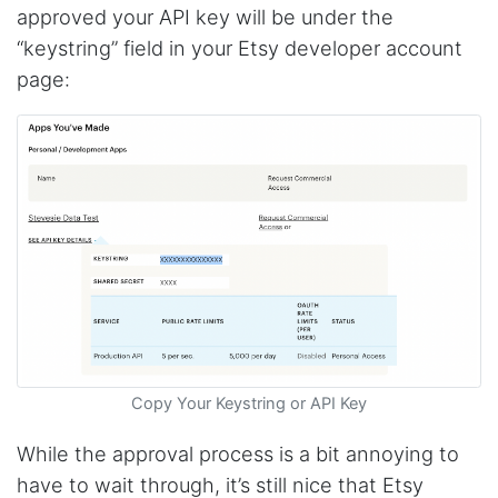
approved your API key will be under the
“keystring” field in your Etsy developer account
page:
Copy Your Keystring or API Key
While the approval process is a bit annoying to
have to wait through, it’s still nice that Etsy