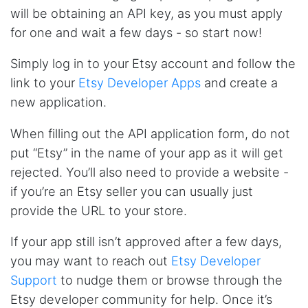
will be obtaining an API key, as you must apply
for one and wait a few days - so start now!
Simply log in to your Etsy account and follow the
link to your
Etsy Developer Apps
and create a
new application.
When filling out the API application form, do not
put “Etsy” in the name of your app as it will get
rejected. You’ll also need to provide a website -
if you’re an Etsy seller you can usually just
provide the URL to your store.
If your app still isn’t approved after a few days,
you may want to reach out
Etsy Developer
Support
to nudge them or browse through the
Etsy developer community for help. Once it’s