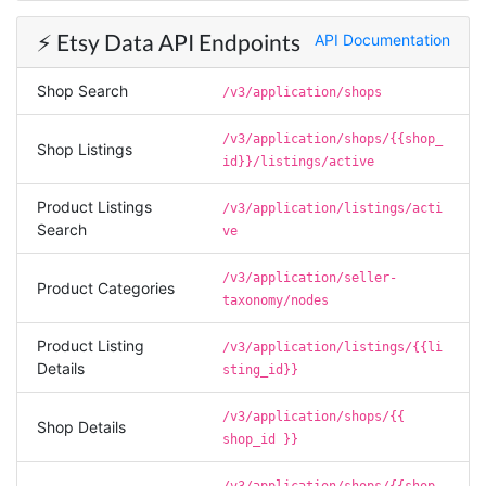
the social media data using scripts. Also, I like
the idea that I do not need to have my own
⚡️ Etsy Data API Endpoints
API Documentation
remote server because everything is done
within the system and I finally get my CSV file.
highly recommended !!!!
Shop Search
/v3/application/shops
Lage Zwaluwe, Netherlands,
/v3/application/shops/{{shop_
Shop Listings
id}}/listings/active
Mg****
Verified Customer
Product Listings
/v3/application/listings/acti
Very well done with the engineering. Lightning
Search
ve
fast and no BS. Tried it with a relatively
complex HAR file and it got done without a
/v3/application/seller-
problem. Don't remember the source but this
Product Categories
site reminded me of: “Perfection is achieved,
taxonomy/nodes
not when there is nothing more to add, but
when there is nothing left to take away."
Product Listing
/v3/application/listings/{{li
Details
sting_id}}
/v3/application/shops/{{
Shop Details
Ha****
shop_id }}
Verified Customer
Stevesie Data is great. I was wanting to get