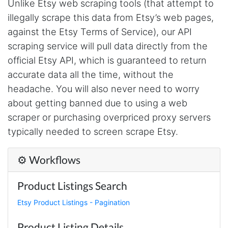
Unlike Etsy web scraping tools (that attempt to
Verified Customer
illegally scrape this data from Etsy’s web pages,
Really cool and very useful!
United States,
against the Etsy Terms of Service), our API
scraping service will pull data directly from the
official Etsy API, which is guaranteed to return
Vibeandv****
accurate data all the time, without the
Verified Customer
It's excellent the way that you have everything
headache. You will also never need to worry
laid out for Mercari. It's probably kind of
about getting banned due to using a web
confusing for average person, but I'm sure you
will clean that up as you go. Keep going. Love
scraper or purchasing overpriced proxy servers
the work. I'd be happy to help. Email me.
typically needed to screen scrape Etsy.
⚙️ Workflows
Anonymous
Verified Customer
Product Listings Search
Sehr gut gefällt mir
Etsy Product Listings - Pagination
Product Listing Details
Sa****