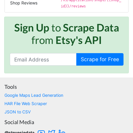
/v3/application/shops/{{shop_
large amount of data off of Google and
Shop Reviews
Stevesie took what would've taken months
id}}/reviews
and make it possbile to get in less than a day.
10/10 recommend. If you are not technical
(like me) just watch the youtube tutorials and
Sign Up
to
Scrape Data
file step by step.
Marietta, United States,
from
Etsy's API
Nabil.****
Scrape for Free
Verified Customer
The website is really good. But unfortunately I
am not being able to make the best of it due
to my lack of knowledge. I am looking forward
to the 30 minutes free consultation which I
Tools
hope to help me with my project.
Google Maps Lead Generation
HAR File Web Scraper
JSON to CSV
Qsf sqfs****
best sitetds f sd sq
Social Media
@stevesiedata