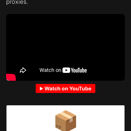
proxies.
Watch on YouTube
📦