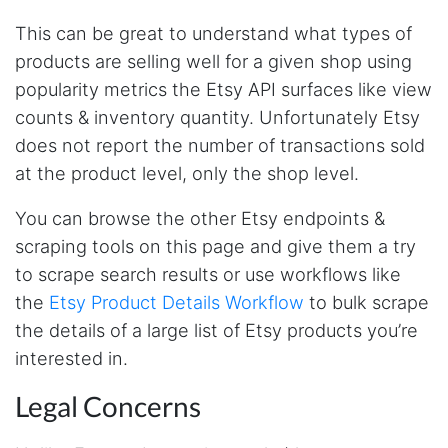
This is a useful site for me. It provides all the
necessary features for tiktok
This can be great to understand what types of
products are selling well for a given shop using
popularity metrics the Etsy API surfaces like view
Loganstor****
counts & inventory quantity. Unfortunately Etsy
Verified Customer
does not report the number of transactions sold
I've been looking around for awhile for
something that I can easily use to download IG
at the product level, only the shop level.
comments. This tool has been great and I'm
going to continue using it. Customer research
You can browse the other Etsy endpoints &
made MUCH easier.
scraping tools on this page and give them a try
to scrape search results or use workflows like
the
Etsy Product Details Workflow
to bulk scrape
D****
Verified Customer
the details of a large list of Etsy products you’re
Interesting stuff but a little confusing in terms
interested in.
of extracting emails
Legal Concerns
Jdal****