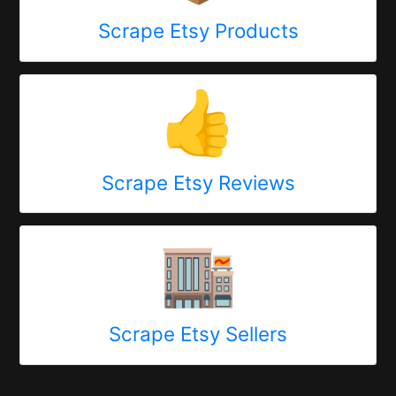
Scrape Etsy Products
👍
Scrape Etsy Reviews
🏬
Scrape Etsy Sellers