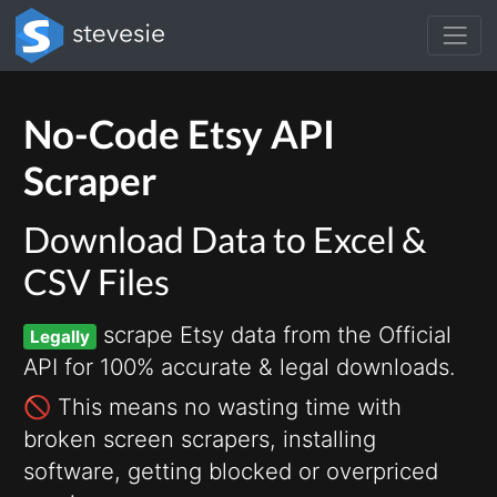
No-Code Etsy API
Scraper
Download Data to Excel &
CSV Files
scrape Etsy data from the Official
Legally
API for 100% accurate & legal downloads.
🚫 This means no wasting time with
broken screen scrapers, installing
software, getting blocked or overpriced