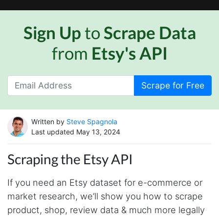
Sign Up
to
Scrape Data
from
Etsy's API
Scrape for Free
Written by
Steve Spagnola
Last updated May 13, 2024
Scraping the Etsy API
If you need an Etsy dataset for e-commerce or
market research, we’ll show you how to scrape
product, shop, review data & much more legally