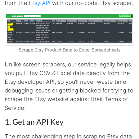
from the
Etsy API
with our no-code Etsy scraper.
Scrape Etsy Product Data to Excel Spreadsheets
Unlike screen scrapers, our service legally helps
you pull Etsy CSV & Excel data directly from the
Etsy developer API, so you’ll never waste time
debugging issues or getting blocked for trying to
scrape the Etsy website against their Terms of
Service.
1. Get an API Key
The most challenging step in scraping Etsy data