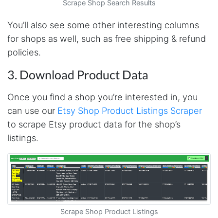
Scrape Shop Search Results
Christian.no****
You’ll also see some other interesting columns
Verified Customer
for shops as well, such as free shipping & refund
This was a fantastic tool for my consulting
work!! I was able to help with a social media
policies.
project and cut down my work time
dramatically
3. Download Product Data
Once you find a shop you’re interested in, you
Anonymous
can use our
Etsy Shop Product Listings Scraper
AWsoome n very helpful
to scrape Etsy product data for the shop’s
listings.
O****
it is very impressive and very friendly user
webpage. and ı didnt find like this website
Scrape Shop Product Listings
Anonymous