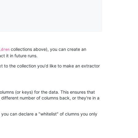
Anonymous
AWsoome n very helpful
collections above), you can create an
ldren
O****
t it in future runs.
it is very impressive and very friendly user
t to the collection you'd like to make an extractor
webpage. and ı didnt find like this website
olumns (or keys) for the data. This ensures that
Anonymous
different number of columns back, or they're in a
This is a useful site for me. It provides all the
necessary features for tiktok
, you can declare a "whitelist" of clumns you only
Loganstor****
Verified Customer