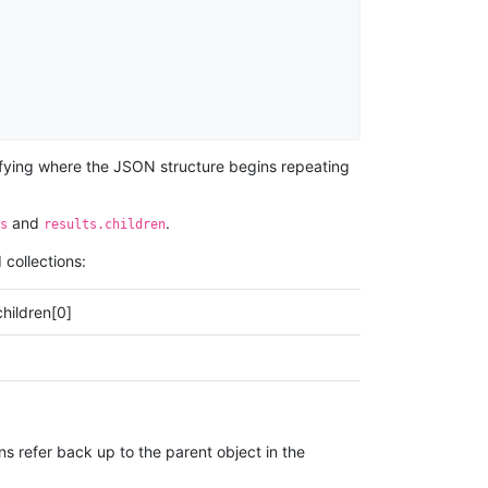
entifying where the JSON structure begins repeating
and
.
s
results.children
 collections:
children[0]
ns refer back up to the parent object in the