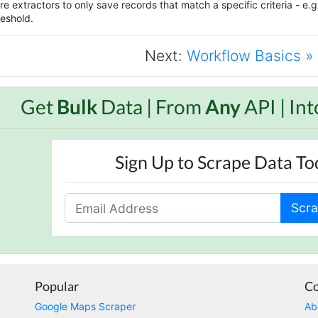
e extractors to only save records that match a specific criteria - e.g. 
eshold.
Next:
Workflow Basics »
Get
Bulk
Data | From
Any
API | In
Sign Up to Scrape Data T
Scra
Popular
C
Google Maps Scraper
Ab