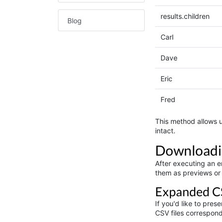
results.children
Blog
Carl
Dave
Eric
Fred
This method allows u
intact.
Downloadi
After executing an en
them as previews or
Expanded C
If you'd like to pre
CSV files correspond