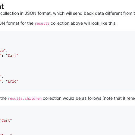
t
ollection in JSON format, which will send back data different from t
ON format for the
collection above will look like this:
results
ce"
,

"
: 
"Carl"
"
,

"
: 
"Eric"
 the
collection would be as follows (note that it remo
results.children
"Carl"