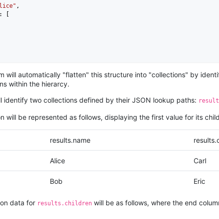
lice"
,

: [

ob"
,

 will automatically "flatten" this structure into "collections" by id
: [

s within the hierarcy.
ill identify two collections defined by their JSON lookup paths:
result
n will be represented as follows, displaying the first value for its child
results.name
results.
Alice
Carl
Bob
Eric
ion data for
will be as follows, where the end colum
results.children