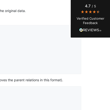
Instagram engagement - figuring out who's
4.7
/ 5
actually engaging vs. who's just silently
he original data.
watching. Instagram's native data export has
been frustrating lately, showing incomplete or
Verified Customer
just plain wrong information. I was about to
Feedback
manually screenshot hundreds of posts and
likers one by one when I found Stevesie. Being
able to pull follower lists and liker data without
risking my account with sketchy automation
tools has been a game-changer. The passive
browser capture approach is exactly what I
needed - no API abuse, no suspicious login
activity, just clean data extraction. Highly
recommend for any creator who wants to
understand their audience beyond Instagram's
limited insights.
ves the parent relations in this format).
Christian.no****
Verified Customer
This was a fantastic tool for my consulting
work!! I was able to help with a social media
project and cut down my work time
dramatically