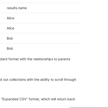
results.name
Alice
Alice
Bob
Bob
dard format with the relationships to parents
4.7
Rating
41
Reviews
out collections with the ability to scroll through
Evening****
Verified Customer
ing "Expanded CSV" format, which will return back
Finally a way to actually see my own data. I'm
a content creator doing a deep dive into my