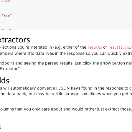
"Dave"
"Eric"
"Fred"
xtractors
lections you're intersted in (e.g. either of the
or
results
results.chi
mbers where this data lives in the response so you can quickly extrac
ndpoint and seeing the parsed results, just click the arrow button nex
Extractor."
lds
rs will automatically convert all JSON keys found in the response to c
he data back, but may be a little strange sometimes when you get a 
 columns that you only care about and would rather just extract those
s