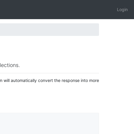
Login
ections.
will automatically convert the response into more