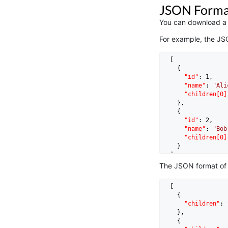
JSON Forma
You can download a c
For example, the JS
  [

    {

"id"
: 
1
,

"name"
: 
"Ali
"children[0]
    },

    {

"id"
: 
2
,

"name"
: 
"Bob
"children[0]
    }

The JSON format of
  [

    {

"children"
: 
    },

    {
