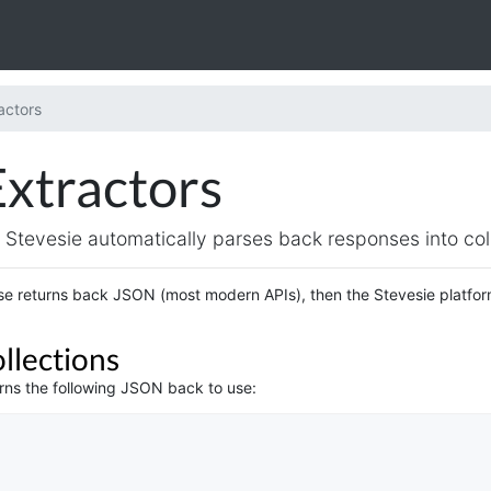
actors
Extractors
Stevesie automatically parses back responses into coll
e returns back JSON (most modern APIs), then the Stevesie platform 
llections
urns the following JSON back to use: