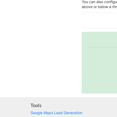
You can also configur
above or below a thr
Tools
Google Maps Lead Generation