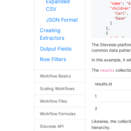
Expanded
"name"
: 
"A
CSV
"children"
"Carl"
,

"Dave"
JSON Format
        ]

      },

Creating
      {

Extractors
"id"
: 
2
,

"name"
: 
"B
The Stevesie platform
Output Fields
"children"
common data pattern
"Eric"
,

"Fred"
Row Filters
In this example, it w
        ]

      }

The
collectio
results
    ]

Workflow Basics
results.id
Scaling Workflows
1
Workflow Files
2
Workflow Formulas
Likewise, the collect
Stevesie API
hierarchy.