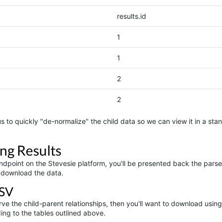
results.id
1
1
2
2
s to quickly "de-normalize" the child data so we can view it in a stan
ng Results
dpoint on the Stevesie platform, you'll be presented back the parsed 
 download the data.
SV
serve the child-parent relationships, then you'll want to download us
ing to the tables outlined above.