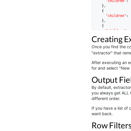
"children"
: 
    },

    {

"children"
: 
    },

    {

"children"
: 
    }

Creating E
Once you find the col
"extractor" that reme
After executing an e
for and select "New 
Output Fie
By default, extracto
you always get ALL t
different order.
If you have a list of
want back.
Row Filter