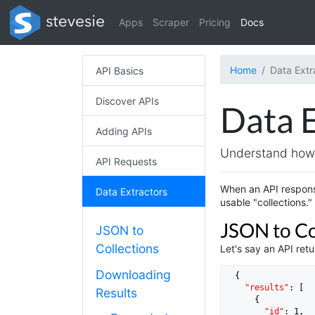
Apps
Scraper
Pricing
Docs
Home
Data Extr
API Basics
Discover APIs
Data 
Adding APIs
Understand how 
API Requests
When an API respons
Data Extractors
usable "collections."
JSON to Co
JSON to
Collections
Let's say an API ret
Downloading
  {

"results"
: [

Results
      {

"id"
: 
1
,
