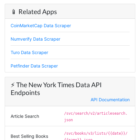
📱 Related Apps
Vibeandv****
CoinMarketCap Data Scraper
Verified Customer
It's excellent the way that you have everything
Numverify Data Scraper
laid out for Mercari. It's probably kind of
confusing for average person, but I'm sure you
will clean that up as you go. Keep going. Love
Turo Data Scraper
the work. I'd be happy to help. Email me.
Petfinder Data Scraper
Anonymous
⚡️ The New York Times Data API
Verified Customer
Endpoints
Sehr gut gefällt mir
API Documentation
/svc/search/v2/articlesearch.
Article Search
Sa****
json
Verified Customer
My experience with Stevesie Data so far was
/svc/books/v3/lists/{{date}}/
Best Selling Books
amazing. I’ve been receiving support daily, all
{{name}}.json