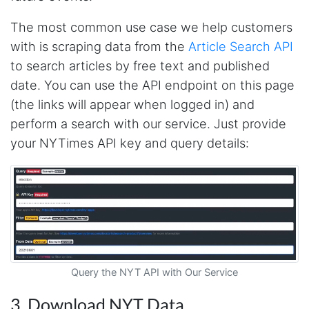
The most common use case we help customers
with is scraping data from the
Article Search API
to search articles by free text and published
date. You can use the API endpoint on this page
(the links will appear when logged in) and
perform a search with our service. Just provide
your NYTimes API key and query details:
Query the NYT API with Our Service
4.7
Rating
41
Reviews
3. Download NYT Data