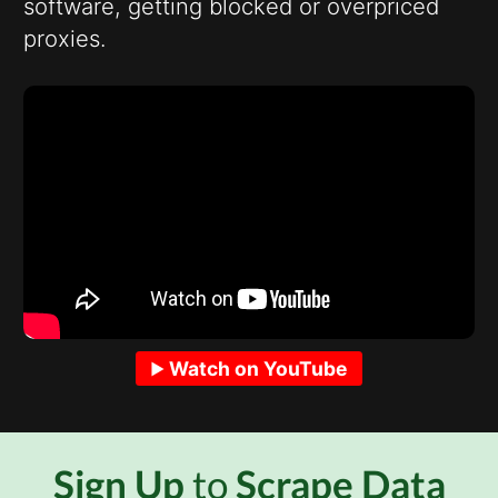
software, getting blocked or overpriced
proxies.
Watch on YouTube
Sign Up
to
Scrape Data