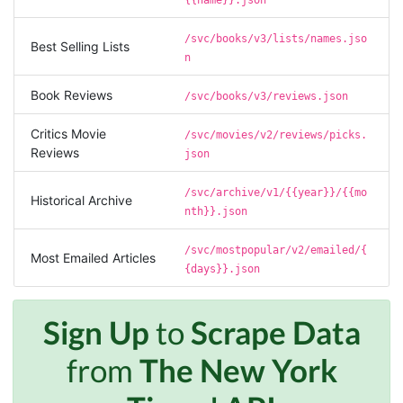
the workflows i’ve been running was fast and
accurate! Definitely would extend my
subscription
/svc/books/v3/lists/names.jso
Best Selling Lists
n
Book Reviews
/svc/books/v3/reviews.json
Jodr****
Verified Customer
Critics Movie
/svc/movies/v2/reviews/picks.
It does what it says, simple to use, and the
Reviews
json
Stevesie team are highly responsive to
questions.
/svc/archive/v1/{{year}}/{{mo
Historical Archive
United Kingdom,
nth}}.json
/svc/mostpopular/v2/emailed/{
Most Emailed Articles
One****
{days}}.json
Verified Customer
Amazing service. It has made my research
work so much easier and helped me save lots
Sign Up
to
Scrape Data
of time that I might have spent trying to get
the social media data using scripts. Also, I like
from
The New York
the idea that I do not need to have my own
remote server because everything is done
within the system and I finally get my CSV file.