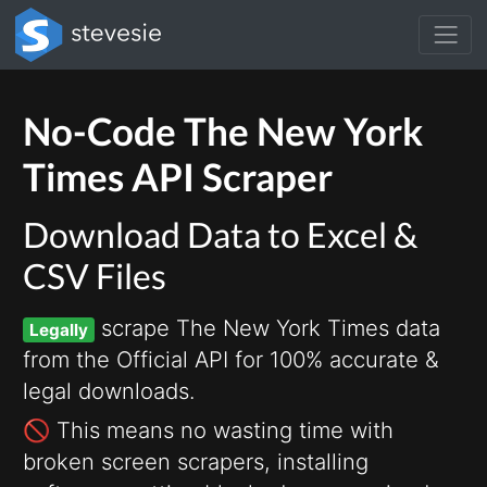
No-Code The New York
Times API Scraper
Download Data to Excel &
CSV Files
scrape The New York Times data
Legally
from the Official API for 100% accurate &
legal downloads.
🚫 This means no wasting time with
broken screen scrapers, installing