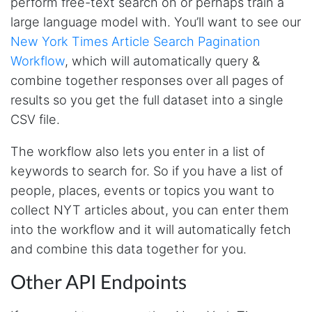
perform free-text search on or perhaps train a
This was a fantastic tool for my consulting
large language model with. You’ll want to see our
work!! I was able to help with a social media
project and cut down my work time
New York Times Article Search Pagination
dramatically
Workflow
, which will automatically query &
combine together responses over all pages of
results so you get the full dataset into a single
Anonymous
CSV file.
AWsoome n very helpful
The workflow also lets you enter in a list of
keywords to search for. So if you have a list of
O****
people, places, events or topics you want to
it is very impressive and very friendly user
webpage. and ı didnt find like this website
collect NYT articles about, you can enter them
into the workflow and it will automatically fetch
and combine this data together for you.
Anonymous
This is a useful site for me. It provides all the
Other API Endpoints
necessary features for tiktok