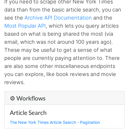
If you need to scrape other New York Times
data than from the basic article search, you can
Loganstor****
see the
Archive API Documentation
and the
Verified Customer
Most Popular API
, which lets you query articles
I've been looking around for awhile for
something that I can easily use to download IG
based on what is being shared the most (via
comments. This tool has been great and I'm
going to continue using it. Customer research
email, which was not around 100 years ago).
made MUCH easier.
These may be useful to get a sense of what
people are currently paying attention to. There
are also some other miscellaneous endpoints
D****
you can explore, like book reviews and movie
Verified Customer
Interesting stuff but a little confusing in terms
reviews.
of extracting emails
⚙️ Workflows
Jdal****
Article Search
Verified Customer
Really cool and very useful!
The New York Times Article Search - Pagination
United States,