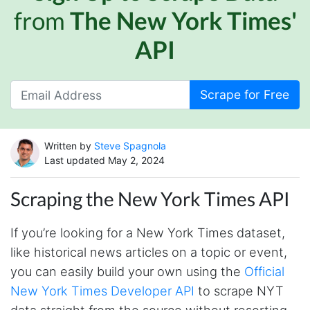
from
The New York Times'
API
Scrape for Free
Written by
Steve Spagnola
Last updated May 2, 2024
Scraping the New York Times API
If you’re looking for a New York Times dataset,
like historical news articles on a topic or event,
you can easily build your own using the
Official
New York Times Developer API
to scrape NYT
data straight from the source without resorting