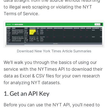
to illegal web scraping or violating the NYT
Terms of Service.
Download New York Times Article Summaries
We’ll walk you through the basics of using our
service with the NYTimes API to download their
data as Excel & CSV files for your own research
for analyzing NYT datasets.
1. Get an API Key
Before you can use the NYT API, you’ll need to