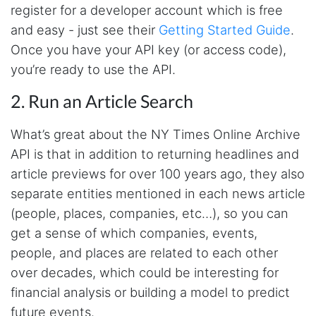
register for a developer account which is free
and easy - just see their
Getting Started Guide
.
Once you have your API key (or access code),
you’re ready to use the API.
2. Run an Article Search
What’s great about the NY Times Online Archive
API is that in addition to returning headlines and
article previews for over 100 years ago, they also
separate entities mentioned in each news article
(people, places, companies, etc…), so you can
get a sense of which companies, events,
people, and places are related to each other
over decades, which could be interesting for
financial analysis or building a model to predict
future events.