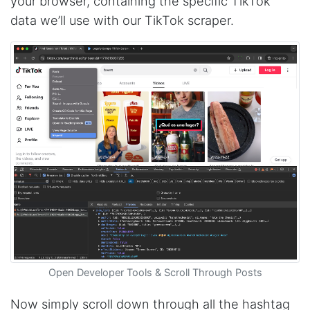
your browser, containing the specific TikTok
data we’ll use with our TikTok scraper.
Open Developer Tools & Scroll Through Posts
Now simply scroll down through all the hashtag