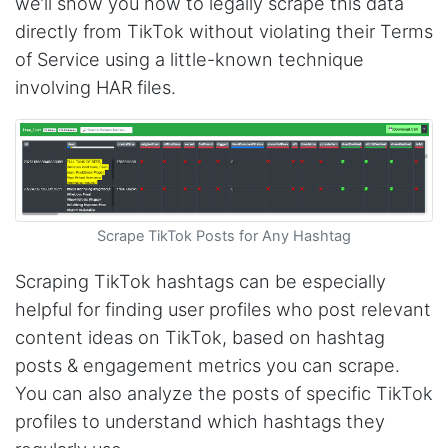
we’ll show you how to legally scrape this data
directly from TikTok without violating their Terms
of Service using a little-known technique
involving HAR files.
Scrape TikTok Posts for Any Hashtag
Scraping TikTok hashtags can be especially
helpful for finding user profiles who post relevant
content ideas on TikTok, based on hashtag
posts & engagement metrics you can scrape.
You can also analyze the posts of specific TikTok
profiles to understand which hashtags they