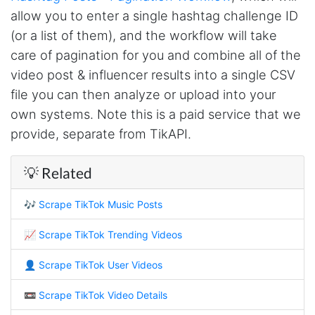
allow you to enter a single hashtag challenge ID
Nabil.****
(or a list of them), and the workflow will take
Verified Customer
The website is really good. But unfortunately I
care of pagination for you and combine all of the
am not being able to make the best of it due
video post & influencer results into a single CSV
to my lack of knowledge. I am looking forward
to the 30 minutes free consultation which I
file you can then analyze or upload into your
hope to help me with my project.
own systems. Note this is a paid service that we
provide, separate from TikAPI.
Qsf sqfs****
💡 Related
best sitetds f sd sq
🎶
Scrape TikTok Music Posts
Kittiporn kl****
📈
Scrape TikTok Trending Videos
good website
👤
Scrape TikTok User Videos
📼
Scrape TikTok Video Details
Anonymous
Verified Customer