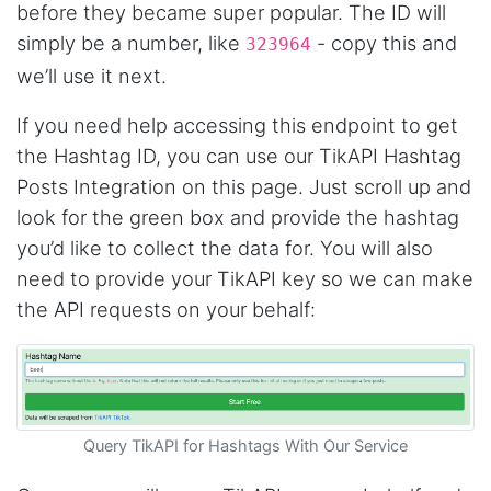
before they became super popular. The ID will
something that I can easily use to download IG
comments. This tool has been great and I'm
simply be a number, like
- copy this and
323964
going to continue using it. Customer research
made MUCH easier.
we’ll use it next.
If you need help accessing this endpoint to get
the Hashtag ID, you can use our TikAPI Hashtag
D****
Posts Integration on this page. Just scroll up and
Verified Customer
Interesting stuff but a little confusing in terms
look for the green box and provide the hashtag
of extracting emails
you’d like to collect the data for. You will also
need to provide your TikAPI key so we can make
the API requests on your behalf:
Jdal****
Verified Customer
Really cool and very useful!
United States,
Query TikAPI for Hashtags With Our Service
Vibeandv****
Verified Customer