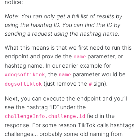
notice:
Note: You can only get a full list of results by
Anonymous
using the hashtag ID. You can find the ID by
AWsoome n very helpful
sending a request using the hashtag name.
What this means is that we first need to run this
O****
endpoint and provide the
parameter, or
name
it is very impressive and very friendly user
webpage. and ı didnt find like this website
hashtag name. In our earlier example for
, the
parameter would be
#dogsoftiktok
name
(just remove the
sign).
dogsoftiktok
#
Anonymous
This is a useful site for me. It provides all the
Next, you can execute the endpoint and you’ll
necessary features for tiktok
see the hashtag “ID” under the
field in the
challengeInfo.challenge.id
response. For some reason TikTok calls hashtags
Loganstor****
Verified Customer
challenges… probably some old naming from
I've been looking around for awhile for