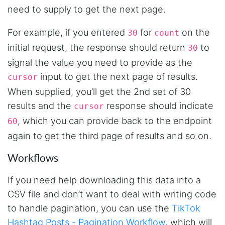
Mg****
need to supply to get the next page.
Verified Customer
Very well done with the engineering. Lightning
For example, if you entered
for
on the
30
count
fast and no BS. Tried it with a relatively
complex HAR file and it got done without a
initial request, the response should return
to
30
problem. Don't remember the source but this
signal the value you need to provide as the
site reminded me of: “Perfection is achieved,
not when there is nothing more to add, but
input to get the next page of results.
cursor
when there is nothing left to take away."
When supplied, you’ll get the 2nd set of 30
results and the
response should indicate
cursor
, which you can provide back to the endpoint
60
Ha****
Verified Customer
again to get the third page of results and so on.
Stevesie Data is great. I was wanting to get
large amount of data off of Google and
Workflows
Stevesie took what would've taken months
and make it possbile to get in less than a day.
10/10 recommend. If you are not technical
If you need help downloading this data into a
(like me) just watch the youtube tutorials and
CSV file and don’t want to deal with writing code
file step by step.
Marietta, United States,
to handle pagination, you can use the
TikTok
Hashtag Posts - Pagination Workflow
, which will