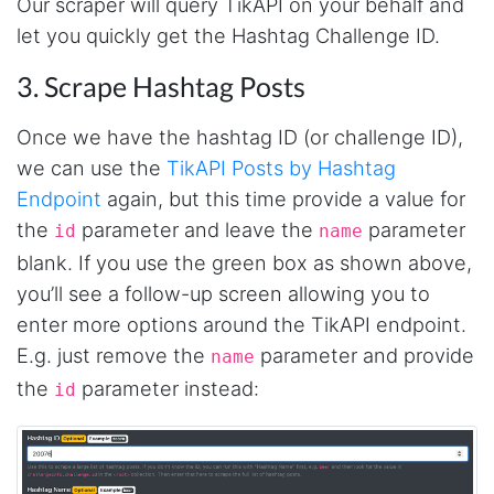
Our scraper will query TikAPI on your behalf and
It's excellent the way that you have everything
let you quickly get the Hashtag Challenge ID.
laid out for Mercari. It's probably kind of
confusing for average person, but I'm sure you
will clean that up as you go. Keep going. Love
3. Scrape Hashtag Posts
the work. I'd be happy to help. Email me.
Once we have the hashtag ID (or challenge ID),
we can use the
TikAPI Posts by Hashtag
Anonymous
Endpoint
again, but this time provide a value for
Verified Customer
the
parameter and leave the
parameter
id
name
Sehr gut gefällt mir
blank. If you use the green box as shown above,
you’ll see a follow-up screen allowing you to
enter more options around the TikAPI endpoint.
Sa****
Verified Customer
E.g. just remove the
parameter and provide
name
My experience with Stevesie Data so far was
the
parameter instead:
amazing. I’ve been receiving support daily, all
id
the workflows i’ve been running was fast and
accurate! Definitely would extend my
subscription