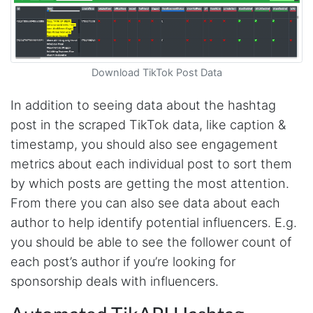
Download TikTok Post Data
In addition to seeing data about the hashtag
post in the scraped TikTok data, like caption &
timestamp, you should also see engagement
metrics about each individual post to sort them
by which posts are getting the most attention.
From there you can also see data about each
author to help identify potential influencers. E.g.
you should be able to see the follower count of
each post’s author if you’re looking for
sponsorship deals with influencers.