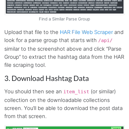
Find a Similar Parse Group
Upload that file to the
HAR File Web Scraper
and
look for a parse group that starts with
/api/
similar to the screenshot above and click “Parse
Group” to extract the hashtag data from the HAR
file scraping tool.
3. Download Hashtag Data
You should then see an
(or similar)
item_list
collection on the downloadable collections
screen. You’ll be able to download the post data
from that screen.