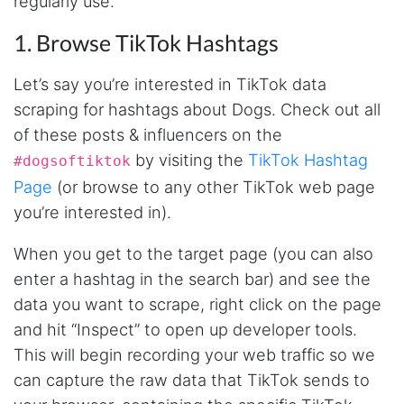
regularly use.
1. Browse TikTok Hashtags
Let’s say you’re interested in TikTok data
scraping for hashtags about Dogs. Check out all
of these posts & influencers on the
by visiting the
TikTok Hashtag
#dogsoftiktok
Page
(or browse to any other TikTok web page
you’re interested in).
When you get to the target page (you can also
enter a hashtag in the search bar) and see the
data you want to scrape, right click on the page
and hit “Inspect” to open up developer tools.
This will begin recording your web traffic so we
can capture the raw data that TikTok sends to