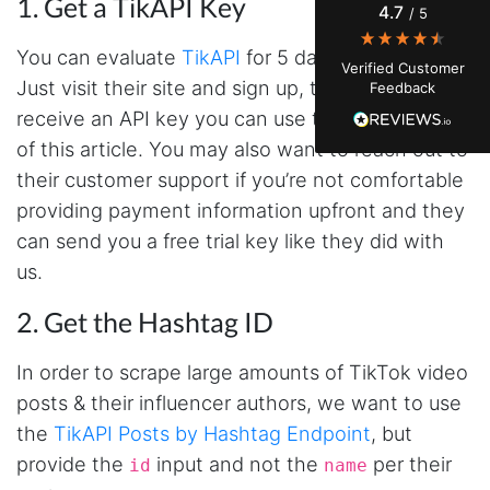
1. Get a TikAPI Key
4.7
/ 5
actually engaging vs. who's just silently
watching. Instagram's native data export has
been frustrating lately, showing incomplete or
You can evaluate
TikAPI
for 5 days at no charge.
Verified Customer
just plain wrong information. I was about to
Just visit their site and sign up, then you’ll
Feedback
manually screenshot hundreds of posts and
likers one by one when I found Stevesie. Being
receive an API key you can use to follow the rest
able to pull follower lists and liker data without
of this article. You may also want to reach out to
risking my account with sketchy automation
tools has been a game-changer. The passive
their customer support if you’re not comfortable
browser capture approach is exactly what I
needed - no API abuse, no suspicious login
providing payment information upfront and they
activity, just clean data extraction. Highly
can send you a free trial key like they did with
recommend for any creator who wants to
understand their audience beyond Instagram's
us.
limited insights.
2. Get the Hashtag ID
Christian.no****
In order to scrape large amounts of TikTok video
Verified Customer
posts & their influencer authors, we want to use
This was a fantastic tool for my consulting
the
TikAPI Posts by Hashtag Endpoint
, but
work!! I was able to help with a social media
project and cut down my work time
provide the
input and not the
per their
id
name
dramatically