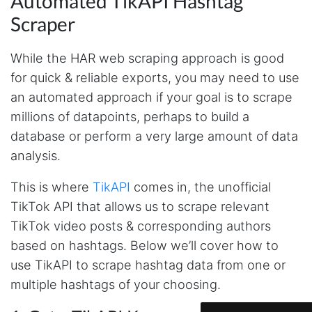
Automated TikAPI Hashtag
Scraper
While the HAR web scraping approach is good
for quick & reliable exports, you may need to use
an automated approach if your goal is to scrape
millions of datapoints, perhaps to build a
database or perform a very large amount of data
analysis.
This is where
TikAPI
comes in, the unofficial
TikTok API that allows us to scrape relevant
4.7
Rating
41
Reviews
TikTok video posts & corresponding authors
based on hashtags. Below we’ll cover how to
Evening****
use TikAPI to scrape hashtag data from one or
Verified Customer
multiple hashtags of your choosing.
Finally a way to actually see my own data. I'm
a content creator doing a deep dive into my
Instagram engagement - figuring out who's