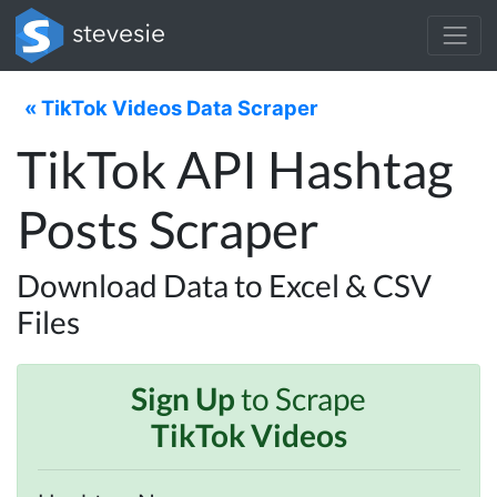
« TikTok Videos Data Scraper
TikTok API Hashtag
Posts Scraper
Download Data to Excel & CSV
Files
Sign Up
to Scrape
TikTok Videos