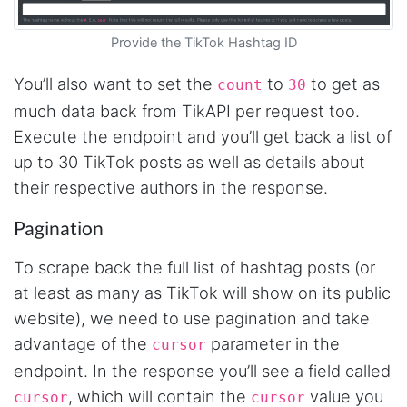
Jodr****
Provide the TikTok Hashtag ID
Verified Customer
It does what it says, simple to use, and the
You’ll also want to set the
to
to get as
count
30
Stevesie team are highly responsive to
questions.
much data back from TikAPI per request too.
United Kingdom,
Execute the endpoint and you’ll get back a list of
up to 30 TikTok posts as well as details about
their respective authors in the response.
One****
Verified Customer
Pagination
Amazing service. It has made my research
work so much easier and helped me save lots
of time that I might have spent trying to get
To scrape back the full list of hashtag posts (or
the social media data using scripts. Also, I like
the idea that I do not need to have my own
at least as many as TikTok will show on its public
remote server because everything is done
website), we need to use pagination and take
within the system and I finally get my CSV file.
highly recommended !!!!
advantage of the
parameter in the
cursor
Lage Zwaluwe, Netherlands,
endpoint. In the response you’ll see a field called
, which will contain the
value you
cursor
cursor