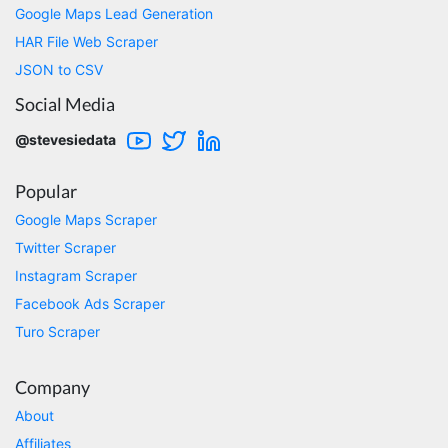
Google Maps Lead Generation
M.z****
HAR File Web Scraper
Verified Customer
Works like a clockwork (I'm mainly using har >
JSON to CSV
json parser), does exactly what it says it will
Social Media
do, 100% worth the money. Future is looking
bright for this platform!
@stevesiedata
Encinitas, United States,
Popular
Benjpol****
Google Maps Scraper
Verified Customer
Twitter Scraper
Stevesie has been the perfect solution for my
scraping needs. I'd initially spent hours trying
Instagram Scraper
to use both Octoparse and Parsehub, but
Facebook Ads Scraper
after multiple messages exchanged with tech
support, I found neither solution was even
Turo Scraper
capable of scraping the data that I needed.
Worse still, even if they were able to scrape
the data, their systems were slow and
Company
cumbersome, and the price would quickly
become unaffordable as I scaled my data
About
collection. I had decided to build my own
Affiliates
solution, but stumbled upon Stevesie.com. I