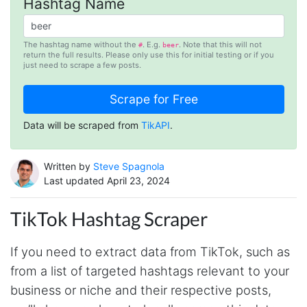
Hashtag Name
The hashtag name without the
. E.g.
. Note that this will not
#
beer
return the full results. Please only use this for initial testing or if you
just need to scrape a few posts.
Data will be scraped from
TikAPI
.
Written by
Steve Spagnola
Last updated April 23, 2024
TikTok Hashtag Scraper
If you need to extract data from TikTok, such as
from a list of targeted hashtags relevant to your
business or niche and their respective posts,