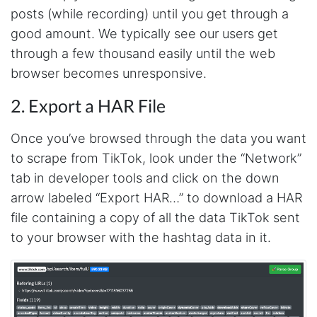
posts (while recording) until you get through a
good amount. We typically see our users get
through a few thousand easily until the web
browser becomes unresponsive.
2. Export a HAR File
Once you’ve browsed through the data you want
to scrape from TikTok, look under the “Network”
tab in developer tools and click on the down
arrow labeled “Export HAR…” to download a HAR
file containing a copy of all the data TikTok sent
to your browser with the hashtag data in it.