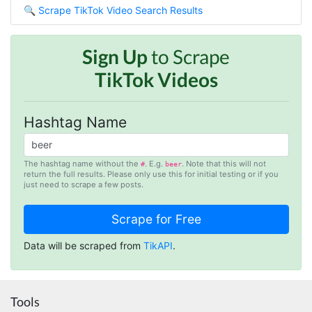
🔍
Scrape TikTok Video Search Results
Such an amazing platform, so easy to fetch
data and automate the process, Steve is very
helpful as well, whenever I have a question I
email him and he responds within a few hours.
Sign Up
to Scrape
Absolutely the BEST!!!
TikTok Videos
Moncton, Canada,
Hashtag Name
Anonymous
Verified Customer
Expensive, kept crashing, never actually got
The hashtag name without the
. E.g.
. Note that this will not
#
beer
my data parsed
return the full results. Please only use this for initial testing or if you
just need to scrape a few posts.
Tampa, United States,
Anonymous
Data will be scraped from
TikAPI
.
Verified Customer
Very smart tool
Boucherville, Canada,
Tools