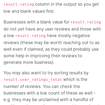
Verified Customer
column in the output so you get
result.rating
Interesting stuff but a little confusing in terms
of extracting emails
low and blank values first.
Businesses with a blank value for
result.rating
do not yet have any user reviews and those with
Jdal****
Verified Customer
a low
have mostly negative
result.rating
Really cool and very useful!
reviews (these may be worth reaching out to as
United States,
well even if claimed, as they could probably use
some help in improving their reviews to
generate more business).
Vibeandv****
Verified Customer
It's excellent the way that you have everything
You may also want to try sorting results by
laid out for Mercari. It's probably kind of
which is the
confusing for average person, but I'm sure you
result.user_ratings_total
will clean that up as you go. Keep going. Love
number of reviews. You can check the
the work. I'd be happy to help. Email me.
businesses with a low count of these as well -
e.g. they may be unclaimed with a handful of