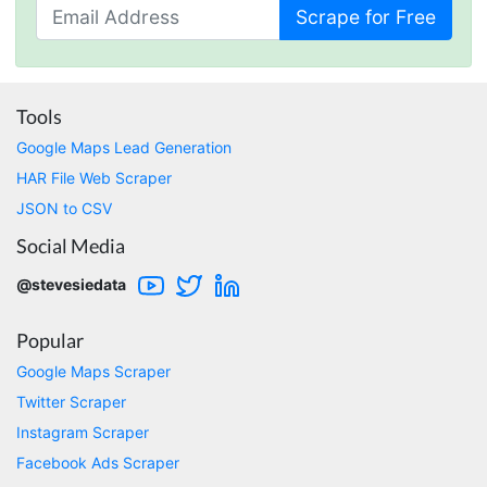
Scrape for Free
One****
Verified Customer
Amazing service. It has made my research
work so much easier and helped me save lots
Tools
of time that I might have spent trying to get
the social media data using scripts. Also, I like
Google Maps Lead Generation
the idea that I do not need to have my own
HAR File Web Scraper
remote server because everything is done
within the system and I finally get my CSV file.
JSON to CSV
highly recommended !!!!
Social Media
Lage Zwaluwe, Netherlands,
@stevesiedata
Mg****
Popular
Verified Customer
Very well done with the engineering. Lightning
Google Maps Scraper
fast and no BS. Tried it with a relatively
Twitter Scraper
complex HAR file and it got done without a
problem. Don't remember the source but this
Instagram Scraper
site reminded me of: “Perfection is achieved,
Facebook Ads Scraper
not when there is nothing more to add, but
when there is nothing left to take away."