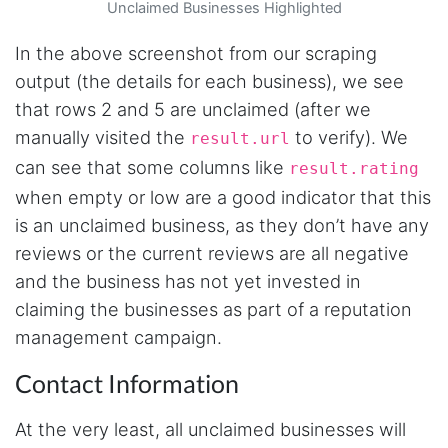
browser capture approach is exactly what I
Unclaimed Businesses Highlighted
needed - no API abuse, no suspicious login
activity, just clean data extraction. Highly
In the above screenshot from our scraping
recommend for any creator who wants to
understand their audience beyond Instagram's
output (the details for each business), we see
limited insights.
that rows 2 and 5 are unclaimed (after we
manually visited the
to verify). We
result.url
can see that some columns like
result.rating
Christian.no****
Verified Customer
when empty or low are a good indicator that this
This was a fantastic tool for my consulting
is an unclaimed business, as they don’t have any
work!! I was able to help with a social media
project and cut down my work time
reviews or the current reviews are all negative
dramatically
and the business has not yet invested in
claiming the businesses as part of a reputation
management campaign.
Anonymous
AWsoome n very helpful
Contact Information
At the very least, all unclaimed businesses will