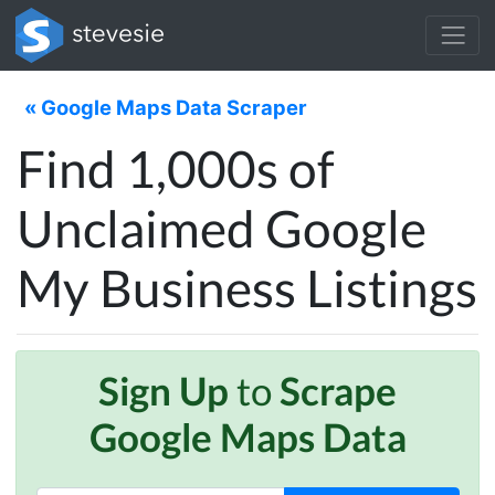
« Google Maps Data Scraper
Find 1,000s of
Unclaimed Google
My Business Listings
Sign Up
to
Scrape
Google Maps Data