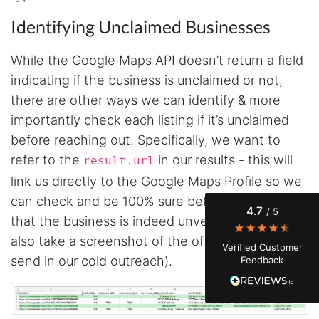
Identifying Unclaimed Businesses
While the Google Maps API doesn’t return a field
indicating if the business is unclaimed or not,
there are other ways we can identify & more
4.7
Rating
41
Reviews
importantly check each listing if it’s unclaimed
before reaching out. Specifically, we want to
Evening****
refer to the
in our results - this will
result.url
Verified Customer
Finally a way to actually see my own data. I'm
link us directly to the Google Maps Profile so we
a content creator doing a deep dive into my
can check and be 100% sure before reaching out
Instagram engagement - figuring out who's
4.7
/ 5
actually engaging vs. who's just silently
that the business is indeed unverified (we can
watching. Instagram's native data export has
been frustrating lately, showing incomplete or
also take a screenshot of the official listing to
Verified Customer
just plain wrong information. I was about to
send in our cold outreach).
Feedback
manually screenshot hundreds of posts and
likers one by one when I found Stevesie. Being
able to pull follower lists and liker data without
risking my account with sketchy automation
tools has been a game-changer. The passive