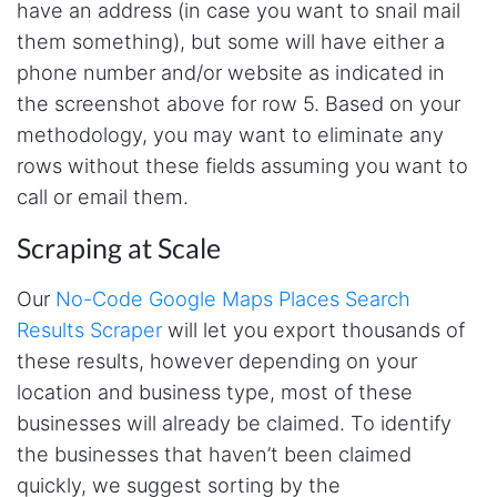
O****
have an address (in case you want to snail mail
it is very impressive and very friendly user
them something), but some will have either a
webpage. and ı didnt find like this website
phone number and/or website as indicated in
the screenshot above for row 5. Based on your
methodology, you may want to eliminate any
Anonymous
This is a useful site for me. It provides all the
rows without these fields assuming you want to
necessary features for tiktok
call or email them.
Scraping at Scale
Loganstor****
Verified Customer
Our
No-Code Google Maps Places Search
I've been looking around for awhile for
Results Scraper
will let you export thousands of
something that I can easily use to download IG
comments. This tool has been great and I'm
these results, however depending on your
going to continue using it. Customer research
made MUCH easier.
location and business type, most of these
businesses will already be claimed. To identify
the businesses that haven’t been claimed
D****
quickly, we suggest sorting by the