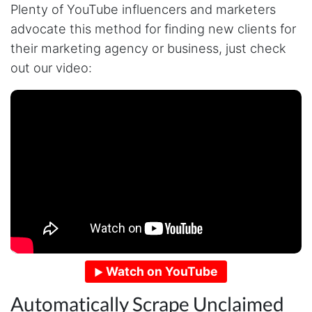
Plenty of YouTube influencers and marketers
advocate this method for finding new clients for
their marketing agency or business, just check
out our video:
Watch on YouTube
Automatically Scrape Unclaimed