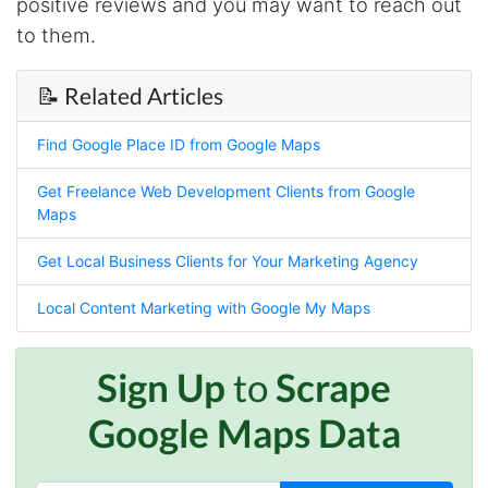
positive reviews and you may want to reach out
Anonymous
Verified Customer
to them.
Sehr gut gefällt mir
📝 Related Articles
Sa****
Find Google Place ID from Google Maps
Verified Customer
My experience with Stevesie Data so far was
Get Freelance Web Development Clients from Google
amazing. I’ve been receiving support daily, all
Maps
the workflows i’ve been running was fast and
accurate! Definitely would extend my
subscription
Get Local Business Clients for Your Marketing Agency
Local Content Marketing with Google My Maps
Jodr****
Verified Customer
Sign Up
to
Scrape
It does what it says, simple to use, and the
Stevesie team are highly responsive to
Google Maps Data
questions.
United Kingdom,