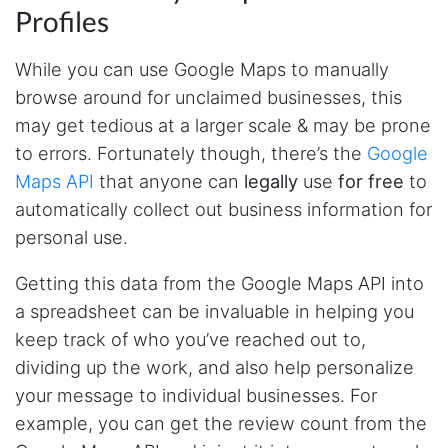
Profiles
While you can use Google Maps to manually
browse around for unclaimed businesses, this
may get tedious at a larger scale & may be prone
to errors. Fortunately though, there’s the
Google
Maps API
that anyone can
legally
use
for free
to
automatically collect out business information for
personal use.
Getting this data from the Google Maps API into
a spreadsheet can be invaluable in helping you
keep track of who you’ve reached out to,
dividing up the work, and also help personalize
your message to individual businesses. For
example, you can get the review count from the