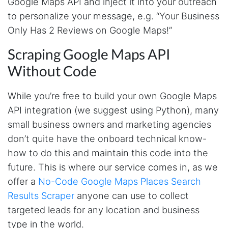
Google Maps API and inject it into your outreach
to personalize your message, e.g. “Your Business
Only Has 2 Reviews on Google Maps!”
Scraping Google Maps API
Without Code
While you’re free to build your own Google Maps
API integration (we suggest using Python), many
small business owners and marketing agencies
don’t quite have the onboard technical know-
how to do this and maintain this code into the
future. This is where our service comes in, as we
offer a
No-Code Google Maps Places Search
Results Scraper
anyone can use to collect
targeted leads for any location and business
type in the world.