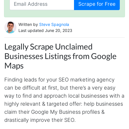
Scrape for Free
Written by
Steve Spagnola
Last updated June 20, 2023
Legally Scrape Unclaimed
Businesses Listings from Google
Maps
Finding leads for your SEO marketing agency
can be difficult at first, but there’s a very easy
way to find and approach local businesses with a
highly relevant & targeted offer: help businesses
claim their Google My Business profiles &
drastically improve their SEO.