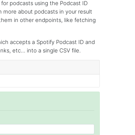
 for podcasts using the Podcast ID
limited insights.
arn more about podcasts in your result
them in other endpoints, like fetching
Christian.no****
Verified Customer
ch accepts a Spotify Podcast ID and
This was a fantastic tool for my consulting
work!! I was able to help with a social media
nks, etc… into a single CSV file.
project and cut down my work time
dramatically
Anonymous
AWsoome n very helpful
O****
it is very impressive and very friendly user
webpage. and ı didnt find like this website