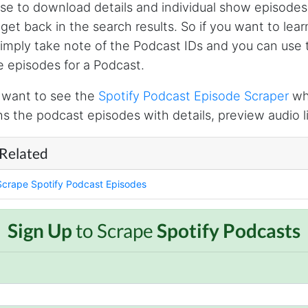
se to download details and individual show episodes
l get back in the search results. So if you want to le
simply take note of the Podcast IDs and you can use 
he episodes for a Podcast.
l want to see the
Spotify Podcast Episode Scraper
whi
ns the podcast episodes with details, preview audio li
 Related
Scrape Spotify Podcast Episodes
Sign Up
to Scrape
Spotify Podcasts