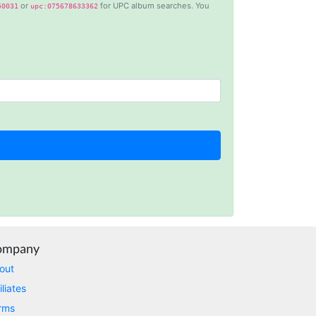
or
for UPC album searches. You
50031
upc:075678633362
Anonymous
This is a useful site for me. It provides all the
necessary features for tiktok
Loganstor****
Verified Customer
I've been looking around for awhile for
something that I can easily use to download IG
comments. This tool has been great and I'm
going to continue using it. Customer research
made MUCH easier.
ompany
D****
Verified Customer
out
Interesting stuff but a little confusing in terms
iliates
of extracting emails
rms