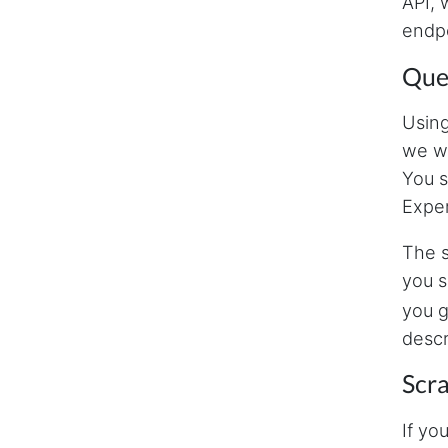
API, 
endpo
Quer
Using
we wi
You s
Exper
The s
you s
you g
descr
Scr
If yo