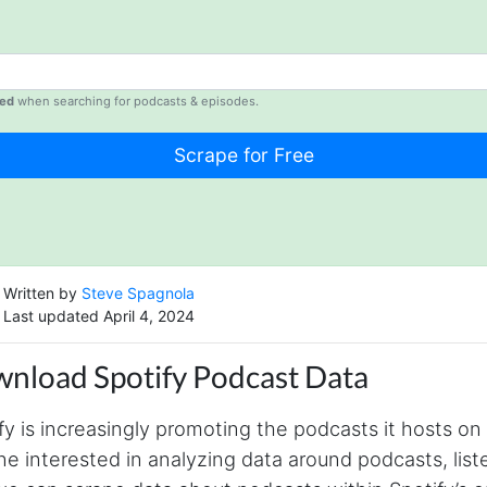
ed
when searching for podcasts & episodes.
Written by
Steve Spagnola
Last updated April 4, 2024
nload Spotify Podcast Data
fy is increasingly promoting the podcasts it hosts on 
e interested in analyzing data around podcasts, list