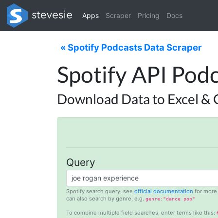
Apps
Scraper
Pricing
Docs
« Spotify Podcasts Data Scraper
Spotify API Podc
Download Data to Excel & 
Query
Spotify search query, see
official documentation
for more 
can also search by genre, e.g.
genre:"dance pop"
To combine multiple field searches, enter terms like this: