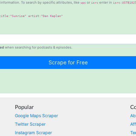
information. To search by specific attributes, like
or
enter in
upc
isrc
isrc:USTB102
title:"Sunrise" artist:"Dan Kaplan"
ed
when searching for podcasts & episodes.
Popular
C
Google Maps Scraper
Ab
Twitter Scraper
Aff
Instagram Scraper
Te