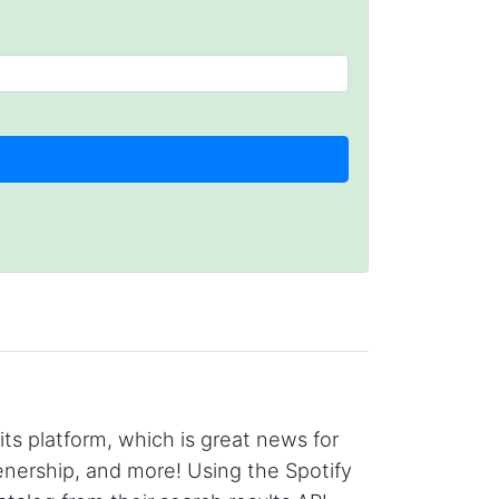
its platform, which is great news for
enership, and more! Using the Spotify