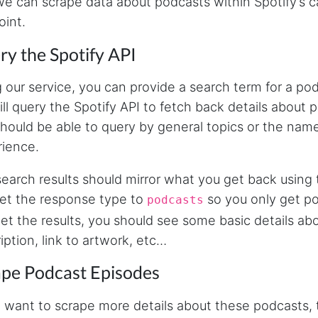
we can scrape data about podcasts within Spotify’s ca
int.
y the Spotify API
 our service, you can provide a search term for a po
ll query the Spotify API to fetch back details about
hould be able to query by general topics or the nam
ience.
earch results should mirror what you get back using t
et the response type to
so you only get p
podcasts
et the results, you should see some basic details ab
iption, link to artwork, etc…
ape Podcast Episodes
u want to scrape more details about these podcasts, 