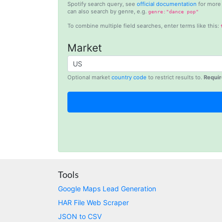
Spotify search query, see
official documentation
for more 
can also search by genre, e.g.
genre:"dance pop"
To combine multiple field searches, enter terms like this:
Market
Optional market
country code
to restrict results to.
Requir
Tools
Google Maps Lead Generation
HAR File Web Scraper
JSON to CSV