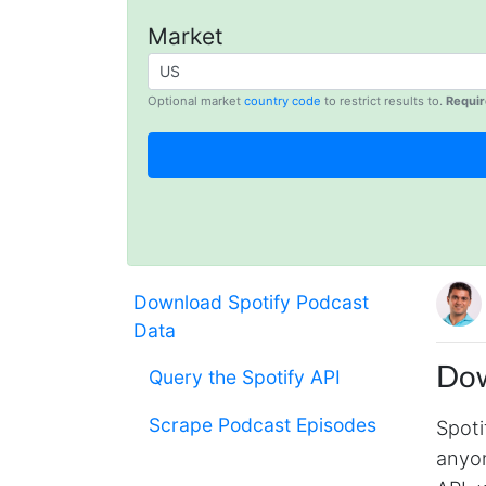
Market
Optional market
country code
to restrict results to.
Requir
Download Spotify Podcast
Data
Dow
Query the Spotify API
Scrape Podcast Episodes
Spoti
anyon