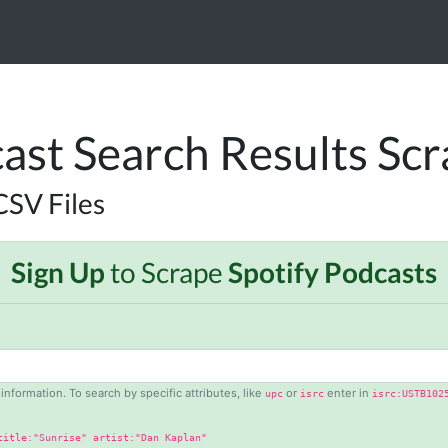
ast Search Results Sc
CSV Files
Sign Up
to Scrape
Spotify Podcasts
information. To search by specific attributes, like
or
enter in
upc
isrc
isrc:USTB102
title:"Sunrise" artist:"Dan Kaplan"