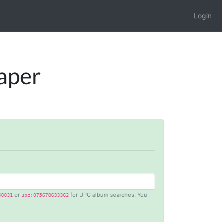
Login
raper
or
for UPC album searches. You
50031
upc:075678633362