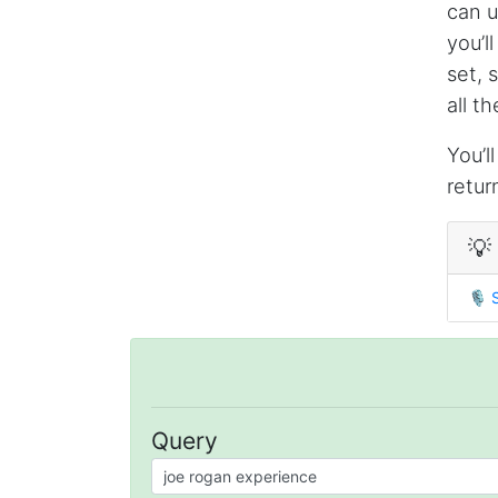
can u
you’l
set, 
all t
You’l
retur
💡
🎙
Query