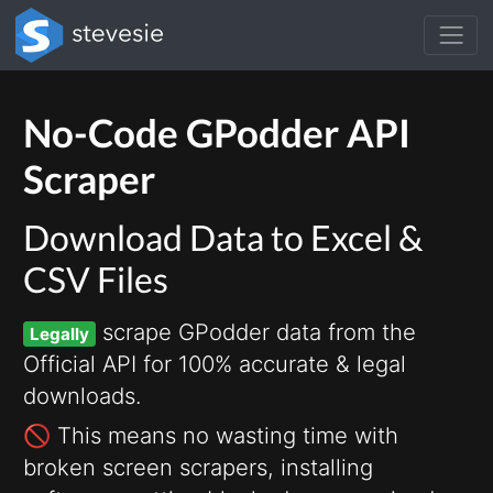
No-Code GPodder API
Scraper
Download Data to Excel &
CSV Files
scrape GPodder data from the
Legally
Official API for 100% accurate & legal
downloads.
🚫 This means no wasting time with
broken screen scrapers, installing