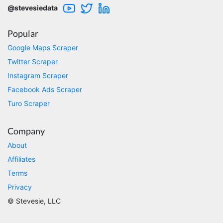
will clean that up as you go. Keep going. Love
@stevesiedata
the work. I'd be happy to help. Email me.
Popular
Google Maps Scraper
Anonymous
Twitter Scraper
Verified Customer
Sehr gut gefällt mir
Instagram Scraper
Facebook Ads Scraper
Turo Scraper
Sa****
Verified Customer
Company
My experience with Stevesie Data so far was
amazing. I’ve been receiving support daily, all
About
the workflows i’ve been running was fast and
Affiliates
accurate! Definitely would extend my
subscription
Terms
Privacy
© Stevesie, LLC
Jodr****
Verified Customer