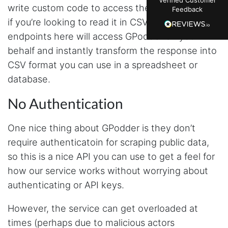
just plain wrong information. I was about to
write custom code to access the data, especially
Feedback
manually screenshot hundreds of posts and
likers one by one when I found Stevesie. Being
if you’re looking to read it in CSV format. The
able to pull follower lists and liker data without
endpoints here will access GPodder on your
risking my account with sketchy automation
tools has been a game-changer. The passive
behalf and instantly transform the response into
browser capture approach is exactly what I
needed - no API abuse, no suspicious login
CSV format you can use in a spreadsheet or
activity, just clean data extraction. Highly
database.
recommend for any creator who wants to
understand their audience beyond Instagram's
limited insights.
No Authentication
One nice thing about GPodder is they don’t
Christian.no****
require authenticatoin for scraping public data,
Verified Customer
so this is a nice API you can use to get a feel for
This was a fantastic tool for my consulting
work!! I was able to help with a social media
how our service works without worrying about
project and cut down my work time
authenticating or API keys.
dramatically
However, the service can get overloaded at
times (perhaps due to malicious actors
Anonymous