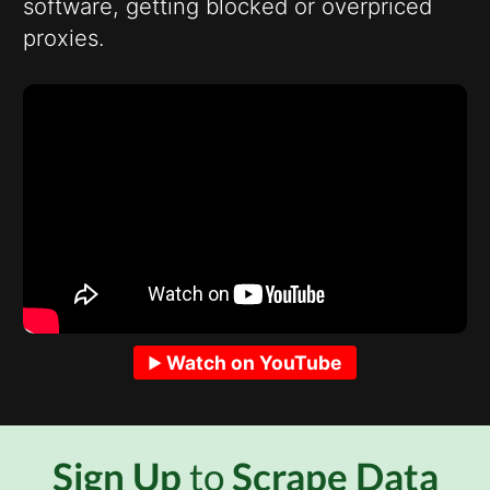
software, getting blocked or overpriced
proxies.
Watch on YouTube
Sign Up
to
Scrape Data