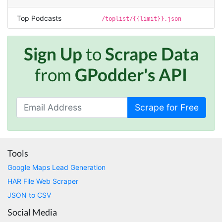
made MUCH easier.
Top Podcasts
/toplist/{{limit}}.json
D****
Sign Up
to
Scrape Data
Verified Customer
Interesting stuff but a little confusing in terms
from
GPodder's API
of extracting emails
Scrape for Free
Jdal****
Verified Customer
Really cool and very useful!
United States,
Tools
Google Maps Lead Generation
Vibeandv****
HAR File Web Scraper
Verified Customer
JSON to CSV
It's excellent the way that you have everything
laid out for Mercari. It's probably kind of
Social Media
confusing for average person, but I'm sure you