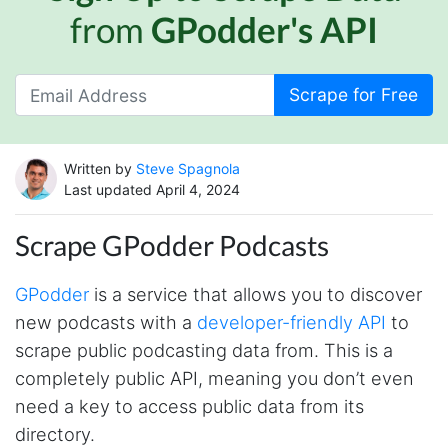
from
GPodder's API
Scrape for Free
Written by
Steve Spagnola
Last updated April 4, 2024
Scrape GPodder Podcasts
GPodder
is a service that allows you to discover
new podcasts with a
developer-friendly API
to
scrape public podcasting data from. This is a
completely public API, meaning you don’t even
need a key to access public data from its
directory.