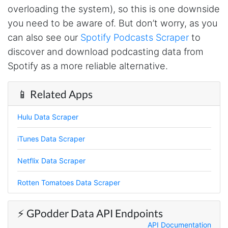
overloading the system), so this is one downside
AWsoome n very helpful
you need to be aware of. But don’t worry, as you
can also see our
Spotify Podcasts Scraper
to
discover and download podcasting data from
O****
it is very impressive and very friendly user
Spotify as a more reliable alternative.
webpage. and ı didnt find like this website
📱 Related Apps
Anonymous
Hulu Data Scraper
This is a useful site for me. It provides all the
necessary features for tiktok
iTunes Data Scraper
Netflix Data Scraper
Loganstor****
Rotten Tomatoes Data Scraper
Verified Customer
I've been looking around for awhile for
something that I can easily use to download IG
⚡️ GPodder Data API Endpoints
comments. This tool has been great and I'm
going to continue using it. Customer research
API Documentation