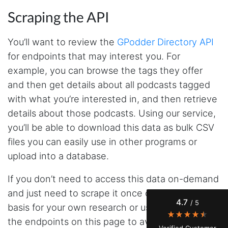
Scraping the API
You’ll want to review the
GPodder Directory API
for endpoints that may interest you. For
example, you can browse the tags they offer
and then get details about all podcasts tagged
with what you’re interested in, and then retrieve
details about those podcasts. Using our service,
4.7
Rating
41
Reviews
you’ll be able to download this data as bulk CSV
files you can easily use in other programs or
upload into a database.
Evening****
Verified Customer
If you don’t need to access this data on-demand
Finally a way to actually see my own data. I'm
a content creator doing a deep dive into my
and just need to scrape it once or on a recurring
Instagram engagement - figuring out who's
4.7
/ 5
actually engaging vs. who's just silently
basis for your own research or use, you can use
watching. Instagram's native data export has
the endpoints on this page to avoid having to
been frustrating lately, showing incomplete or
Verified Customer