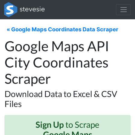
« Google Maps Coordinates Data Scraper
Google Maps API
City Coordinates
Scraper
Download Data to Excel & CSV
Files
Sign Up
to Scrape
Google Maps