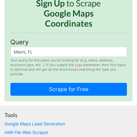
Sign Up
to Scrape
Google Maps
Anonymous
AWsoome n very helpful
Coordinates
Query
O****
it is very impressive and very friendly user
webpage. and ı didnt find like this website
Text query for the place you’re looking for (e.g. name, address,
business type, etc…). If you supply the
parameter, then this input
type
is optional and will get all the businesses matching the type you
provide.
Anonymous
This is a useful site for me. It provides all the
necessary features for tiktok
Tools
Loganstor****
Verified Customer
Google Maps Lead Generation
I've been looking around for awhile for
HAR File Web Scraper
something that I can easily use to download IG