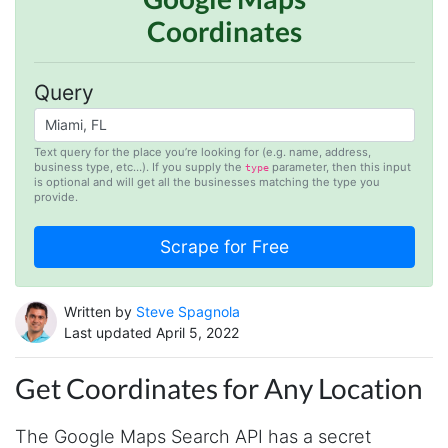
Coordinates
Query
Text query for the place you’re looking for (e.g. name, address,
business type, etc…). If you supply the
parameter, then this input
type
is optional and will get all the businesses matching the type you
provide.
Written by
Steve Spagnola
Last updated April 5, 2022
Get Coordinates for Any Location
The Google Maps Search API has a secret