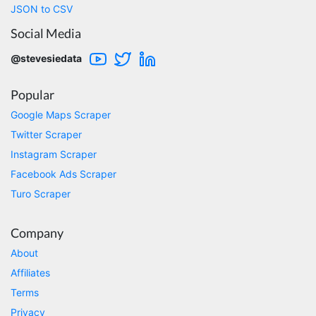
comments. This tool has been great and I'm
JSON to CSV
going to continue using it. Customer research
made MUCH easier.
Social Media
@stevesiedata
D****
Popular
Verified Customer
Interesting stuff but a little confusing in terms
Google Maps Scraper
of extracting emails
Twitter Scraper
Instagram Scraper
Facebook Ads Scraper
Jdal****
Turo Scraper
Verified Customer
Really cool and very useful!
United States,
Company
About
Affiliates
Vibeandv****
Terms
Verified Customer
It's excellent the way that you have everything
Privacy