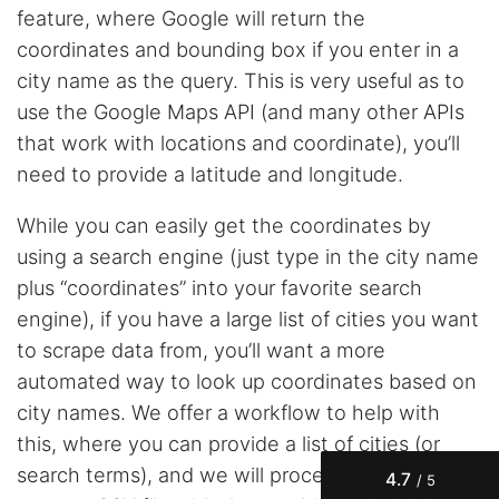
feature, where Google will return the
coordinates and bounding box if you enter in a
city name as the query. This is very useful as to
use the Google Maps API (and many other APIs
that work with locations and coordinate), you’ll
need to provide a latitude and longitude.
While you can easily get the coordinates by
using a search engine (just type in the city name
plus “coordinates” into your favorite search
4.7
Rating
41
Reviews
engine), if you have a large list of cities you want
to scrape data from, you’ll want a more
automated way to look up coordinates based on
Evening****
Verified Customer
city names. We offer a workflow to help with
Finally a way to actually see my own data. I'm
this, where you can provide a list of cities (or
a content creator doing a deep dive into my
Instagram engagement - figuring out who's
search terms), and we will process the list and
4.7
/ 5
actually engaging vs. who's just silently