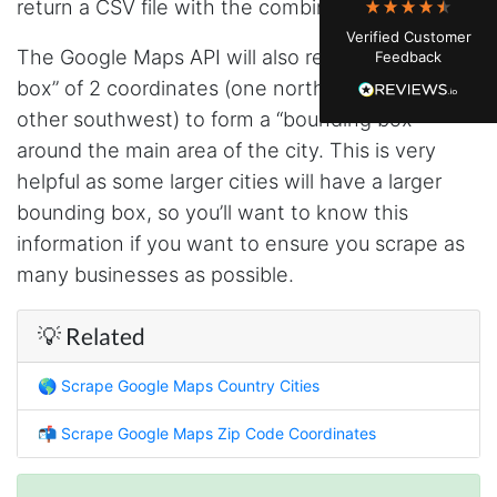
return a CSV file with the combined coordinates.
watching. Instagram's native data export has
been frustrating lately, showing incomplete or
Verified Customer
just plain wrong information. I was about to
The Google Maps API will also return a “bounding
Feedback
manually screenshot hundreds of posts and
likers one by one when I found Stevesie. Being
box” of 2 coordinates (one northeast and the
able to pull follower lists and liker data without
other southwest) to form a “bounding box”
risking my account with sketchy automation
tools has been a game-changer. The passive
around the main area of the city. This is very
browser capture approach is exactly what I
needed - no API abuse, no suspicious login
helpful as some larger cities will have a larger
activity, just clean data extraction. Highly
bounding box, so you’ll want to know this
recommend for any creator who wants to
understand their audience beyond Instagram's
information if you want to ensure you scrape as
limited insights.
many businesses as possible.
💡 Related
Christian.no****
Verified Customer
🌎
Scrape Google Maps Country Cities
This was a fantastic tool for my consulting
work!! I was able to help with a social media
project and cut down my work time
📬
Scrape Google Maps Zip Code Coordinates
dramatically