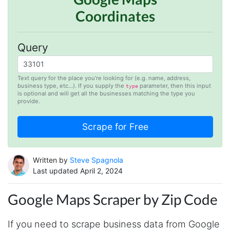
Coordinates
Query
Text query for the place you’re looking for (e.g. name, address,
business type, etc…). If you supply the
parameter, then this input
type
is optional and will get all the businesses matching the type you
provide.
Written by
Steve Spagnola
Last updated April 2, 2024
Google Maps Scraper by Zip Code
If you need to scrape business data from Google