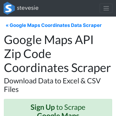
« Google Maps Coordinates Data Scraper
Google Maps API
Zip Code
Coordinates Scraper
Download Data to Excel & CSV
Files
Sign Up
to Scrape
Google Maps