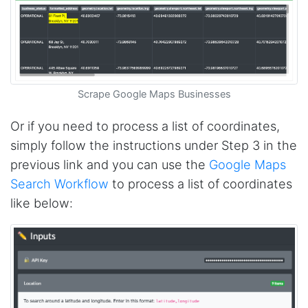
D****
Verified Customer
Interesting stuff but a little confusing in terms
of extracting emails
Scrape Google Maps Businesses
Or if you need to process a list of coordinates,
simply follow the instructions under Step 3 in the
Jdal****
Verified Customer
previous link and you can use the
Google Maps
Really cool and very useful!
Search Workflow
to process a list of coordinates
United States,
like below:
Vibeandv****
Verified Customer
It's excellent the way that you have everything
laid out for Mercari. It's probably kind of
confusing for average person, but I'm sure you
will clean that up as you go. Keep going. Love