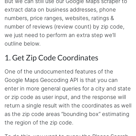
But we can still use our Google Maps scraper to
extract data on business addresses, phone
numbers, price ranges, websites, ratings &
number of reviews (review count) by zip code,
we just need to perform an extra step we’ll
outline below.
1. Get Zip Code Coordinates
One of the undocumented features of the
Google Maps Geocoding API is that you can
enter in more general queries for a city and state
or zip code as user input, and the response will
return a single result with the coordinates as well
as the zip code areas “bounding box” estimating
the region of the zip code.