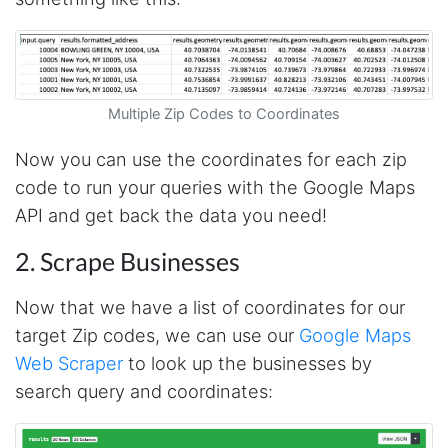
AWsoome n very helpful
O****
it is very impressive and very friendly user
Multiple Zip Codes to Coordinates
webpage. and ı didnt find like this website
Now you can use the coordinates for each zip
code to run your queries with the Google Maps
Anonymous
API and get back the data you need!
This is a useful site for me. It provides all the
necessary features for tiktok
2. Scrape Businesses
Now that we have a list of coordinates for our
Loganstor****
target Zip codes, we can use our
Google Maps
Verified Customer
Web Scraper
to look up the businesses by
I've been looking around for awhile for
something that I can easily use to download IG
search query and coordinates:
comments. This tool has been great and I'm
going to continue using it. Customer research
made MUCH easier.