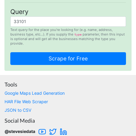
Stevesie team are highly responsive to
questions.
Query
United Kingdom,
Text query for the place you’re looking for (e.g. name, address,
business type, etc…). If you supply the
parameter, then this input
type
is optional and will get all the businesses matching the type you
One****
provide.
Verified Customer
Amazing service. It has made my research
work so much easier and helped me save lots
of time that I might have spent trying to get
the social media data using scripts. Also, I like
the idea that I do not need to have my own
remote server because everything is done
within the system and I finally get my CSV file.
Tools
highly recommended !!!!
Google Maps Lead Generation
Lage Zwaluwe, Netherlands,
HAR File Web Scraper
JSON to CSV
Mg****
Social Media
Verified Customer
Very well done with the engineering. Lightning
@stevesiedata
fast and no BS. Tried it with a relatively