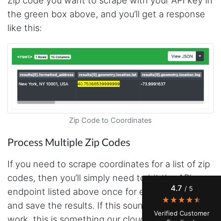
Zip code you want to scrape with your API key in
the green box above, and you’ll get a response
like this:
4.7
Rating
41
Reviews
Zip Code to Coordinates
Process Multiple Zip Codes
Evening****
Verified Customer
If you need to scrape coordinates for a list of zip
Finally a way to actually see my own data. I'm
a content creator doing a deep dive into my
codes, then you’ll simply need to hit the API
Instagram engagement - figuring out who's
4.7
/ 5
actually engaging vs. who's just silently
endpoint listed above once for each zip code
watching. Instagram's native data export has
and save the results. If this sounds like too much
been frustrating lately, showing incomplete or
Verified Customer
just plain wrong information. I was about to
work, this is something our cloud based
Google