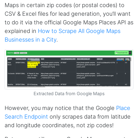
Maps in certain zip codes (or postal codes) to
CSV & Excel files for lead generation, you’ll want
to do it via the official Google Maps Places API as
explained in
How to Scrape All Google Maps
Businesses in a City
.
Extracted Data from Google Maps
However, you may notice that the Google
Place
Search Endpoint
only scrapes data from latitude
and longitude coordinates, not zip codes!