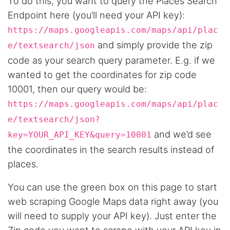
To do this, you want to query the Places Search
Endpoint here (you’ll need your API key):
https://maps.googleapis.com/maps/api/plac
and simply provide the zip
e/textsearch/json
code as your search query parameter. E.g. if we
wanted to get the coordinates for zip code
10001, then our query would be:
https://maps.googleapis.com/maps/api/plac
e/textsearch/json?
and we’d see
key=YOUR_API_KEY&query=10001
the coordinates in the search results instead of
places.
You can use the green box on this page to start
web scraping Google Maps data right away (you
will need to supply your API key). Just enter the