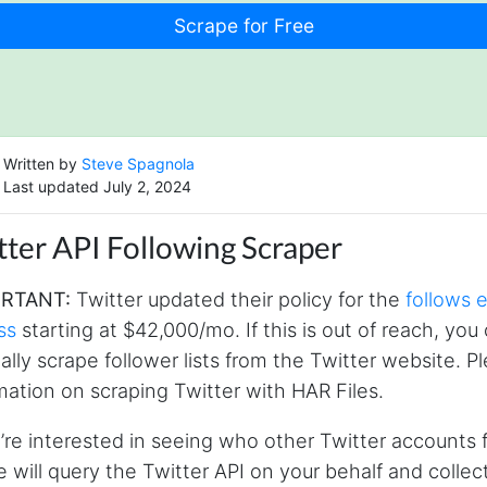
Written by
Steve Spagnola
Last updated July 2, 2024
tter API Following Scraper
RTANT:
Twitter updated their policy for the
follows 
ss
starting at $42,000/mo. If this is out of reach, yo
lly scrape follower lists from the Twitter website. 
mation on scraping Twitter with HAR Files.
u’re interested in seeing who other Twitter accounts
 will query the Twitter API on your behalf and collec