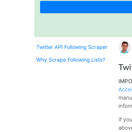
Twitter API Following Scraper
Why Scrape Following Lists?
Twi
IMPO
Acce
manua
infor
If yo
above