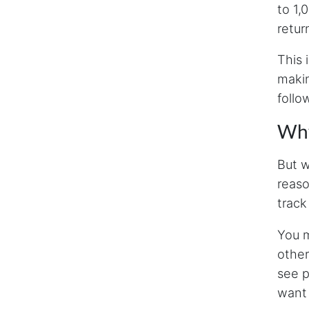
to 1,
retur
This 
makin
follo
Why
But w
reaso
track
You m
other
see p
want 