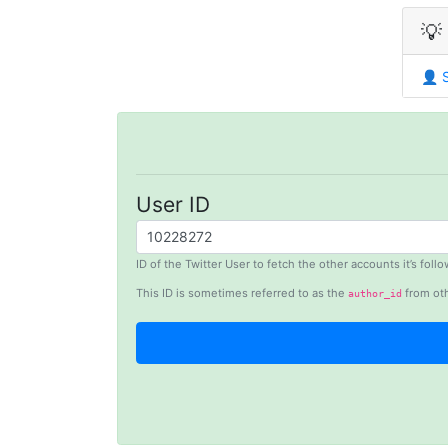
💡
👤
User ID
ID of the Twitter User to fetch the other accounts it’s fol
This ID is sometimes referred to as the
from oth
author_id