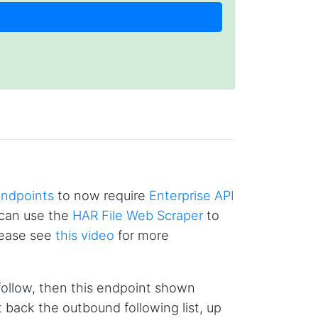
endpoints
to now require
Enterprise API
u can use the
HAR File Web Scraper
to
Please see
this video
for more
4.7
Rating
41
Reviews
 follow, then this endpoint shown
Evening****
t back the outbound following list, up
Verified Customer