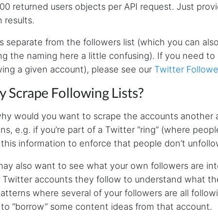
000 returned users objects per API request. Just prov
n results.
is separate from the followers list (which you can als
g the naming here a little confusing). If you need to 
wing a given account), please see our
Twitter Followe
 Scrape Following Lists?
hy would you want to scrape the accounts another a
ns, e.g. if you’re part of a Twitter “ring” (where peo
 this information to enforce that people don’t unfollo
ay also want to see what your own followers are int
 Twitter accounts they follow to understand what they’
atterns where several of your followers are all foll
to “borrow” some content ideas from that account.