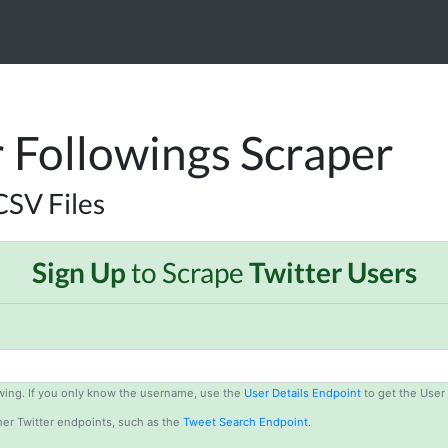
r Followings Scraper
CSV Files
Sign Up
to Scrape
Twitter Users
lowing. If you only know the username, use the
User Details Endpoint
to get the User 
er Twitter endpoints, such as the
Tweet Search Endpoint
.