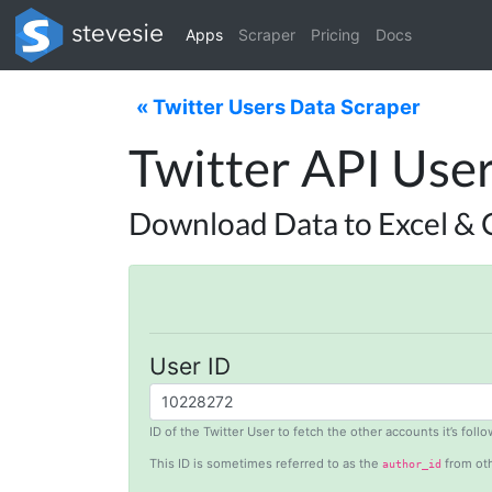
Apps
Scraper
Pricing
Docs
« Twitter Users Data Scraper
Twitter API Use
Download Data to Excel & 
User ID
ID of the Twitter User to fetch the other accounts it’s fol
This ID is sometimes referred to as the
from oth
author_id