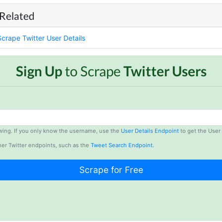
 Related
Scrape Twitter User Details
Sign Up
to Scrape
Twitter Users
lowing. If you only know the username, use the
User Details Endpoint
to get the User 
er Twitter endpoints, such as the
Tweet Search Endpoint
.