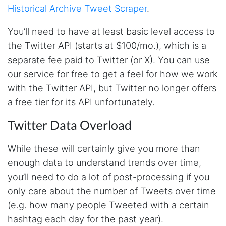
Historical Archive Tweet Scraper
.
You’ll need to have at least basic level access to
the Twitter API (starts at $100/mo.), which is a
separate fee paid to Twitter (or X). You can use
our service for free to get a feel for how we work
with the Twitter API, but Twitter no longer offers
a free tier for its API unfortunately.
Twitter Data Overload
While these will certainly give you more than
enough data to understand trends over time,
you’ll need to do a lot of post-processing if you
only care about the number of Tweets over time
(e.g. how many people Tweeted with a certain
hashtag each day for the past year).
4.7
Rating
41
Reviews