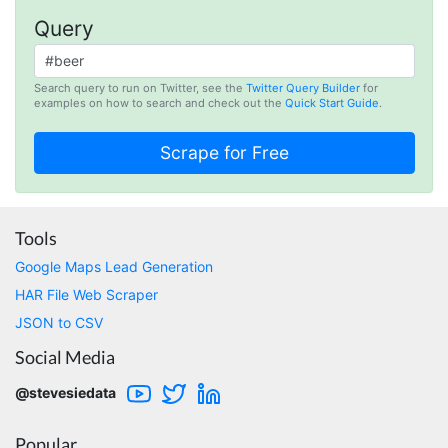
Query
Loganstor****
Search query to run on Twitter, see the
Twitter Query Builder
for
Verified Customer
examples on how to search and check out the
Quick Start Guide
.
I've been looking around for awhile for
something that I can easily use to download IG
comments. This tool has been great and I'm
going to continue using it. Customer research
made MUCH easier.
Tools
Google Maps Lead Generation
D****
HAR File Web Scraper
Verified Customer
Interesting stuff but a little confusing in terms
JSON to CSV
of extracting emails
Social Media
@stevesiedata
Jdal****
Verified Customer
Popular