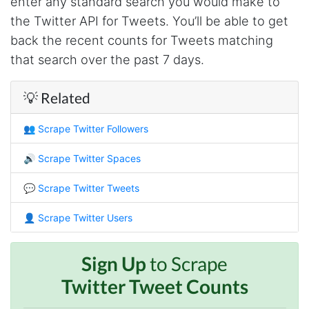
enter any standard search you would make to
Christian.no****
the Twitter API for Tweets. You’ll be able to get
Verified Customer
back the recent counts for Tweets matching
This was a fantastic tool for my consulting
work!! I was able to help with a social media
that search over the past 7 days.
project and cut down my work time
dramatically
💡 Related
👥
Scrape Twitter Followers
Anonymous
AWsoome n very helpful
🔊
Scrape Twitter Spaces
💬
Scrape Twitter Tweets
O****
it is very impressive and very friendly user
👤
Scrape Twitter Users
webpage. and ı didnt find like this website
Sign Up
to Scrape
Twitter Tweet Counts
Anonymous
This is a useful site for me. It provides all the
necessary features for tiktok