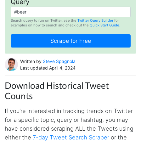
Query
Search query to run on Twitter, see the
Twitter Query Builder
for
examples on how to search and check out the
Quick Start Guide
.
Written by
Steve Spagnola
Last updated April 4, 2024
Download Historical Tweet
Counts
If you’re interested in tracking trends on Twitter
for a specific topic, query or hashtag, you may
have considered scraping ALL the Tweets using
either the
7-day Tweet Search Scraper
or the