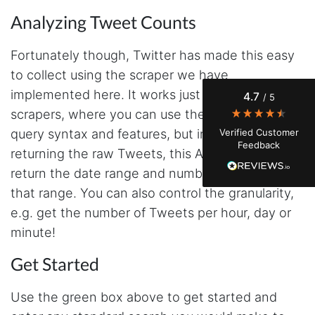
Analyzing Tweet Counts
Evening****
Verified Customer
Fortunately though, Twitter has made this easy
Finally a way to actually see my own data. I'm
to collect using the scraper we have
a content creator doing a deep dive into my
Instagram engagement - figuring out who's
implemented here. It works just like the search
4.7
/ 5
actually engaging vs. who's just silently
watching. Instagram's native data export has
scrapers, where you can use the exact same
been frustrating lately, showing incomplete or
query syntax and features, but instead of
Verified Customer
just plain wrong information. I was about to
Feedback
manually screenshot hundreds of posts and
returning the raw Tweets, this API endpoint will
likers one by one when I found Stevesie. Being
return the date range and number of Tweets for
able to pull follower lists and liker data without
risking my account with sketchy automation
that range. You can also control the granularity,
tools has been a game-changer. The passive
browser capture approach is exactly what I
e.g. get the number of Tweets per hour, day or
needed - no API abuse, no suspicious login
minute!
activity, just clean data extraction. Highly
recommend for any creator who wants to
understand their audience beyond Instagram's
Get Started
limited insights.
Use the green box above to get started and