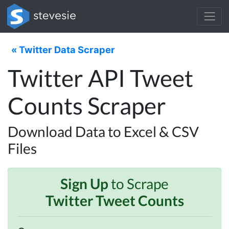
« Twitter Data Scraper
Twitter API Tweet
Counts Scraper
Download Data to Excel & CSV
Files
Sign Up
to Scrape
Twitter Tweet Counts