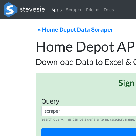
Apps
Scraper
Pricing
Docs
« Home Depot Data Scraper
Home Depot API 
Download Data to Excel & 
Sign
Query
Search query. This can be a general term, category name, 