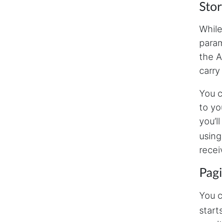
Stor
While
param
the A
carry
You c
to yo
you’l
using
recei
Pag
You c
start