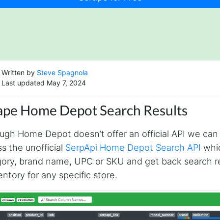
Written by
Steve Spagnola
Last updated May 7, 2024
ape Home Depot Search Results
ugh Home Depot doesn’t offer an official API we can
s the unofficial
SerpApi Home Depot Search API
whic
ory, brand name, UPC or SKU and get back search resu
entory for any specific store.