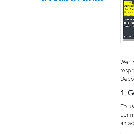
We’ll
respo
Depot
1. G
To us
per m
an ac