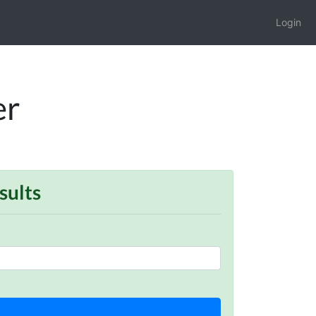
Login
er
sults