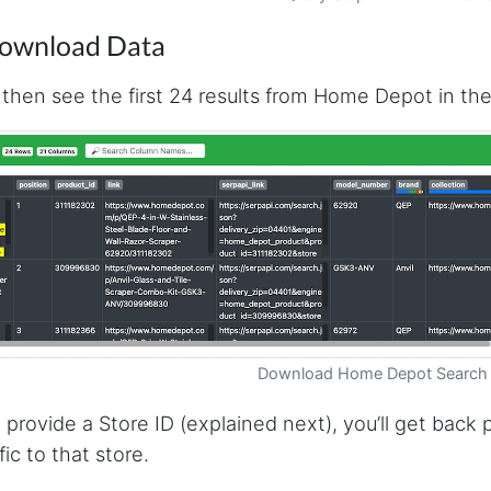
Download Data
l then see the first 24 results from Home Depot in the
Download Home Depot Search 
u provide a Store ID (explained next), you’ll get back
fic to that store.