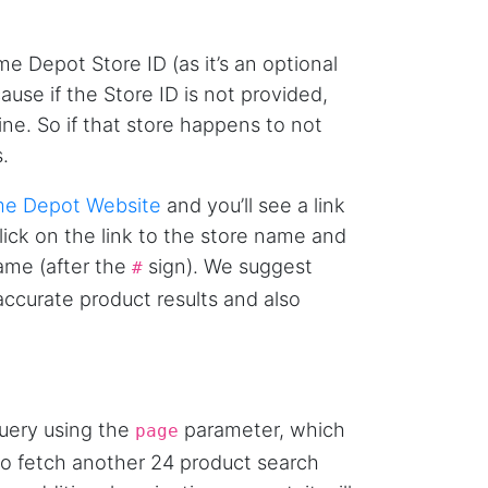
AWsoome n very helpful
me Depot Store ID (as it’s an optional
use if the Store ID is not provided,
O****
ne. So if that store happens to not
it is very impressive and very friendly user
webpage. and ı didnt find like this website
.
e Depot Website
and you’ll see a link
Click on the link to the store name and
Anonymous
This is a useful site for me. It provides all the
name (after the
sign). We suggest
#
necessary features for tiktok
 accurate product results and also
Loganstor****
Verified Customer
I've been looking around for awhile for
query using the
parameter, which
something that I can easily use to download IG
page
comments. This tool has been great and I'm
 to fetch another 24 product search
going to continue using it. Customer research
made MUCH easier.