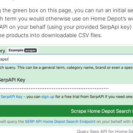
 the green box on this page, you can run an initial 
h term you would otherwise use on Home Depot’s websi
API on your behalf (using your provided SerpApi key)
he products into downloadable CSV files.
Query Serp API for Home D