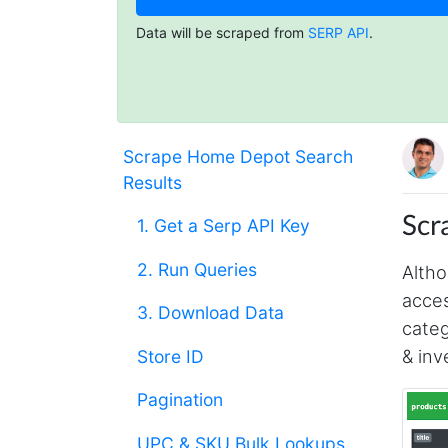
Data will be scraped from
SERP API
.
Scrape Home Depot Search
Results
Scr
1. Get a Serp API Key
2. Run Queries
Altho
acces
3. Download Data
categ
& inv
Store ID
Pagination
UPC & SKU Bulk Lookups