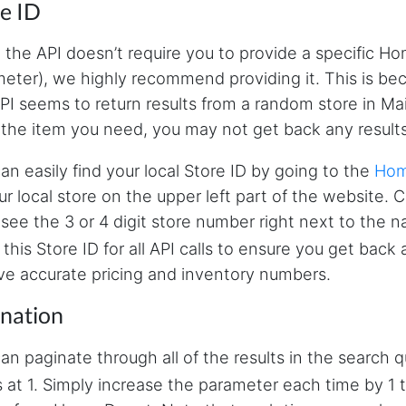
e ID
 the API doesn’t require you to provide a specific Ho
eter), we highly recommend providing it. This is beca
PI seems to return results from a random store in Mai
 the item you need, you may not get back any results
an easily find your local Store ID by going to the
Hom
ur local store on the upper left part of the website. 
l see the 3 or 4 digit store number right next to the 
 this Store ID for all API calls to ensure you get back
ve accurate pricing and inventory numbers.
ination
an paginate through all of the results in the search 
s at 1. Simply increase the parameter each time by 1