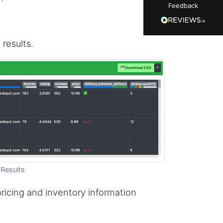
Feedback
manually screenshot hundreds of posts and
likers one by one when I found Stevesie. Being
able to pull follower lists and liker data without
risking my account with sketchy automation
tools has been a game-changer. The passive
 results.
browser capture approach is exactly what I
needed - no API abuse, no suspicious login
activity, just clean data extraction. Highly
recommend for any creator who wants to
understand their audience beyond Instagram's
limited insights.
Christian.no****
Verified Customer
This was a fantastic tool for my consulting
work!! I was able to help with a social media
Results
project and cut down my work time
dramatically
 pricing and inventory information
Anonymous