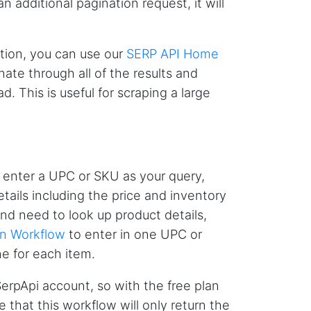
additional pagination request, it will
tion, you can use our
SERP API Home
D****
Verified Customer
ate through all of the results and
Interesting stuff but a little confusing in terms
. This is useful for scraping a large
of extracting emails
Jdal****
Verified Customer
 enter a UPC or SKU as your query,
Really cool and very useful!
etails including the price and inventory
United States,
 and need to look up product details,
on Workflow
to enter in one UPC or
Vibeandv****
e for each item.
Verified Customer
It's excellent the way that you have everything
SerpApi account, so with the free plan
laid out for Mercari. It's probably kind of
confusing for average person, but I'm sure you
 that this workflow will only return the
will clean that up as you go. Keep going. Love