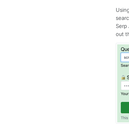
Using
searc
Serp 
out t