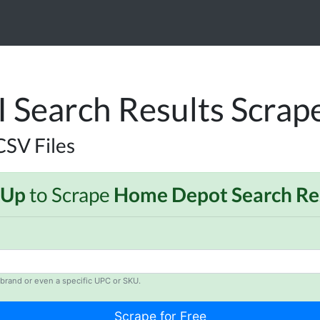
Search Results Scrap
CSV Files
 Up
to Scrape
Home Depot Search Re
brand or even a specific UPC or SKU.