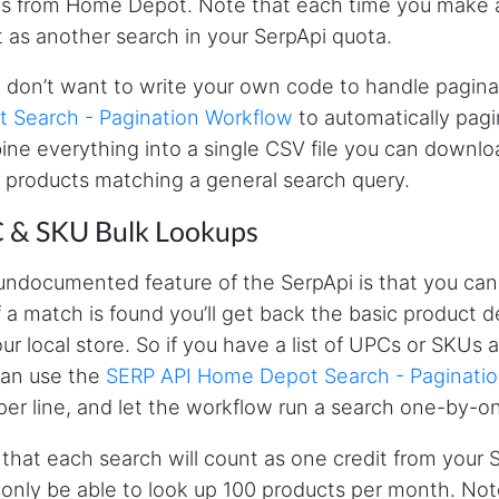
ts from Home Depot. Note that each time you make an 
 as another search in your SerpApi quota.
u don’t want to write your own code to handle pagina
 Search - Pagination Workflow
to automatically pagin
ne everything into a single CSV file you can download
of products matching a general search query.
 & SKU Bulk Lookups
ndocumented feature of the SerpApi is that you can
f a match is found you’ll get back the basic product d
our local store. So if you have a list of UPCs or SKUs
can use the
SERP API Home Depot Search - Paginati
er line, and let the workflow run a search one-by-on
that each search will count as one credit from your 
l only be able to look up 100 products per month. Note