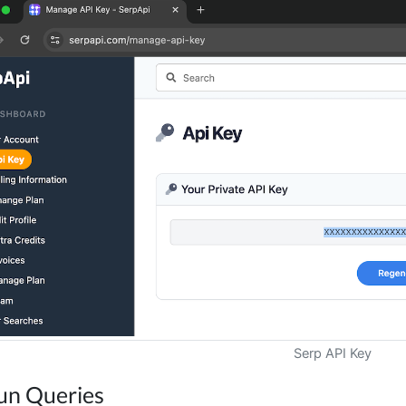
Serp API Key
un Queries