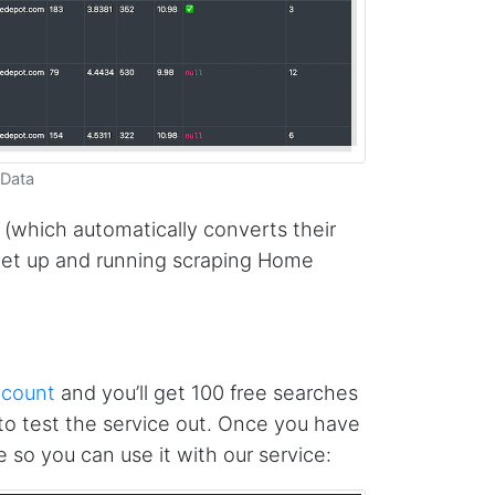
 Data
 (which automatically converts their
get up and running scraping Home
ccount
and you’ll get 100 free searches
o test the service out. Once you have
 so you can use it with our service: