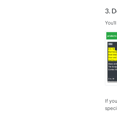
3. 
You’l
If yo
speci