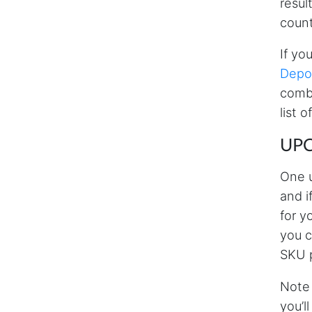
resul
count
If yo
Depot
combi
list 
UPC
One u
and i
for y
you 
SKU p
Note 
you’l