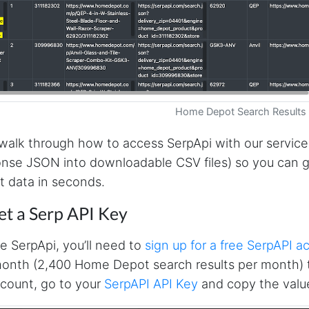
Home Depot Search Results
 walk through how to access SerpApi with our service
nse JSON into downloadable CSV files) so you can 
 data in seconds.
et a Serp API Key
e SerpApi, you’ll need to
sign up for a free SerpAPI a
onth (2,400 Home Depot search results per month) t
count, go to your
SerpAPI API Key
and copy the value