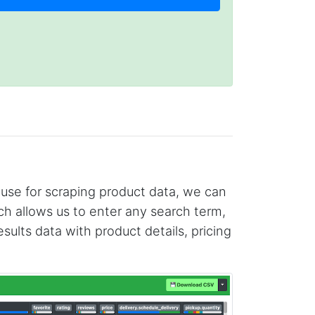
 use for scraping product data, we can
h allows us to enter any search term,
lts data with product details, pricing