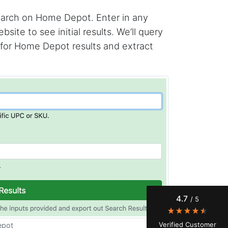
search on Home Depot. Enter in any
te to see initial results. We’ll query
 for Home Depot results and extract
4.7
Rating
41
Reviews
Evening****
Verified Customer
Finally a way to actually see my own data. I'm
a content creator doing a deep dive into my
Instagram engagement - figuring out who's
4.7
/ 5
actually engaging vs. who's just silently
watching. Instagram's native data export has
been frustrating lately, showing incomplete or
Verified Customer
epot
just plain wrong information. I was about to