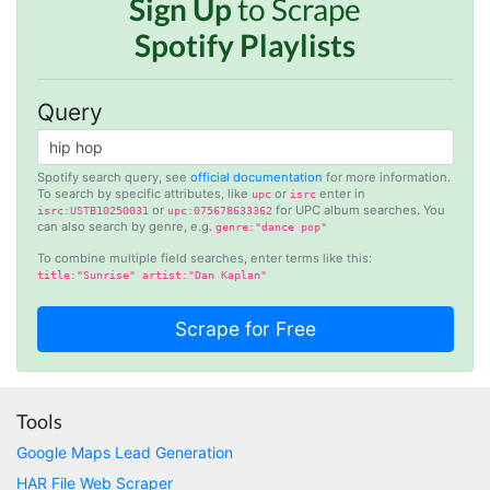
Sign Up
to Scrape
Spotify Playlists
Anonymous
AWsoome n very helpful
Query
O****
it is very impressive and very friendly user
Spotify search query, see
official documentation
for more information.
To search by specific attributes, like
or
enter in
webpage. and ı didnt find like this website
upc
isrc
or
for UPC album searches. You
isrc:USTB10250031
upc:075678633362
can also search by genre, e.g.
genre:"dance pop"
To combine multiple field searches, enter terms like this:
title:"Sunrise" artist:"Dan Kaplan"
Anonymous
This is a useful site for me. It provides all the
necessary features for tiktok
Loganstor****
Tools
Verified Customer
Google Maps Lead Generation
I've been looking around for awhile for
something that I can easily use to download IG
HAR File Web Scraper