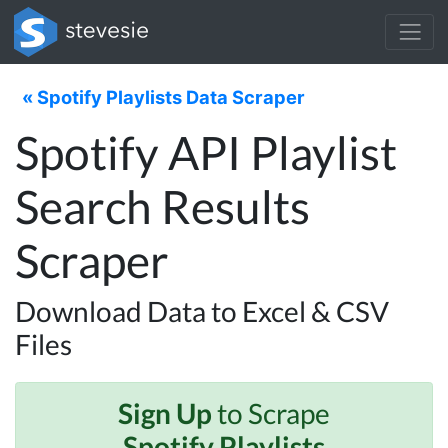
« Spotify Playlists Data Scraper
Spotify API Playlist
Search Results
Scraper
Download Data to Excel & CSV
Files
Sign Up
to Scrape
Spotify Playlists