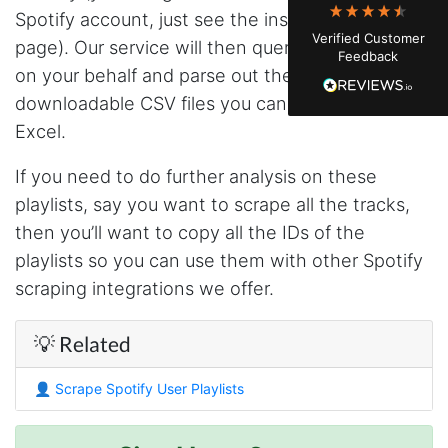
watching. Instagram's native data export has
Spotify account, just see the instructions on this
been frustrating lately, showing incomplete or
Verified Customer
just plain wrong information. I was about to
page). Our service will then query the Spotify API
Feedback
manually screenshot hundreds of posts and
on your behalf and parse out the response into
likers one by one when I found Stevesie. Being
able to pull follower lists and liker data without
downloadable CSV files you can quickly open in
risking my account with sketchy automation
tools has been a game-changer. The passive
Excel.
browser capture approach is exactly what I
needed - no API abuse, no suspicious login
If you need to do further analysis on these
activity, just clean data extraction. Highly
recommend for any creator who wants to
playlists, say you want to scrape all the tracks,
understand their audience beyond Instagram's
then you’ll want to copy all the IDs of the
limited insights.
playlists so you can use them with other Spotify
scraping integrations we offer.
Christian.no****
Verified Customer
💡 Related
This was a fantastic tool for my consulting
work!! I was able to help with a social media
project and cut down my work time
👤
Scrape Spotify User Playlists
dramatically