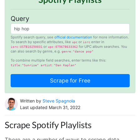
Query
Spotify search query, see
official documentation
for more information.
To search by specific attributes, like
or
enter in
upc
isrc
or
for UPC album searches. You
isrc:USTB10250031
upc:075678633362
can also search by genre, e.g.
genre:"dance pop"
To combine multiple field searches, enter terms like this:
title:"Sunrise" artist:"Dan Kaplan"
Written by
Steve Spagnola
Last updated March 31, 2022
Scrape Spotify Playlists
There are a number of ways to scrape data