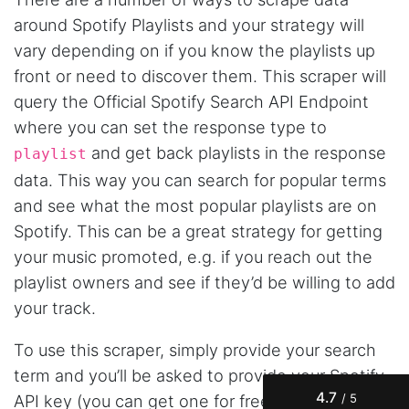
around Spotify Playlists and your strategy will
vary depending on if you know the playlists up
front or need to discover them. This scraper will
query the Official Spotify Search API Endpoint
where you can set the response type to
and get back playlists in the response
playlist
data. This way you can search for popular terms
and see what the most popular playlists are on
Spotify. This can be a great strategy for getting
your music promoted, e.g. if you reach out the
4.7
Rating
41
Reviews
playlist owners and see if they’d be willing to add
your track.
Evening****
Verified Customer
To use this scraper, simply provide your search
Finally a way to actually see my own data. I'm
a content creator doing a deep dive into my
term and you’ll be asked to provide your Spotify
Instagram engagement - figuring out who's
4.7
API key (you can get one for free using your
/ 5
actually engaging vs. who's just silently