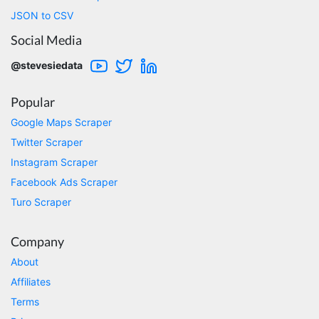
comments. This tool has been great and I'm
JSON to CSV
going to continue using it. Customer research
made MUCH easier.
Social Media
@stevesiedata
D****
Popular
Verified Customer
Interesting stuff but a little confusing in terms
Google Maps Scraper
of extracting emails
Twitter Scraper
Instagram Scraper
Facebook Ads Scraper
Jdal****
Turo Scraper
Verified Customer
Really cool and very useful!
United States,
Company
About
Affiliates
Vibeandv****
Verified Customer
Terms
It's excellent the way that you have everything