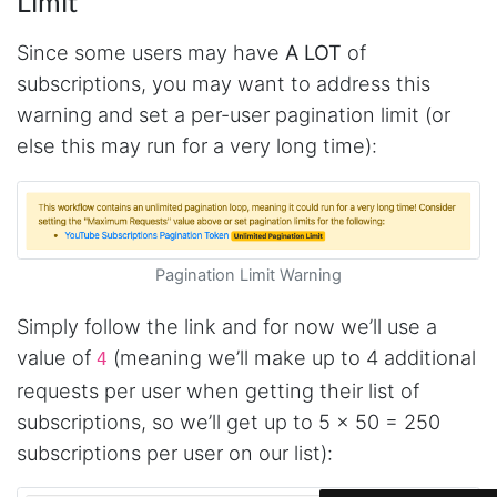
Limit
Since some users may have
A LOT
of
subscriptions, you may want to address this
warning and set a per-user pagination limit (or
else this may run for a very long time):
Pagination Limit Warning
Simply follow the link and for now we’ll use a
4.7
Rating
41
Reviews
value of
(meaning we’ll make up to 4 additional
4
requests per user when getting their list of
subscriptions, so we’ll get up to 5 x 50 = 250
Evening****
Verified Customer
subscriptions per user on our list):
Finally a way to actually see my own data. I'm
a content creator doing a deep dive into my