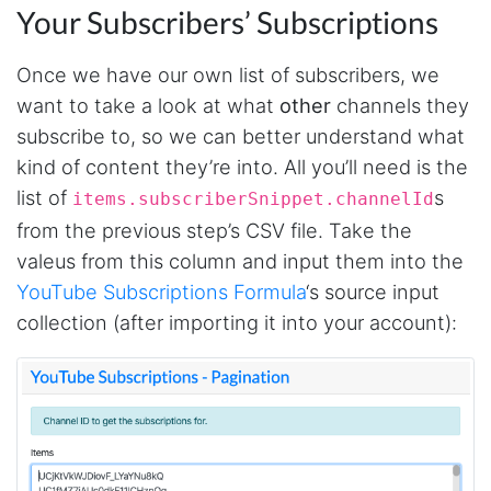
Your Subscribers’ Subscriptions
Once we have our own list of subscribers, we
want to take a look at what
other
channels they
subscribe to, so we can better understand what
kind of content they’re into. All you’ll need is the
list of
s
items.subscriberSnippet.channelId
from the previous step’s CSV file. Take the
valeus from this column and input them into the
YouTube Subscriptions Formula
‘s source input
collection (after importing it into your account):