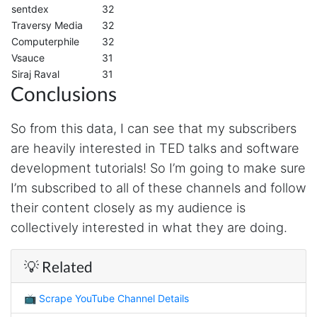
Verified Customer
sentdex
32
It's excellent the way that you have everything
Traversy Media
32
laid out for Mercari. It's probably kind of
Computerphile
32
confusing for average person, but I'm sure you
will clean that up as you go. Keep going. Love
Vsauce
31
the work. I'd be happy to help. Email me.
Siraj Raval
31
Conclusions
Anonymous
So from this data, I can see that my subscribers
Verified Customer
are heavily interested in TED talks and software
Sehr gut gefällt mir
development tutorials! So I’m going to make sure
I’m subscribed to all of these channels and follow
their content closely as my audience is
Sa****
collectively interested in what they are doing.
Verified Customer
My experience with Stevesie Data so far was
amazing. I’ve been receiving support daily, all
💡 Related
the workflows i’ve been running was fast and
accurate! Definitely would extend my
subscription
📺
Scrape YouTube Channel Details