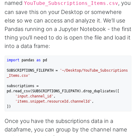
named
, you
YouTube_Subscriptions_Items.csv
can save this on your Desktop or somewhere
else so we can access and analyze it. We’ll use
Anonymous
AWsoome n very helpful
Pandas running on a Jupyter Notebook - the first
thing you’ll need to do is open the file and load it
into a data frame:
O****
it is very impressive and very friendly user
import
 pandas 
as
 pd

webpage. and ı didnt find like this website
SUBSCRIPTIONS_FILEPATH = 
'~/Desktop/YouTube_Subscriptions
_Items.csv'
subscriptions = 
Anonymous
pd.read_csv(SUBSCRIPTIONS_FILEPATH).drop_duplicates([

This is a useful site for me. It provides all the
'input.channel_id'
,

necessary features for tiktok
'items.snippet.resourceId.channelId'
,

Once you have the subscriptions data in a
Loganstor****
dataframe, you can group by the channel name
Verified Customer