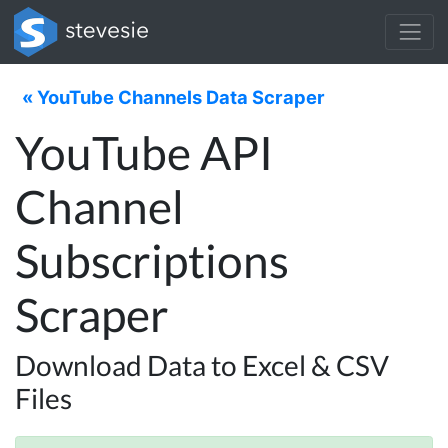
« YouTube Channels Data Scraper
YouTube API
Channel
Subscriptions
Scraper
Download Data to Excel & CSV
Files