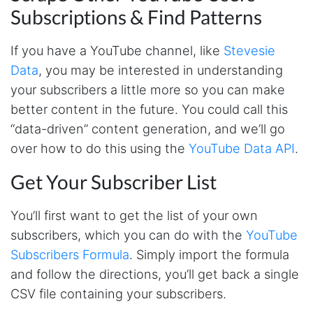
Subscriptions & Find Patterns
If you have a YouTube channel, like
Stevesie
Data
, you may be interested in understanding
your subscribers a little more so you can make
better content in the future. You could call this
“data-driven” content generation, and we’ll go
over how to do this using the
YouTube Data API
.
Get Your Subscriber List
You’ll first want to get the list of your own
subscribers, which you can do with the
YouTube
Subscribers Formula
. Simply import the formula
and follow the directions, you’ll get back a single
CSV file containing your subscribers.