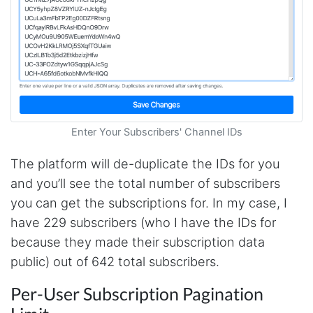
Enter Your Subscribers' Channel IDs
The platform will de-duplicate the IDs for you
and you’ll see the total number of subscribers
you can get the subscriptions for. In my case, I
have 229 subscribers (who I have the IDs for
because they made their subscription data
public) out of 642 total subscribers.
Per-User Subscription Pagination