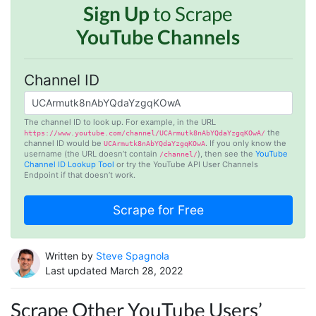
Sign Up
to Scrape
YouTube Channels
Channel ID
The channel ID to look up. For example, in the URL
the
https://www.youtube.com/channel/UCArmutk8nAbYQdaYzgqKOwA/
channel ID would be
. If you only know the
UCArmutk8nAbYQdaYzgqKOwA
username (the URL doesn’t contain
), then see the
YouTube
/channel/
Channel ID Lookup Tool
or try the YouTube API User Channels
Endpoint if that doesn’t work.
Written by
Steve Spagnola
Last updated March 28, 2022
Scrape Other YouTube Users’