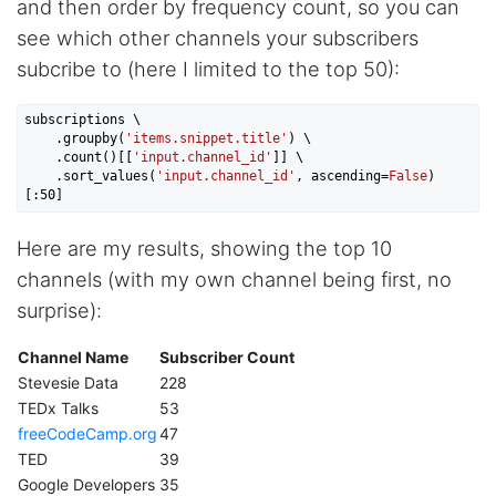
and then order by frequency count, so you can
I've been looking around for awhile for
something that I can easily use to download IG
see which other channels your subscribers
comments. This tool has been great and I'm
going to continue using it. Customer research
subcribe to (here I limited to the top 50):
made MUCH easier.
subscriptions \

    .groupby(
'items.snippet.title'
) \

    .count()[[
'input.channel_id'
]] \

D****
    .sort_values(
'input.channel_id'
, ascending=
False
)
Verified Customer
[:
50
Interesting stuff but a little confusing in terms
of extracting emails
Here are my results, showing the top 10
channels (with my own channel being first, no
surprise):
Jdal****
Verified Customer
Channel Name
Subscriber Count
Really cool and very useful!
Stevesie Data
228
United States,
TEDx Talks
53
freeCodeCamp.org
47
TED
39
Vibeandv****
Google Developers
35