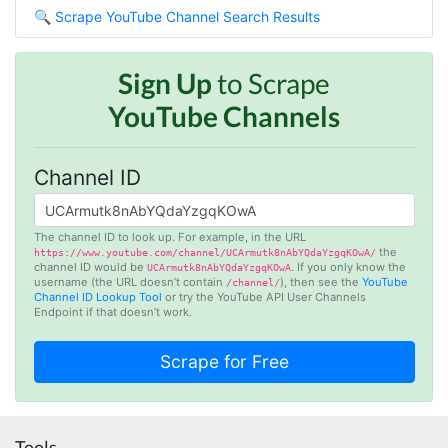
🔍
Scrape YouTube Channel Search Results
Jodr****
Verified Customer
Sign Up
to Scrape
It does what it says, simple to use, and the
Stevesie team are highly responsive to
YouTube Channels
questions.
United Kingdom,
Channel ID
One****
Verified Customer
The channel ID to look up. For example, in the URL
the
Amazing service. It has made my research
https://www.youtube.com/channel/UCArmutk8nAbYQdaYzgqKOwA/
channel ID would be
. If you only know the
UCArmutk8nAbYQdaYzgqKOwA
work so much easier and helped me save lots
username (the URL doesn’t contain
), then see the
YouTube
/channel/
of time that I might have spent trying to get
Channel ID Lookup Tool
or try the YouTube API User Channels
the social media data using scripts. Also, I like
Endpoint if that doesn’t work.
the idea that I do not need to have my own
remote server because everything is done
within the system and I finally get my CSV file.
highly recommended !!!!
Lage Zwaluwe, Netherlands,
Tools