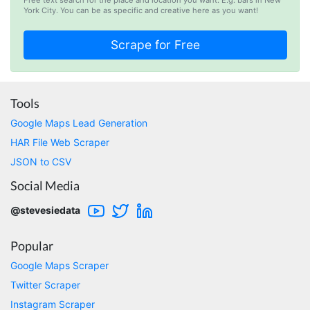
D****
York City. You can be as specific and creative here as you want!
Verified Customer
Interesting stuff but a little confusing in terms
of extracting emails
Jdal****
Tools
Verified Customer
Google Maps Lead Generation
Really cool and very useful!
HAR File Web Scraper
United States,
JSON to CSV
Social Media
Vibeandv****
@stevesiedata
Verified Customer
It's excellent the way that you have everything
laid out for Mercari. It's probably kind of
Popular
confusing for average person, but I'm sure you
will clean that up as you go. Keep going. Love
Google Maps Scraper
the work. I'd be happy to help. Email me.
Twitter Scraper
Instagram Scraper