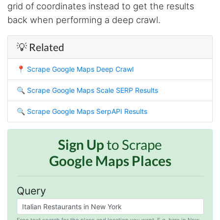
grid of coordinates instead to get the results
O****
back when performing a deep crawl.
it is very impressive and very friendly user
webpage. and ı didnt find like this website
💡 Related
📍
Scrape Google Maps Deep Crawl
Anonymous
This is a useful site for me. It provides all the
necessary features for tiktok
🔍
Scrape Google Maps Scale SERP Results
🔍
Scrape Google Maps SerpAPI Results
Loganstor****
Verified Customer
Sign Up
to Scrape
I've been looking around for awhile for
Google Maps Places
something that I can easily use to download IG
comments. This tool has been great and I'm
going to continue using it. Customer research
made MUCH easier.
Query
Free text search for the place and location you want. E.g. bars in New