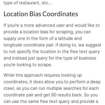
type of restaurant, etc…
tools has been a game-changer. The passive
browser capture approach is exactly what I
needed - no API abuse, no suspicious login
Location Bias Coordinates
activity, just clean data extraction. Highly
recommend for any creator who wants to
understand their audience beyond Instagram's
If you’re a more advanced user and would like to
limited insights.
provide a location bias for scraping, you can
supply one in the form of a latitude and
longitude coordinate pair. If doing to, we suggest
Christian.no****
Verified Customer
to not specify the location in the free text query
This was a fantastic tool for my consulting
and instead just query for the type of business
work!! I was able to help with a social media
project and cut down my work time
you’re looking to scrape.
dramatically
While this approach requires looking up
coordinates, it does allow you to perform a deep
Anonymous
crawl, as you can run multiple searches for each
AWsoome n very helpful
coordinate pair and get 60 results back. So you
can use the same free text query and provide a