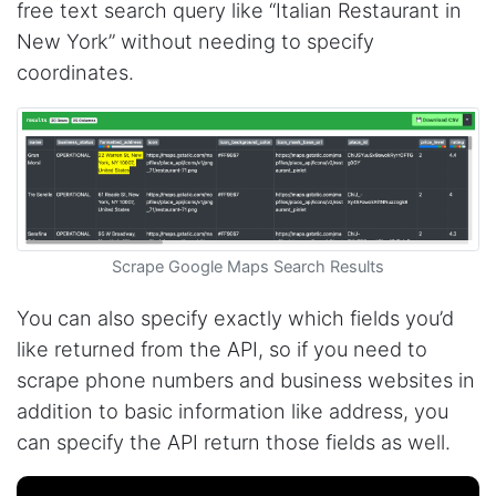
free text search query like “Italian Restaurant in
New York” without needing to specify
coordinates.
Scrape Google Maps Search Results
You can also specify exactly which fields you’d
like returned from the API, so if you need to
scrape phone numbers and business websites in
addition to basic information like address, you
can specify the API return those fields as well.