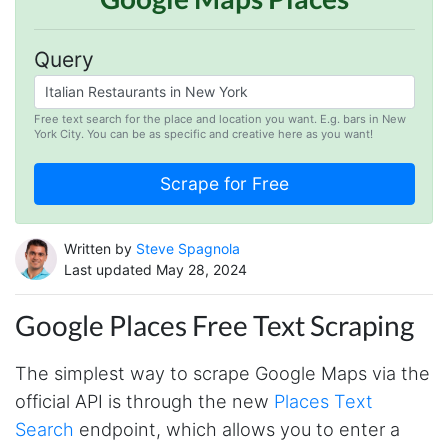
Query
Free text search for the place and location you want. E.g. bars in New
York City. You can be as specific and creative here as you want!
Written by
Steve Spagnola
Last updated May 28, 2024
Google Places Free Text Scraping
The simplest way to scrape Google Maps via the
official API is through the new
Places Text
Search
endpoint, which allows you to enter a