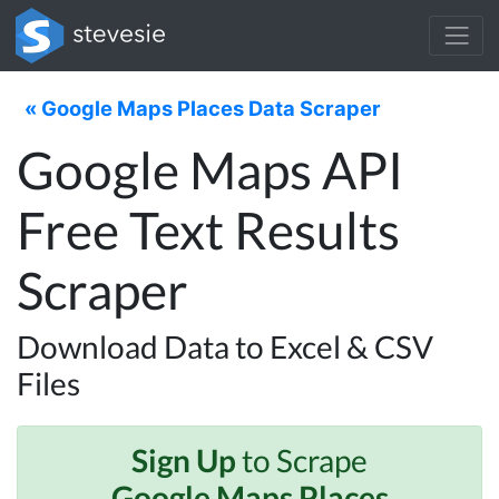
« Google Maps Places Data Scraper
Google Maps API
Free Text Results
Scraper
Download Data to Excel & CSV
Files
Sign Up
to Scrape
Google Maps Places