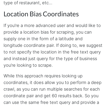
type of restaurant, etc…
tools has been a game-changer. The passive
browser capture approach is exactly what I
needed - no API abuse, no suspicious login
Location Bias Coordinates
activity, just clean data extraction. Highly
recommend for any creator who wants to
understand their audience beyond Instagram's
If you’re a more advanced user and would like to
limited insights.
provide a location bias for scraping, you can
supply one in the form of a latitude and
longitude coordinate pair. If doing to, we suggest
Christian.no****
Verified Customer
to not specify the location in the free text query
This was a fantastic tool for my consulting
and instead just query for the type of business
work!! I was able to help with a social media
project and cut down my work time
you’re looking to scrape.
dramatically
While this approach requires looking up
coordinates, it does allow you to perform a deep
Anonymous
crawl, as you can run multiple searches for each
AWsoome n very helpful
coordinate pair and get 60 results back. So you
can use the same free text query and provide a