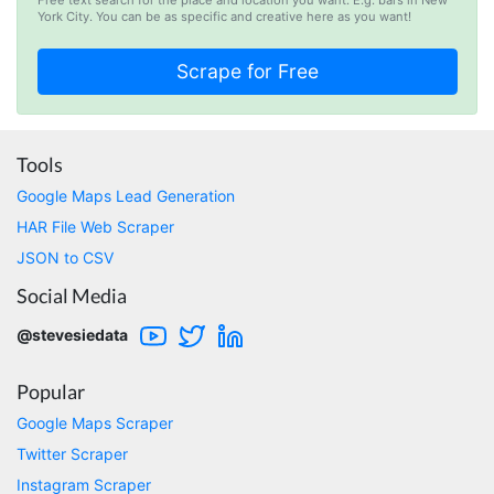
D****
York City. You can be as specific and creative here as you want!
Verified Customer
Interesting stuff but a little confusing in terms
of extracting emails
Jdal****
Tools
Verified Customer
Google Maps Lead Generation
Really cool and very useful!
HAR File Web Scraper
United States,
JSON to CSV
Social Media
Vibeandv****
@stevesiedata
Verified Customer
It's excellent the way that you have everything
laid out for Mercari. It's probably kind of
Popular
confusing for average person, but I'm sure you
will clean that up as you go. Keep going. Love
Google Maps Scraper
the work. I'd be happy to help. Email me.
Twitter Scraper
Instagram Scraper