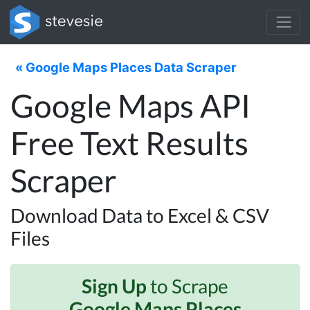
« Google Maps Places Data Scraper
Google Maps API
Free Text Results
Scraper
Download Data to Excel & CSV
Files
Sign Up
to Scrape
Google Maps Places