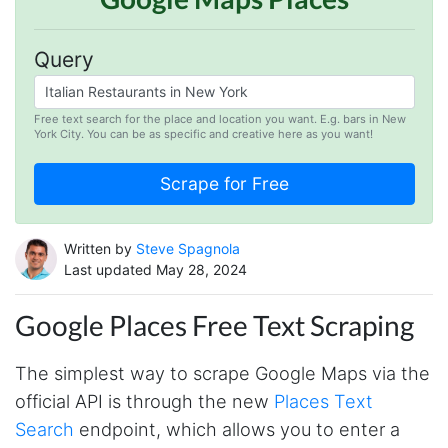
Query
Free text search for the place and location you want. E.g. bars in New
York City. You can be as specific and creative here as you want!
Written by
Steve Spagnola
Last updated May 28, 2024
Google Places Free Text Scraping
The simplest way to scrape Google Maps via the
official API is through the new
Places Text
Search
endpoint, which allows you to enter a