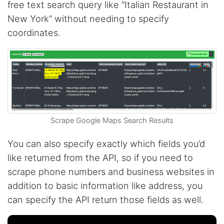
free text search query like “Italian Restaurant in
New York” without needing to specify
coordinates.
Scrape Google Maps Search Results
You can also specify exactly which fields you’d
like returned from the API, so if you need to
scrape phone numbers and business websites in
addition to basic information like address, you
can specify the API return those fields as well.