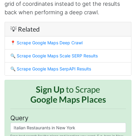
grid of coordinates instead to get the results
O****
back when performing a deep crawl.
it is very impressive and very friendly user
webpage. and ı didnt find like this website
💡 Related
📍
Scrape Google Maps Deep Crawl
Anonymous
This is a useful site for me. It provides all the
necessary features for tiktok
🔍
Scrape Google Maps Scale SERP Results
🔍
Scrape Google Maps SerpAPI Results
Loganstor****
Verified Customer
Sign Up
to Scrape
I've been looking around for awhile for
Google Maps Places
something that I can easily use to download IG
comments. This tool has been great and I'm
going to continue using it. Customer research
made MUCH easier.
Query
Free text search for the place and location you want. E.g. bars in New